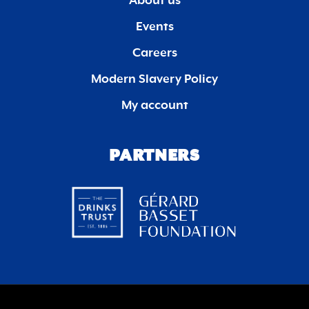
About us
Events
Careers
Modern Slavery Policy
My account
PARTNERS