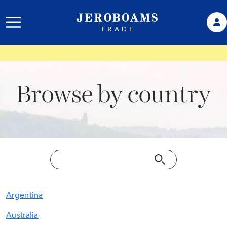
Browse by country
Argentina
Australia