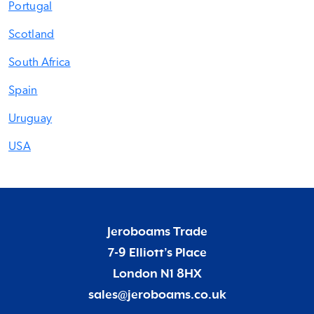
Portugal
Scotland
South Africa
Spain
Uruguay
USA
Jeroboams Trade
7-9 Elliott’s Place
London N1 8HX
sales@jeroboams.co.uk