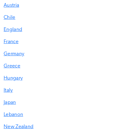
Austria
Chile
England
France
Germany
Greece
Hungary
Italy
Japan
Lebanon
New Zealand