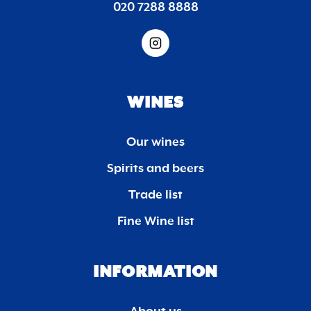
020 7288 8888
WINES
Our wines
Spirits and beers
Trade list
Fine Wine list
INFORMATION