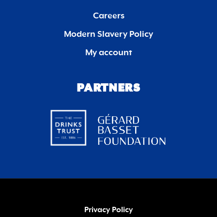
Careers
Modern Slavery Policy
My account
PARTNERS
Privacy Policy