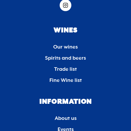
WINES
Our wines
Spirits and beers
Trade list
Fine Wine list
INFORMATION
About us
Events