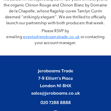
the organic Chinon Rouge and Chinon Blanc by Domaine
de la Chapelle, whose flagship cuvee Tamlyn Currin
deemed “strikingly elegant”. We are thrilled to officially
launch our partnership with both producers that week.
Please RSVP by
emailing
events@jeroboamstrade.co.uk
or contacting
your account manager.
Jeroboams Trade
7-9 Elliott’s Place
London N1 8HX
sales@jeroboams.co.uk
020 7288 8888