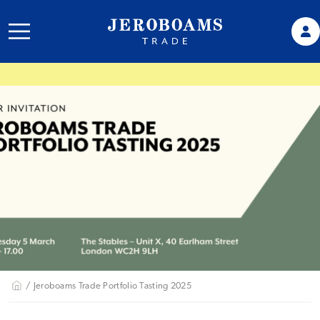
/ Jeroboams Trade Portfolio Tasting 2025