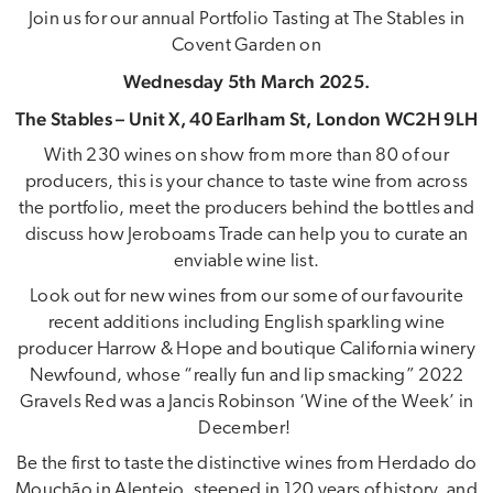
Join us for our annual Portfolio Tasting at The Stables in
Covent Garden on
Wednesday 5th March 2025.
The Stables – Unit X, 40 Earlham St, London WC2H 9LH
With 230 wines on show from more than 80 of our
producers, this is your chance to taste wine from across
the portfolio, meet the producers behind the bottles and
discuss how Jeroboams Trade can help you to curate an
enviable wine list.
Look out for new wines from our some of our favourite
recent additions including English sparkling wine
producer Harrow & Hope and boutique California winery
Newfound, whose “really fun and lip smacking” 2022
Gravels Red was a Jancis Robinson ‘Wine of the Week’ in
December!
Be the first to taste the distinctive wines from Herdado do
Mouchão in Alentejo, steeped in 120 years of history, and