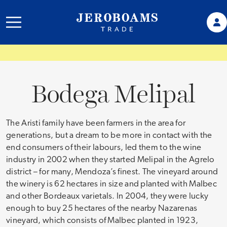
Bodega Melipal
The Aristi family have been farmers in the area for
generations, but a dream to be more in contact with the
end consumers of their labours, led them to the wine
industry in 2002 when they started Melipal in the Agrelo
district – for many, Mendoza’s finest. The vineyard around
the winery is 62 hectares in size and planted with Malbec
and other Bordeaux varietals. In 2004, they were lucky
enough to buy 25 hectares of the nearby Nazarenas
vineyard, which consists of Malbec planted in 1923,