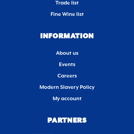
Trade list
Fine Wine list
INFORMATION
About us
Events
Careers
Modern Slavery Policy
My account
PARTNERS