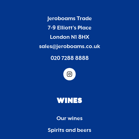
Jeroboams Trade
7-9 Elliott’s Place
London N1 8HX
sales@jeroboams.co.uk
020 7288 8888
WINES
Our wines
Spirits and beers