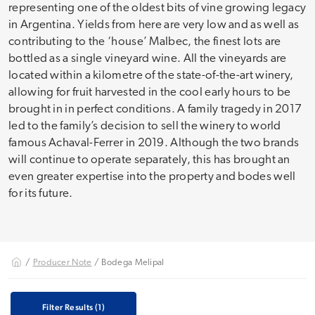
representing one of the oldest bits of vine growing legacy
in Argentina. Yields from here are very low and as well as
contributing to the ‘house’ Malbec, the finest lots are
bottled as a single vineyard wine. All the vineyards are
located within a kilometre of the state-of-the-art winery,
allowing for fruit harvested in the cool early hours to be
brought in in perfect conditions. A family tragedy in 2017
led to the family’s decision to sell the winery to world
famous Achaval-Ferrer in 2019. Although the two brands
will continue to operate separately, this has brought an
even greater expertise into the property and bodes well
for its future.
/
Producer Note
/ Bodega Melipal
Filter Results
(1)