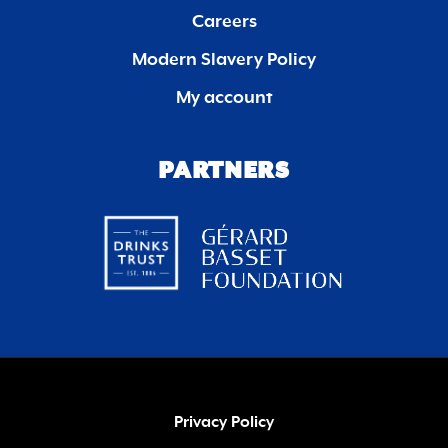
Careers
Modern Slavery Policy
My account
PARTNERS
Privacy Policy