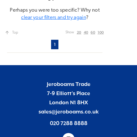
Perhaps you were too specific? Why not
clear your filters and try again
?
20
40
60
100
Show
Top
1
Jeroboams Trade
7-9 Elliott’s Place
London N1 8HX
sales@jeroboams.co.uk
020 7288 8888