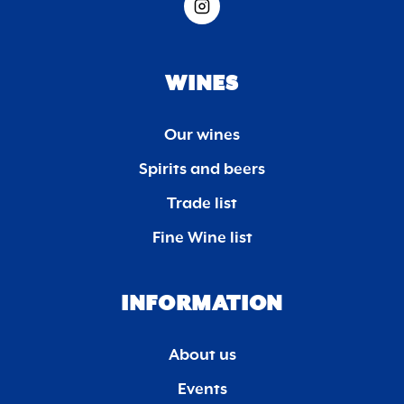
WINES
Our wines
Spirits and beers
Trade list
Fine Wine list
INFORMATION
About us
Events