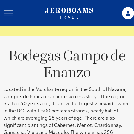
Bodegas Campo de
Enanzo
Located in the Murchante region in the South of Navarra,
Campos de Enanzo is a huge success story of the region.
Started 50 years ago, it is now the largest vineyard owner
in the DO, with 1,500 hectares of vines, nearly half of
which are averaging 25 years of age. There are also
significant plantings of Cabernet, Merlot, Chardonnay,
Garnacha, Viura and Mazuelo. The winery has 256