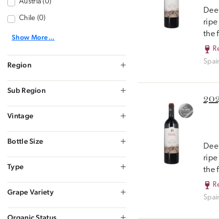
Austria (0)
Deep
Chile (0)
ripe
the 
Show More...
R
Spai
Region
Sub Region
202
Vintage
Bottle Size
Deep
ripe
Type
the 
R
Grape Variety
Spai
Organic Status