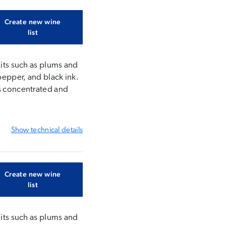
Create new wine
list
uits such as plums and
pepper, and black ink.
is concentrated and
Show
technical details
Create new wine
list
uits such as plums and