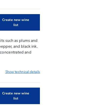
Create new wine
list
uits such as plums and
pepper, and black ink.
s concentrated and
Show
technical details
Create new wine
list