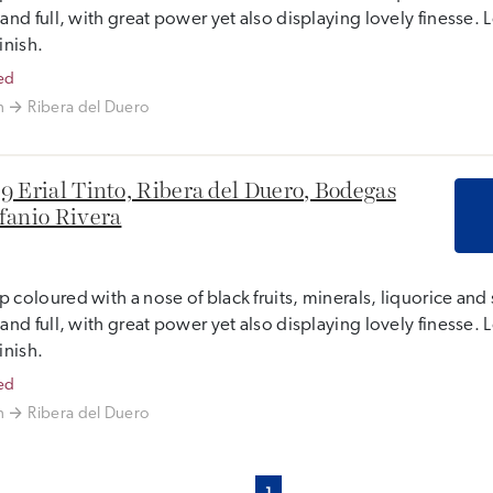
 and full, with great power yet also displaying lovely finesse
finish.
ed
n
Ribera del Duero
9 Erial Tinto, Ribera del Duero, Bodegas
fanio Rivera
 coloured with a nose of black fruits, minerals, liquorice and 
 and full, with great power yet also displaying lovely finesse
finish.
ed
n
Ribera del Duero
1