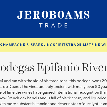
S
CHAMPAGNE & SPARKLING
SPIRITS
TRADE LIST
FINE WI
odegas Epifanio Rive
04 and run with the aid of his three sons, this bodega owns 20
a de Duero. The vines are truly ancient with many over 80 year
ce of time the wines have gained international recognition tha
w French oak barrels and is full of black cherry and liquorice 
 with more substantial tannins and richer notes of eucalyptus a