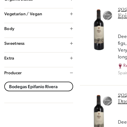
202
Vegetarian / Vegan
Epi
Body
Deep
Sweetness
figs
Very
long
Extra
R
Producer
Spai
202
Due
Deep