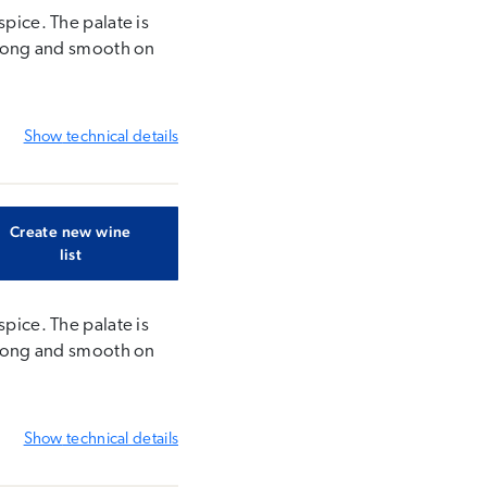
spice. The palate is
. Long and smooth on
Show
technical details
Create new wine
list
spice. The palate is
. Long and smooth on
Show
technical details