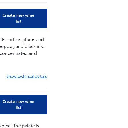
Create new wine
list
uits such as plums and
pepper, and black ink.
s concentrated and
Show
technical details
Create new wine
list
spice. The palate is