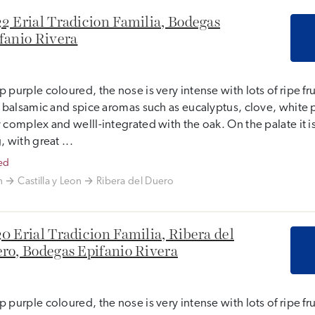
2 Erial Tradicion Familia, Bodegas
fanio Rivera
 purple coloured, the nose is very intense with lots of ripe fr
, balsamic and spice aromas such as eucalyptus, clove, white 
 complex and welll-integrated with the oak. On the palate it 
, with great ...
ed
n
Castilla y Leon
Ribera del Duero
0 Erial Tradicion Familia, Ribera del
ro, Bodegas Epifanio Rivera
 purple coloured, the nose is very intense with lots of ripe fr