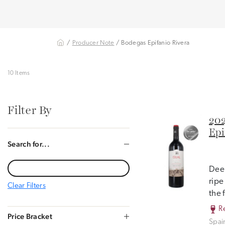
/
Producer Note
/ Bodegas Epifanio Rivera
10 Items
Filter By
202
Epi
Search for...
Deep
ripe
Clear Filters
the 
R
Price Bracket
Spai