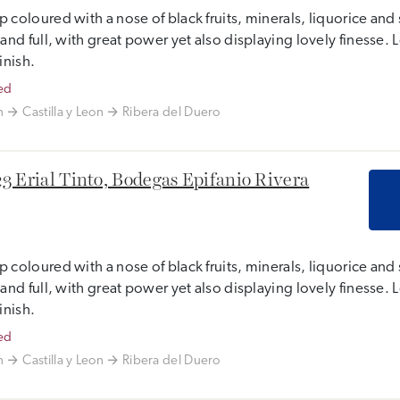
 coloured with a nose of black fruits, minerals, liquorice and 
 and full, with great power yet also displaying lovely finesse
finish.
ed
n
Castilla y Leon
Ribera del Duero
3 Erial Tinto, Bodegas Epifanio Rivera
 coloured with a nose of black fruits, minerals, liquorice and 
 and full, with great power yet also displaying lovely finesse
finish.
ed
n
Castilla y Leon
Ribera del Duero