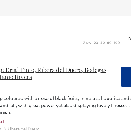
20
40
60
100
Show
0 Erial Tinto, Ribera del Duero, Bodegas
fanio Rivera
 coloured with a nose of black fruits, minerals, liquorice and 
 and full, with great power yet also displaying lovely finesse
finish.
ed
n
Ribera del Duero