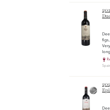
201
Due
Deep
figs
Very
long
R
Spai
202
Epi
Deep