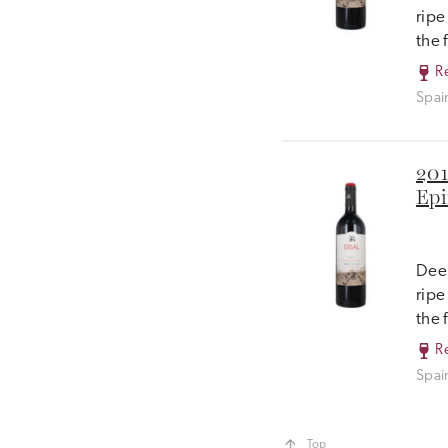
ripe
the 
R
Spai
201
Epi
Deep
ripe
the 
R
Spai
Top