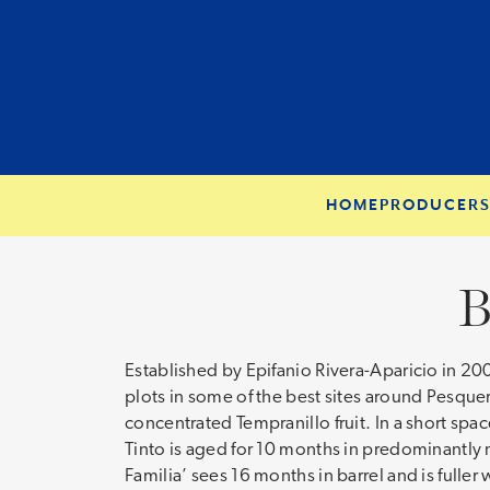
HOME
PRODUCER
B
Established by Epifanio Rivera-Aparicio in 20
plots in some of the best sites around Pesquer
concentrated Tempranillo fruit. In a short spa
Tinto is aged for 10 months in predominantly ne
Familia’ sees 16 months in barrel and is fuller