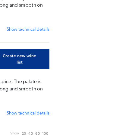
. Long and smooth on
Show
technical details
Create new wine
list
spice. The palate is
. Long and smooth on
Show
technical details
20
40
60
100
Show