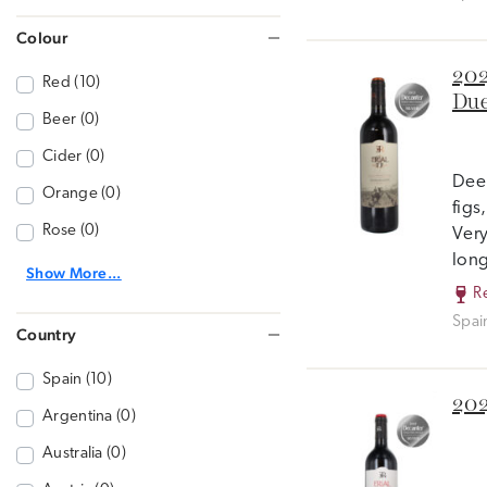
Colour
202
Red (10)
Due
Beer (0)
Cider (0)
Deep
Orange (0)
figs
Rose (0)
Very
long
Show More...
R
Spai
Country
Spain (10)
202
Argentina (0)
Australia (0)