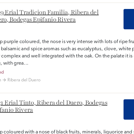
9 Erial Tradicion Familia, Ribera del
ro, Bodegas Epifanio Rivera
 purple coloured, the nose is very intense with lots of ripe fr
, balsamic and spice aromas such as eucalyptus, clove, white 
 complex and well integrated with the oak. On the palate it i
, with grea...
ed
n
Ribera del Duero
1 Erial Tinto, Ribera del Duero, Bodegas
fanio Rivera
 coloured with a nose of black fruits, minerals, liquorice and 