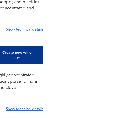
pepper, and black ink.
s concentrated and
Show
technical details
Create new wine
list
ighly concentrated,
eucalyptus and India
and clove
Show
technical details