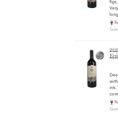
figs
Very
long
R
Spai
202
Epi
Deep
with
ink.
com
R
Spai