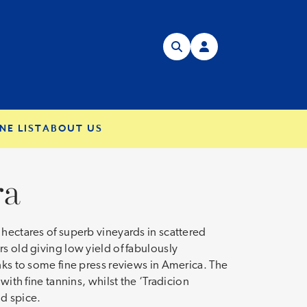
NE LIST
ABOUT US
ra
 hectares of superb vineyards in scattered
s old giving low yield of fabulously
nks to some fine press reviews in America. The
with fine tannins, whilst the ‘Tradicion
nd spice.