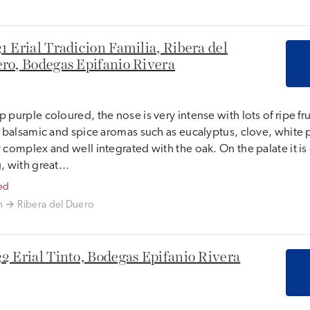
1 Erial Tradicion Familia, Ribera del
ro, Bodegas Epifanio Rivera
 purple coloured, the nose is very intense with lots of ripe fr
, balsamic and spice aromas such as eucalyptus, clove, white 
 complex and well integrated with the oak. On the palate it i
, with great...
ed
n
Ribera del Duero
2 Erial Tinto, Bodegas Epifanio Rivera