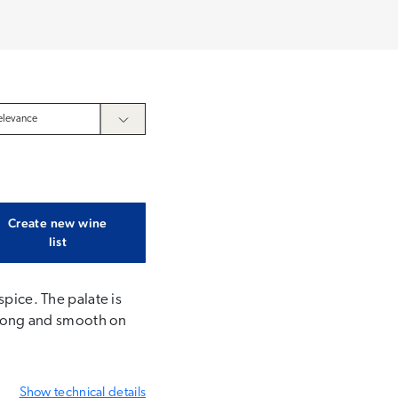
Create new wine
list
spice. The palate is
. Long and smooth on
Show
technical details