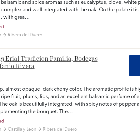
, balsamic and spice aromas such as eucalyptus, clove, white 
 complex and well integrated with the oak. On the palate it i
, with grea...
ed
n
Ribera del Duero
3 Erial Tradicion Familia, Bodegas
fanio Rivera
, almost opaque, dark cherry color. The aromatic profile is h
 ripe fruit, plums, figs, and an excellent balsamic perfume of 
 The oak is beautifully integrated, with spicy notes of pepper 
plementing the bouquet. The...
ed
n
Castilla y Leon
Ribera del Duero