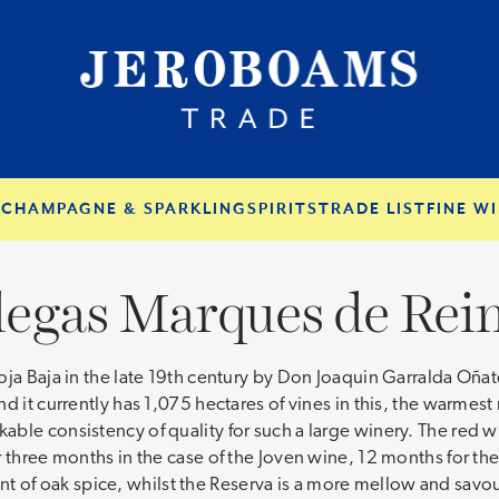
S
CHAMPAGNE & SPARKLING
SPIRITS
TRADE LIST
FINE WI
egas Marques de Rei
oja Baja in the late 19th century by Don Joaquin Garralda Oñ
d it currently has 1,075 hectares of vines in this, the warmest
ble consistency of quality for such a large winery. The red 
r three months in the case of the Joven wine, 12 months for th
 hint of oak spice, whilst the Reserva is a more mellow and savo