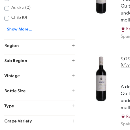
Quit
Austria (0)
unde
Chile (0)
mell
Show More...
R
Spai
Region
202
Sub Region
Mar
Vintage
A de
Bottle Size
Quit
unde
Type
mell
R
Grape Variety
Spai