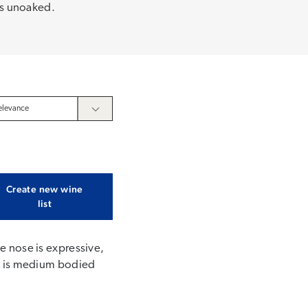
 is unoaked.
Create new wine
list
he nose is expressive,
ate is medium bodied