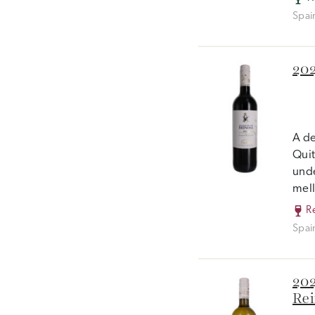
Spai
202
A de
Quit
unde
mell
R
Spai
202
Rei