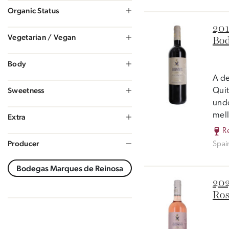
Organic Status
201
Vegetarian / Vegan
Bod
Body
A de
Sweetness
Quit
unde
mell
Extra
R
Producer
Spai
202
Ros