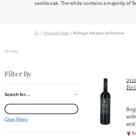
vanilla oak. The white contains a majority of 
/
Producer Note
/ Bodegas Marques de Reinosa
26 Items
Filter By
202
Rei
Search for...
Brig
with
Clear Filters
and 
R