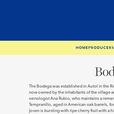
HOME
PRODUCER
Bod
The Bodega was established in Autol in the Ri
now owned by the inhabitants of the village an
oenologist Ana Rubio, who maintains a remarka
Tempranillo, aged in American oak barrels, fo
Joven is bursting with ripe cherry fruit with a