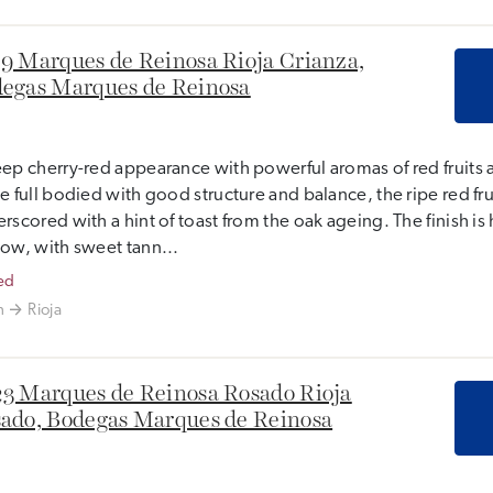
9 Marques de Reinosa Rioja Crianza,
egas Marques de Reinosa
ep cherry-red appearance with powerful aromas of red fruits 
e full bodied with good structure and balance, the ripe red frui
rscored with a hint of toast from the oak ageing. The finish i
ow, with sweet tann...
ed
n
Rioja
3 Marques de Reinosa Rosado Rioja
ado, Bodegas Marques de Reinosa