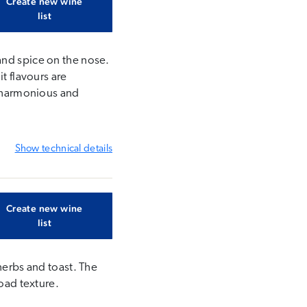
Create new wine
list
and spice on the nose.
t flavours are
s harmonious and
Show
technical details
Create new wine
list
herbs and toast. The
road texture.