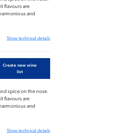
t flavours are
s harmonious and
Show
technical details
Create new wine
list
and spice on the nose.
t flavours are
s harmonious and
Show
technical details