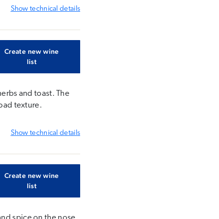
Show
technical details
Create new wine
list
herbs and toast. The
road texture.
Show
technical details
Create new wine
list
and spice on the nose.