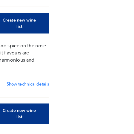
Create new wine
list
and spice on the nose.
t flavours are
s harmonious and
Show
technical details
Create new wine
list