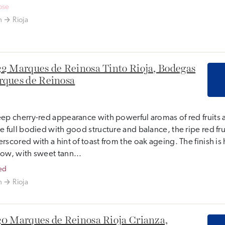
ose
n
Rioja
2 Marques de Reinosa Tinto Rioja, Bodegas
ques de Reinosa
ep cherry-red appearance with powerful aromas of red fruits 
e full bodied with good structure and balance, the ripe red frui
rscored with a hint of toast from the oak ageing. The finish i
ow, with sweet tann...
ed
n
Rioja
0 Marques de Reinosa Rioja Crianza,