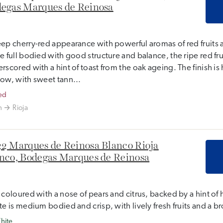
egas Marques de Reinosa
ep cherry-red appearance with powerful aromas of red fruits 
e full bodied with good structure and balance, the ripe red frui
rscored with a hint of toast from the oak ageing. The finish i
ow, with sweet tann...
ed
n
Rioja
2 Marques de Reinosa Blanco Rioja
nco, Bodegas Marques de Reinosa
 coloured with a nose of pears and citrus, backed by a hint of 
te is medium bodied and crisp, with lively fresh fruits and a b
hite