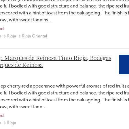
e full bodied with good structure and balance, the ripe red frui
rscored with a hint of toast from the oak ageing. The finish i
ow, with sweet tannins...
ed
n
Rioja
Rioja Oriental
1 Marques de Reinosa Tinto Rioja, Bodegas
ques de Reinosa
ep cherry-red appearance with powerful aromas of red fruits 
e full bodied with good structure and balance, the ripe red frui
rscored with a hint of toast from the oak ageing. The finish i
ow, with sweet tann...
ed
n
Rioja