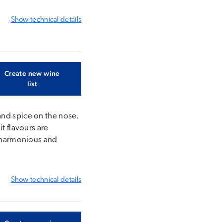
Show
technical details
Create new wine
list
and spice on the nose.
t flavours are
s harmonious and
Show
technical details