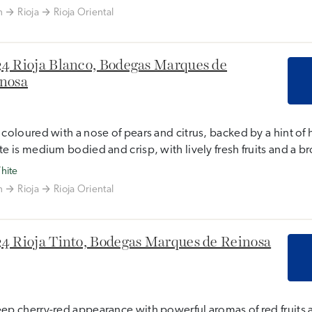
n
Rioja
Rioja Oriental
4 Rioja Blanco, Bodegas Marques de
nosa
 coloured with a nose of pears and citrus, backed by a hint of 
te is medium bodied and crisp, with lively fresh fruits and a b
hite
n
Rioja
Rioja Oriental
4 Rioja Tinto, Bodegas Marques de Reinosa
ep cherry-red appearance with powerful aromas of red fruits 