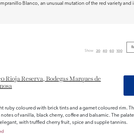
Tempranillo Blanco, an unusual mutation of the red variety and
20
40
60
100
Show
0 Rioja Reserva, Bodegas Marques de
nosa
ht ruby coloured with brick tints and a garnet coloured rim. T
 notes of vanilla, black cherry, coffee and balsamic. The pal
elegant, with truffled cherry fruit, spice and supple tannins.
ed