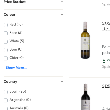
Price Bracket
Spai
Colour
202
Red (16)
Rei
Rose (5)
White (5)
Pale
Beer (0)
pala
Cider (0)
W
Spai
Show More...
Country
202
Spain (26)
Argentina (0)
Australia (0)
A de