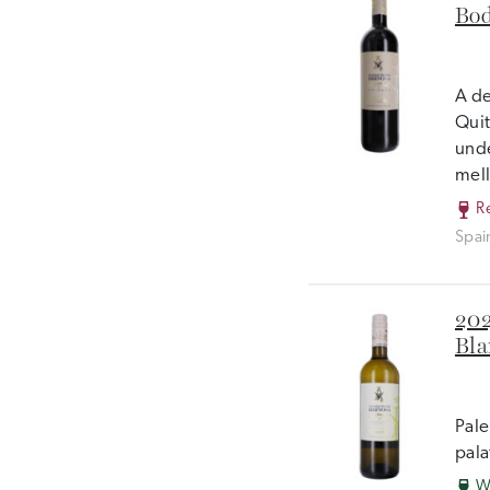
Bod
A de
Quit
unde
mell
R
Spai
202
Bla
Pale
pala
W