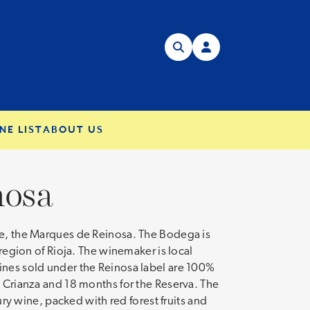
NE LIST
ABOUT US
nosa
ate, the Marques de Reinosa. The Bodega is
 region of Rioja. The winemaker is local
wines sold under the Reinosa label are 100%
e Crianza and 18 months for the Reserva. The
ury wine, packed with red forest fruits and