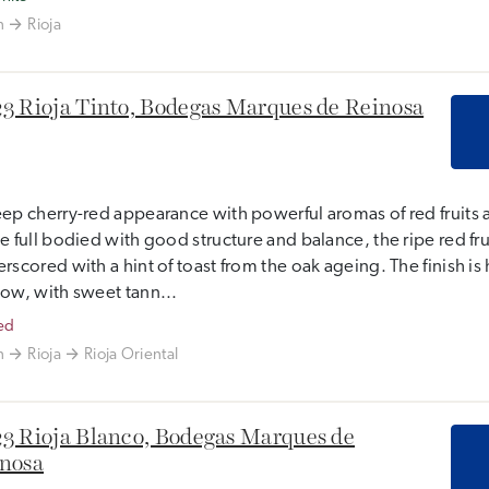
n
Rioja
3 Rioja Tinto, Bodegas Marques de Reinosa
ep cherry-red appearance with powerful aromas of red fruits 
e full bodied with good structure and balance, the ripe red frui
rscored with a hint of toast from the oak ageing. The finish i
ow, with sweet tann...
ed
n
Rioja
Rioja Oriental
3 Rioja Blanco, Bodegas Marques de
nosa