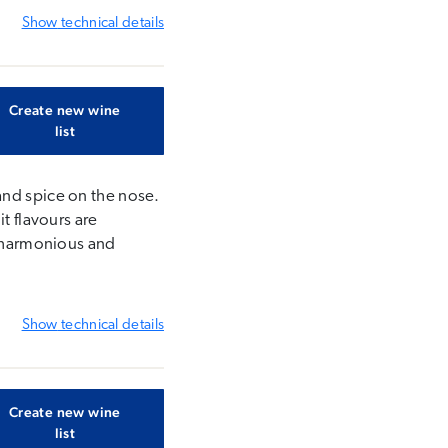
Show
technical details
Create new wine
list
and spice on the nose.
t flavours are
s harmonious and
Show
technical details
Create new wine
list