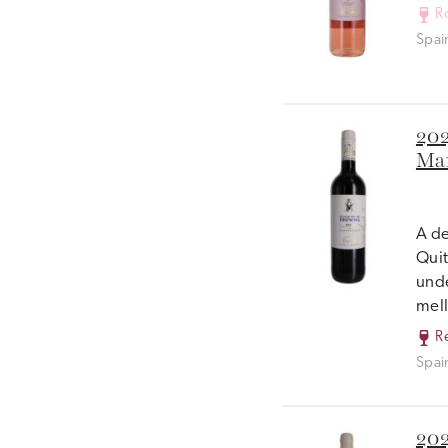
R
Spai
202
Mar
A de
Quit
unde
mell
R
Spai
202