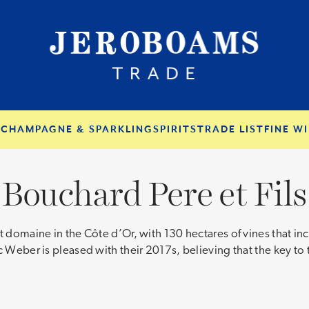
S
CHAMPAGNE & SPARKLING
SPIRITS
TRADE LIST
FINE WI
Bouchard Pere et Fils
t domaine in the Côte d’Or, with 130 hectares of vines that i
 Weber is pleased with their 2017s, believing that the key to t