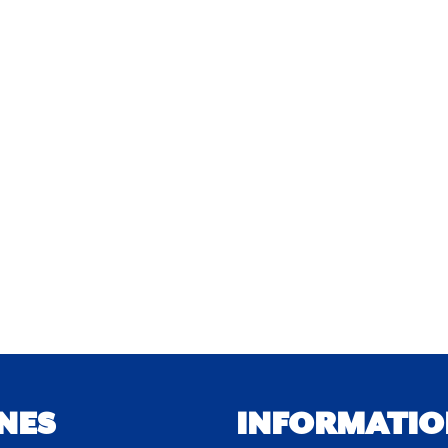
NES
INFORMATIO