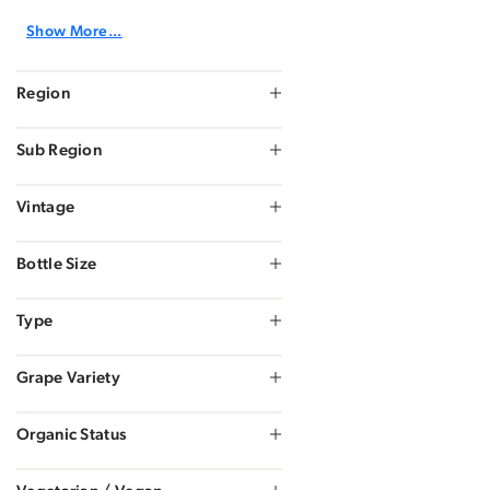
Show More...
Region
Sub Region
Vintage
Bottle Size
Type
Grape Variety
Organic Status