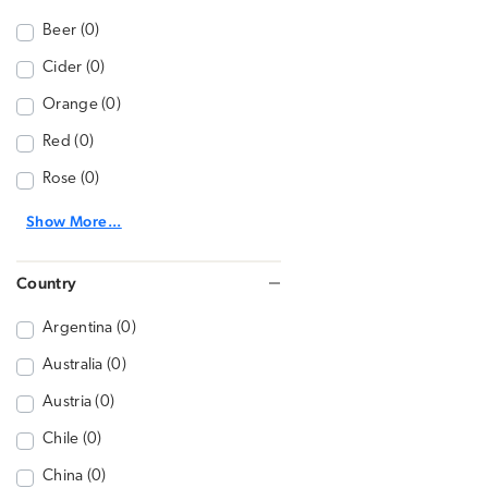
Beer (0)
Cider (0)
Orange (0)
Red (0)
Rose (0)
Show More...
Country
Argentina (0)
Australia (0)
Austria (0)
Chile (0)
China (0)