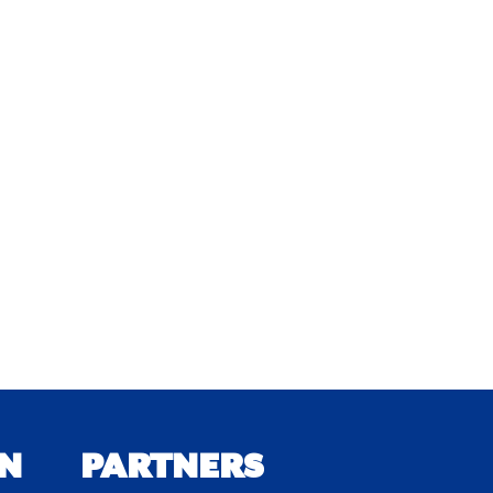
N
PARTNERS