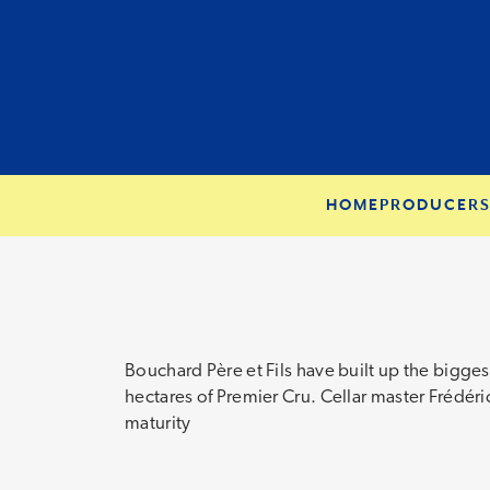
HOME
PRODUCER
Bouchard Père et Fils have built up the bigges
hectares of Premier Cru. Cellar master Frédéric
maturity