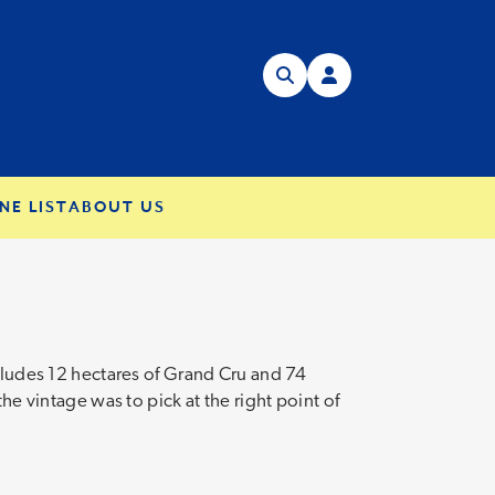
NE LIST
ABOUT US
ncludes 12 hectares of Grand Cru and 74
he vintage was to pick at the right point of