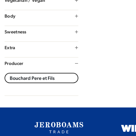
Vegetarian / Vegan
Body
Sweetness
Extra
Producer
WI