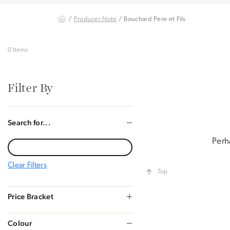
/
Producer Note
/ Bouchard Pere et Fils
0 Items
Filter By
Search for...
Perh
Clear Filters
Top
Price Bracket
Colour