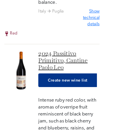
balance.
Italy
Puglia
Show
technical
details
Red
2024 Passitivo
Primitivo, Cantine
Paolo Leo
Create new wine list
Intense ruby ​​red color, with
aromas of overripe fruit
reminiscent of black berry
jam, such as black cherry
and blueberry, raisins, and