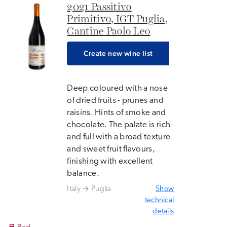
2021 Passitivo
Primitivo, IGT Puglia,
Cantine Paolo Leo
Create new wine list
Deep coloured with a nose
of dried fruits - prunes and
raisins. Hints of smoke and
chocolate. The palate is rich
and full with a broad texture
and sweet fruit flavours,
finishing with excellent
balance.
Italy
Puglia
Show
technical
details