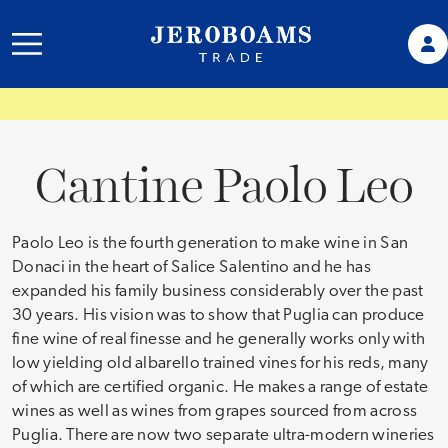
Cantine Paolo Leo
Paolo Leo is the fourth generation to make wine in San
Donaci in the heart of Salice Salentino and he has
expanded his family business considerably over the past
30 years. His vision was to show that Puglia can produce
fine wine of real finesse and he generally works only with
low yielding old albarello trained vines for his reds, many
of which are certified organic. He makes a range of estate
wines as well as wines from grapes sourced from across
Puglia. There are now two separate ultra-modern wineries