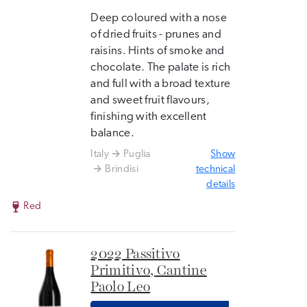
Deep coloured with a nose
of dried fruits - prunes and
raisins. Hints of smoke and
chocolate. The palate is rich
and full with a broad texture
and sweet fruit flavours,
finishing with excellent
balance.
Italy
Puglia
Show
Brindisi
technical
details
Red
2022 Passitivo
Primitivo, Cantine
Paolo Leo