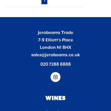
1
Jeroboams Trade
7-9 Elliott’s Place
London N1 8HX
sales@jeroboams.co.uk
020 7288 8888
WINES