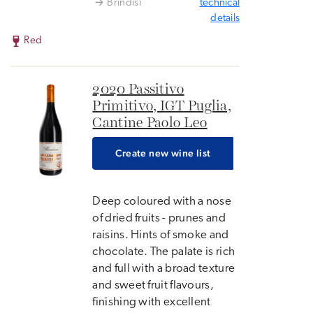
Brindisi
technical
details
Red
2020 Passitivo
Primitivo, IGT Puglia,
Cantine Paolo Leo
Create new wine list
Deep coloured with a nose
of dried fruits - prunes and
raisins. Hints of smoke and
chocolate. The palate is rich
and full with a broad texture
and sweet fruit flavours,
finishing with excellent