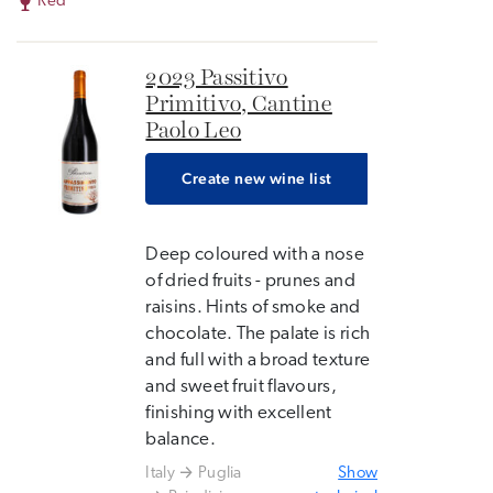
Red
2023 Passitivo
Primitivo, Cantine
Paolo Leo
Create new wine list
Deep coloured with a nose
of dried fruits - prunes and
raisins. Hints of smoke and
chocolate. The palate is rich
and full with a broad texture
and sweet fruit flavours,
finishing with excellent
balance.
Italy
Puglia
Show