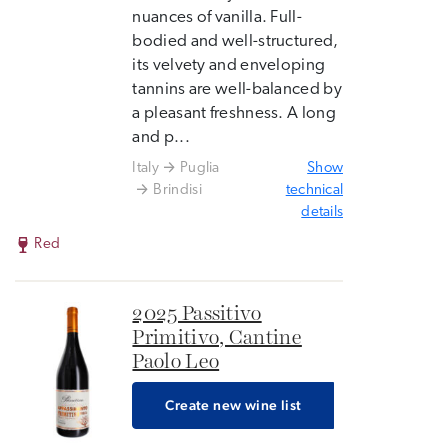
nuances of vanilla. Full-
bodied and well-structured,
its velvety and enveloping
tannins are well-balanced by
a pleasant freshness. A long
and p...
Italy
Puglia
Show
Brindisi
technical
details
Red
2025 Passitivo
Primitivo, Cantine
Paolo Leo
Create new wine list