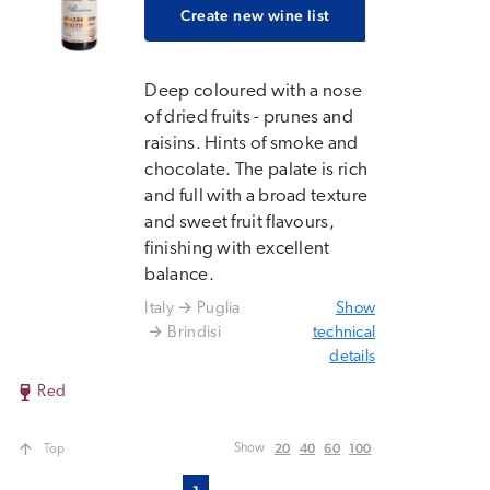
Create new wine list
Deep coloured with a nose
of dried fruits - prunes and
raisins. Hints of smoke and
chocolate. The palate is rich
and full with a broad texture
and sweet fruit flavours,
finishing with excellent
balance.
Italy
Puglia
Show
Brindisi
technical
details
Red
20
40
60
100
Show
Top