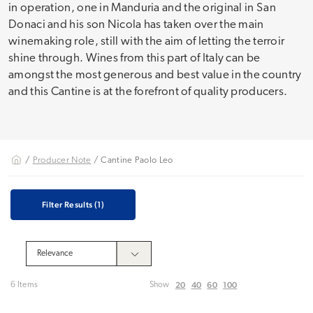
in operation, one in Manduria and the original in San
Donaci and his son Nicola has taken over the main
winemaking role, still with the aim of letting the terroir
shine through. Wines from this part of Italy can be
amongst the most generous and best value in the country
and this Cantine is at the forefront of quality producers.
/
Producer Note
/ Cantine Paolo Leo
Filter Results
(1)
20
40
60
100
6 Items
Show