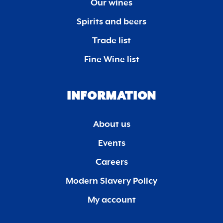
Our wines
Spirits and beers
Trade list
Fine Wine list
INFORMATION
About us
Events
Careers
Modern Slavery Policy
My account