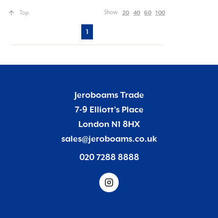
20
40
60
100
Show
Top
1
Jeroboams Trade
7-9 Elliott’s Place
London N1 8HX
sales@jeroboams.co.uk
020 7288 8888