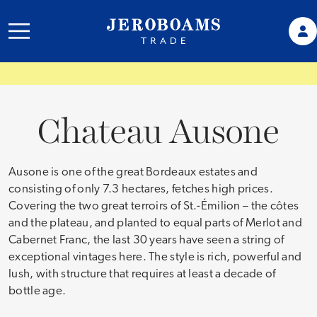
Chateau Ausone
Ausone is one of the great Bordeaux estates and
consisting of only 7.3 hectares, fetches high prices.
Covering the two great terroirs of St.-Émilion – the côtes
and the plateau, and planted to equal parts of Merlot and
Cabernet Franc, the last 30 years have seen a string of
exceptional vintages here. The style is rich, powerful and
lush, with structure that requires at least a decade of
bottle age.