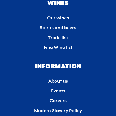
WINES
Our wines
Spirits and beers
Trade list
Fine Wine list
INFORMATION
About us
Events
Careers
Modern Slavery Policy