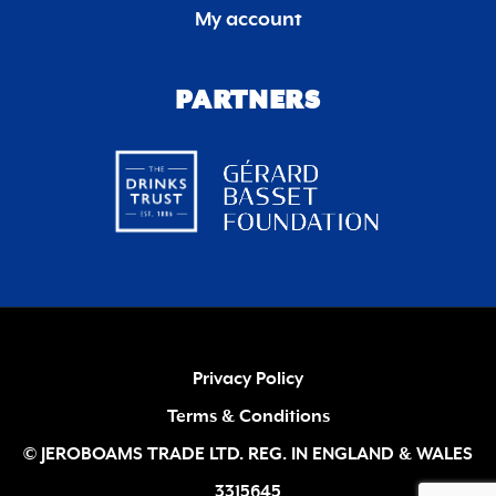
My account
PARTNERS
Privacy Policy
Terms & Conditions
© JEROBOAMS TRADE LTD. REG. IN ENGLAND & WALES
3315645