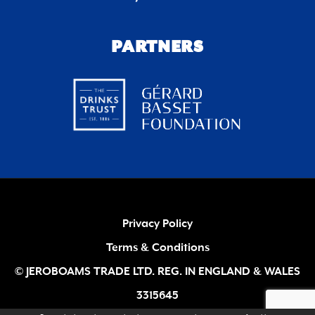
PARTNERS
Privacy Policy
Terms & Conditions
© JEROBOAMS TRADE LTD. REG. IN ENGLAND & WALES
3315645