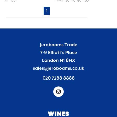
20
40
60
100
Show
Top
1
Jeroboams Trade
7-9 Elliott’s Place
London N1 8HX
sales@jeroboams.co.uk
020 7288 8888
WINES