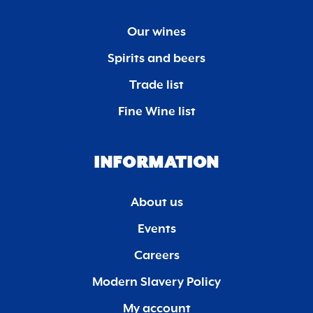
Our wines
Spirits and beers
Trade list
Fine Wine list
INFORMATION
About us
Events
Careers
Modern Slavery Policy
My account