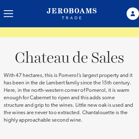
Chateau de Sales
With 47 hectares, this is Pomerol’s largest property and it
has been in the de Lambert family since the 15th century.
Here, in the north-western corner of Pomerol, it is warm
enough for Cabernet to ripen and this adds some
structure and grip to the wines. Little new oak is used and
the wines are never too extracted. Chantalouette is the
highly approachable second wine.