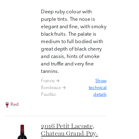
Deep ruby colour with
purple tints. The nose is
elegant and fine, with smoky
black fruits. The palate is
medium to full bodied with
great depth of black cherry
and cassis, hints of smoke
and truffle and very fine
tannins.
France
Show
Bordeaux
technical
Pauillac
details
Red
2016 Petit Lacoste,
Chateau Grand-Puy-