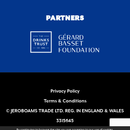
PARTNERS
Privacy Policy
Terms & Conditions
© JEROBOAMS TRADE LTD. REG. IN ENGLAND & WALES
3315645
By continuing to browse the site you are agreeing to our
use of cookies
.