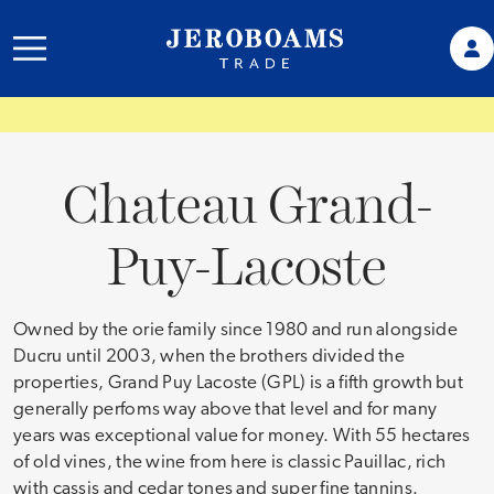
Chateau Grand-
Puy-Lacoste
Owned by the orie family since 1980 and run alongside
Ducru until 2003, when the brothers divided the
properties, Grand Puy Lacoste (GPL) is a fifth growth but
generally perfoms way above that level and for many
years was exceptional value for money. With 55 hectares
of old vines, the wine from here is classic Pauillac, rich
with cassis and cedar tones and super fine tannins.