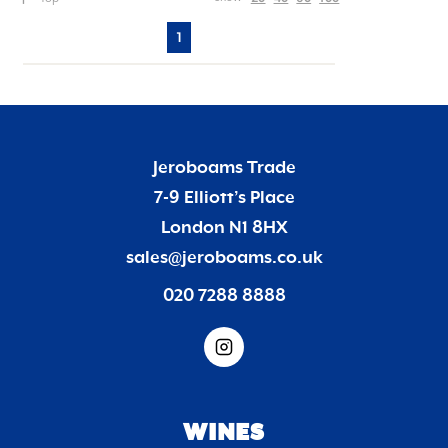
1
Jeroboams Trade
7-9 Elliott’s Place
London N1 8HX
sales@jeroboams.co.uk
020 7288 8888
WINES