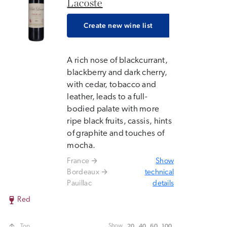
Lacoste
Create new wine list
A rich nose of blackcurrant,
blackberry and dark cherry,
with cedar, tobacco and
leather, leads to a full-
bodied palate with more
ripe black fruits, cassis, hints
of graphite and touches of
mocha.
France
Show
Bordeaux
technical
Pauillac
details
Red
20
40
60
100
Show
Top