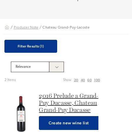
/
Producer Note
/ Chateau Grand-Puy-Lacoste
Filter Results
(1)
20
40
60
100
2 Items
Show
2016 Prelude a Grand-
Puy Ducasse, Chateau
Grand-Puy Ducasse
Create new wine list