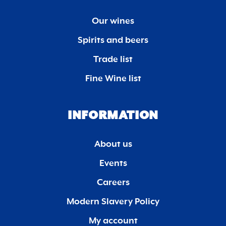
Our wines
Spirits and beers
Trade list
Fine Wine list
INFORMATION
About us
Events
Careers
Modern Slavery Policy
My account