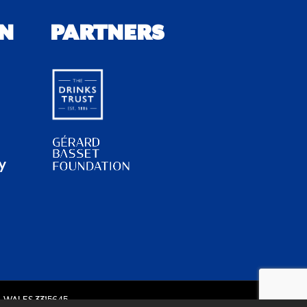
N
PARTNERS
y
 WALES 3315645