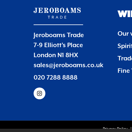
WI
Our 
Jeroboams Trade
7-9 Elliott’s Place
Spir
London N1 8HX
Trade
sales@jeroboams.co.uk
Fine 
020 7288 8888
Privacy Policy