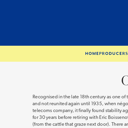
HOME
PRODUCER
C
Recognised in the late 18th century as one of
and not reunited again until 1935, when négoci
telecoms company, it finally found stability a
for 30 years before retiring with Eric Boissen
(from the cattle that graze next door). There