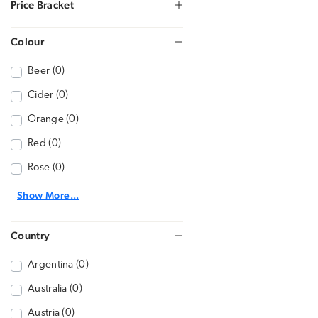
Price Bracket
Colour
Beer (0)
Cider (0)
Orange (0)
Red (0)
Rose (0)
Show More...
Country
Argentina (0)
Australia (0)
Austria (0)