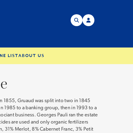
NE LIST
ABOUT US
se
in 1855, Gruaud was split into two in 1845
 in 1985 to a banking group, then in 1993 to a
égociant business. Georges Pauli ran the estate
ides are used and only organic fertilizers
on, 31% Merlot, 8% Cabernet Franc, 3% Petit