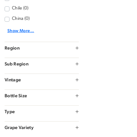
Chile (0)
China (0)
Show More...
Region
Sub Region
Vintage
Bottle Size
Type
Grape Variety