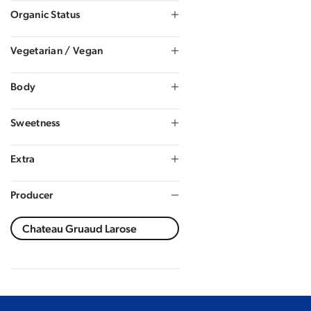
Organic Status
Vegetarian / Vegan
Body
Sweetness
Extra
Producer