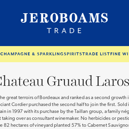
S
CHAMPAGNE & SPARKLING
SPIRITS
TRADE LIST
FINE WI
hateau Gruaud Laro
 the great terroirs of Bordeaux and ranked as a second growth 
ant Cordier purchased the second half to join the first. Sold
gain in 1997 with its purchase by the Taillan group, a family n
ot taking over as consultant winemaker. No herbicides or pestic
 are 82 hectares of vineyard planted 57% to Cabernet Sauvign