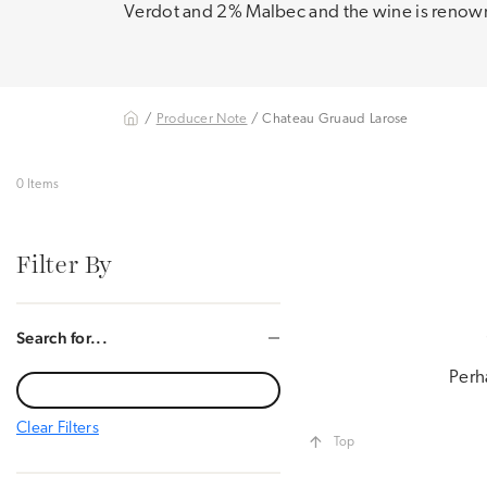
Verdot and 2% Malbec and the wine is renowne
/
Producer Note
/ Chateau Gruaud Larose
0 Items
Filter By
Search for...
Perh
Clear Filters
Top