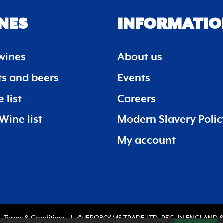
NES
INFORMATIO
wines
About us
its and beers
Events
 list
Careers
Wine list
Modern Slavery Polic
My account
Terms & Conditions
© JEROBOAMS TRADE LTD. REG. IN ENGLAND &