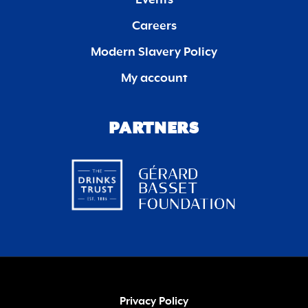
Events
Careers
Modern Slavery Policy
My account
PARTNERS
Privacy Policy