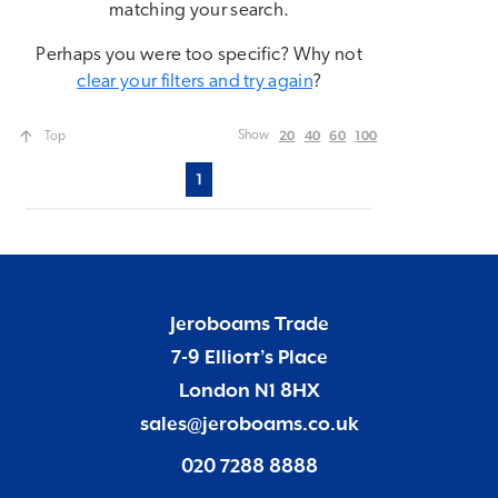
matching your search.
Perhaps you were too specific? Why not
clear your filters and try again
?
20
40
60
100
Show
Top
1
Jeroboams Trade
7-9 Elliott’s Place
London N1 8HX
sales@jeroboams.co.uk
020 7288 8888