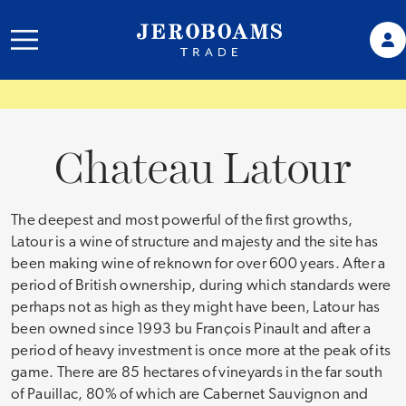
Chateau Latour
The deepest and most powerful of the first growths,
Latour is a wine of structure and majesty and the site has
been making wine of reknown for over 600 years. After a
period of British ownership, during which standards were
perhaps not as high as they might have been, Latour has
been owned since 1993 bu François Pinault and after a
period of heavy investment is once more at the peak of its
game. There are 85 hectares of vineyards in the far south
of Pauillac, 80% of which are Cabernet Sauvignon and