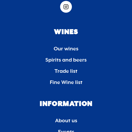
WINES
Our wines
Spirits and beers
Trade list
Fine Wine list
INFORMATION
About us