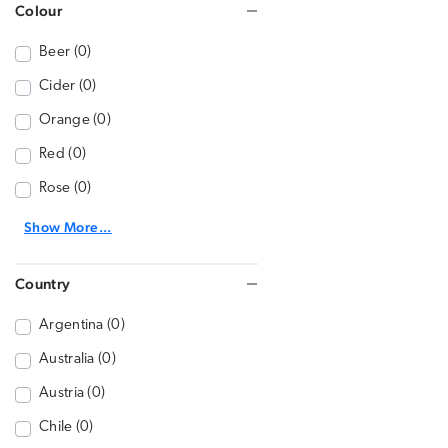
Colour
Beer (0)
Cider (0)
Orange (0)
Red (0)
Rose (0)
Show More...
Country
Argentina (0)
Australia (0)
Austria (0)
Chile (0)