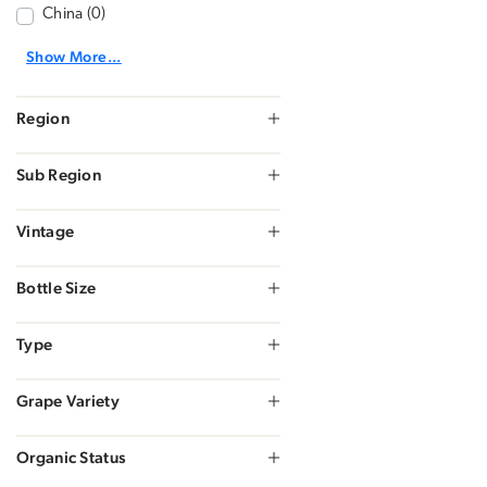
China (0)
Show More...
Region
Sub Region
Vintage
Bottle Size
Type
Grape Variety
Organic Status