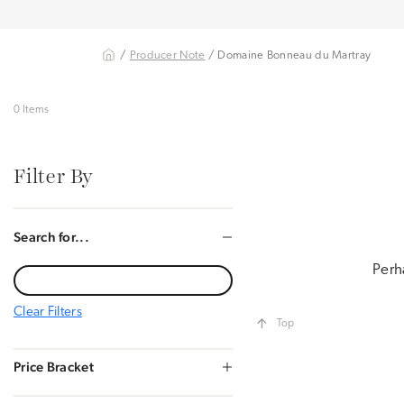
/
Producer Note
/ Domaine Bonneau du Martray
0 Items
Filter By
Search for...
Perh
Clear Filters
Top
Price Bracket