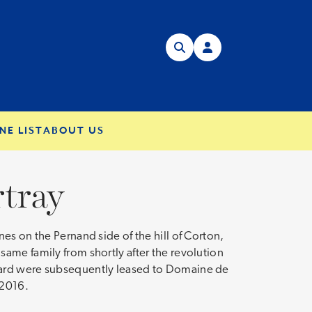
NE LIST
ABOUT US
tray
es on the Pernand side of the hill of Corton,
ame family from shortly after the revolution
eyard were subsequently leased to Domaine de
 2016.