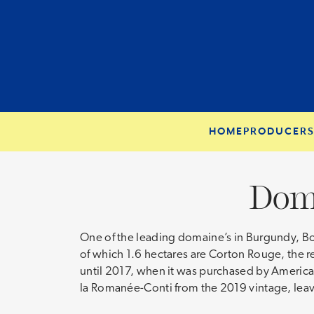
HOME
PRODUCER
Dom
One of the leading domaine’s in Burgundy, Bonn
of which 1.6 hectares are Corton Rouge, the r
until 2017, when it was purchased by Americ
la Romanée-Conti from the 2019 vintage, leav