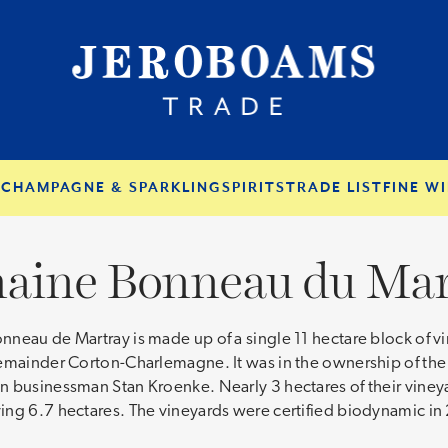
S
CHAMPAGNE & SPARKLING
SPIRITS
TRADE LIST
FINE WI
aine Bonneau du Mar
eau de Martray is made up of a single 11 hectare block of vin
emainder Corton-Charlemagne. It was in the ownership of the s
an businessman Stan Kroenke. Nearly 3 hectares of their vin
ing 6.7 hectares. The vineyards were certified biodynamic in