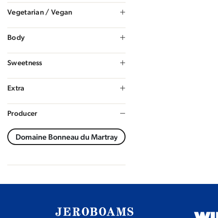
Vegetarian / Vegan
Body
Sweetness
Extra
Producer