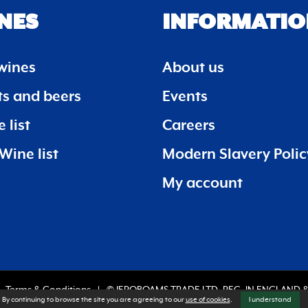
NES
INFORMATIO
wines
About us
its and beers
Events
 list
Careers
Wine list
Modern Slavery Polic
My account
Terms & Conditions
© JEROBOAMS TRADE LTD. REG. IN ENGLAND &
By continuing to browse the site you are agreeing to our
use of cookies
.
I understand