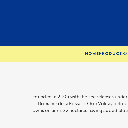
HOME
PRODUCER
Founded in 2005 with the first releases unde
of Domaine de la Posse d’Or in Volnay before
owns or farms 22 hectares having added plots