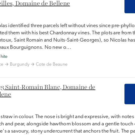
illes, Domaine de Bellene
las identified three parcels left without vines since pre-phyll
ted them with his best Chardonnay vines. The plots are from t
toux, Saint Romain and Nuits-Saint-Georges), so Nicolas has
eaux Bourguignons. No new o...
hite
ce
Burgundy
Cote de Beaune
3 Saint-Romain Blanc, Domaine de
lene
 straw in colour. The nose is bright and expressive, with note
h and pear, alongside hawthorn blossom and a gentle touch o
e's a savoury, stony undercurrent that anchors the fruit. The pal