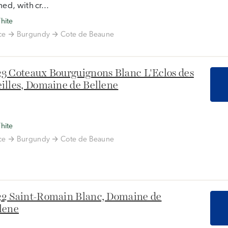
ned, with cr...
hite
ce
Burgundy
Cote de Beaune
3 Coteaux Bourguignons Blanc L'Eclos des
illes, Domaine de Bellene
hite
ce
Burgundy
Cote de Beaune
2 Saint-Romain Blanc, Domaine de
lene