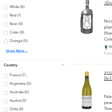
Abe
White (6)
Red (1)
Nico
Beer (0)
plan
Cider (0)
(Nan
Cot
Orange (0)
W
Show More...
Fran
Country
202
France (7)
Bel
Argentina (0)
Australia (0)
Pale
Austria (0)
peac
Ther
Chile (0)