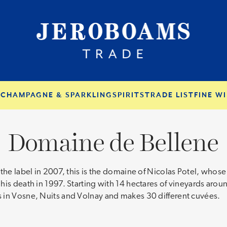
S
CHAMPAGNE & SPARKLING
SPIRITS
TRADE LIST
FINE WI
Domaine de Bellene
r the label in 2007, this is the domaine of Nicolas Potel, wh
 his death in 1997. Starting with 14 hectares of vineyards a
 in Vosne, Nuits and Volnay and makes 30 different cuvées.