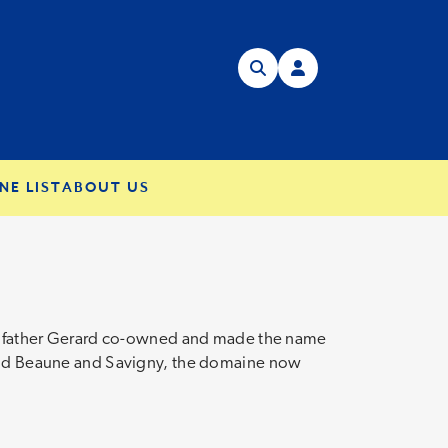
NE LIST
ABOUT US
ose father Gerard co-owned and made the name
round Beaune and Savigny, the domaine now