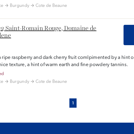
ce
Burgundy
Cote de Beaune
2 Saint-Romain Rouge, Domaine de
lene
 ripe raspberry and dark cherry fruit comlpimented by a hint o
nice texture, a hint of warm earth and fine powdery tannins.
ed
ce
Burgundy
Cote de Beaune
1