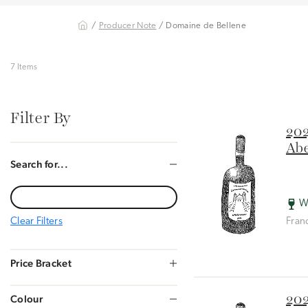
/
Producer Note
/ Domaine de Bellene
7 Items
Filter By
202
Abe
Search for...
W
Clear Filters
Fran
Price Bracket
202
Colour