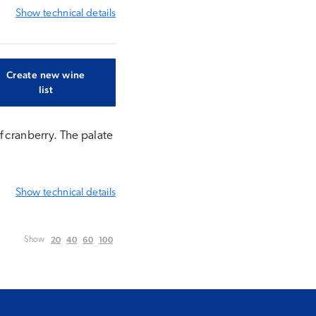
Show
technical details
Create new wine
list
f cranberry. The palate
Show
technical details
20
40
60
100
Show