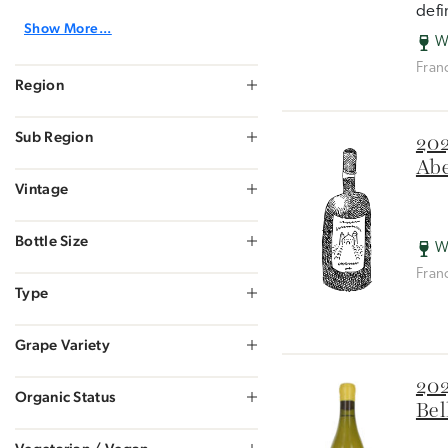
defi
Show More...
W
Fran
Region
Sub Region
202
Abe
Vintage
Bottle Size
W
Fran
Type
Grape Variety
202
Organic Status
Bel