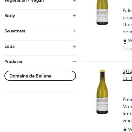
Vegetarian / Vegan
Pale
Body
peac
Ther
Sweetness
defi
W
Extra
Fran
Producer
202
de 
Prem
Marc
terr
vine
W