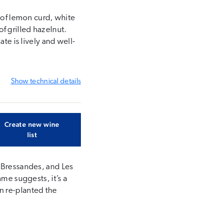
s of lemon curd, white
f grilled hazelnut.
te is lively and well-
Show
technical details
Create new wine
list
s Bressandes, and Les
ame suggests, it’s a
n re-planted the