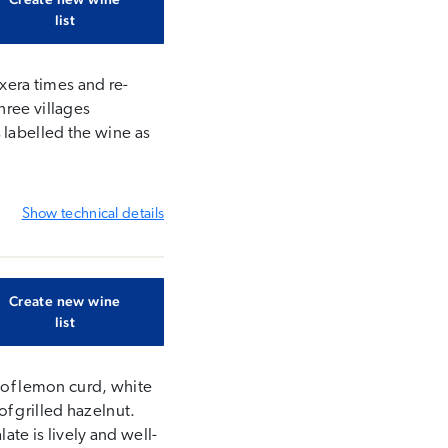
list
oxera times and re-
hree villages
 labelled the wine as
Show
technical details
Create new wine
list
s of lemon curd, white
f grilled hazelnut.
ate is lively and well-