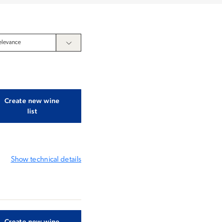
Create new wine
list
Show
technical details
Create new wine