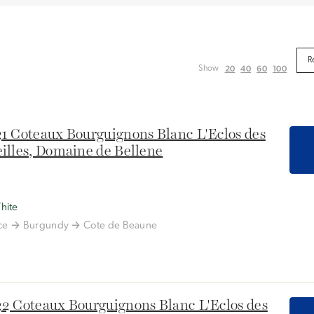
20
40
60
100
Show
1 Coteaux Bourguignons Blanc L'Eclos des
illes, Domaine de Bellene
hite
ce
Burgundy
Cote de Beaune
2 Coteaux Bourguignons Blanc L'Eclos des