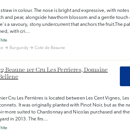
 straw in colour. The nose is bright and expressive, with note
h and pear, alongside hawthorn blossom and a gentle touch o
e's a savoury, stony undercurrent that anchors the fruit.The pala
ned, with cri...
hite
ce
Burgundy
Cote de Beaune
2 Beaune 1er Cru Les Perrieres, Domaine
Bellene
ier Cru Les Perrières is located between Les Cent Vignes, Le
onnets. It was originally planted with Pinot Noir, but as the n
oir more suited to Chardonnay and Nicolas purchased and the
yard in 2013. The firs...
hite