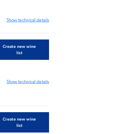
Show
technical details
Create new wine
list
Show
technical details
Create new wine
list