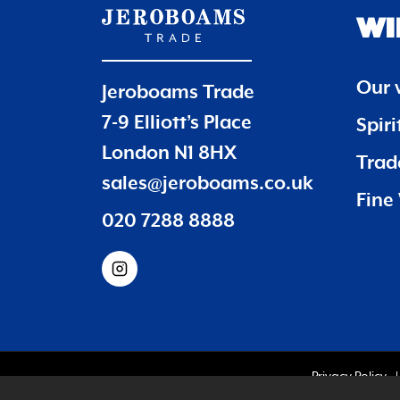
WI
Our 
Jeroboams Trade
7-9 Elliott’s Place
Spir
London N1 8HX
Trade
sales@jeroboams.co.uk
Fine 
020 7288 8888
Privacy Policy