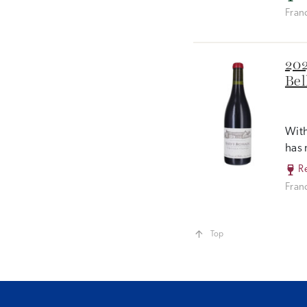
Fran
202
Bel
With
has 
R
Fran
Top