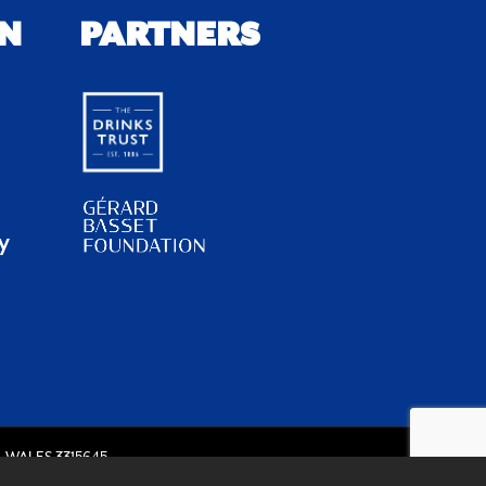
N
PARTNERS
y
 WALES 3315645