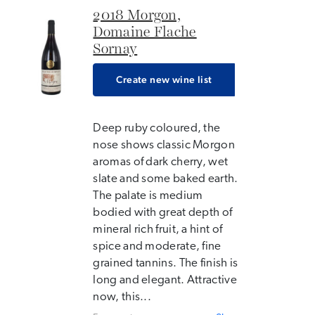
2018 Morgon,
Domaine Flache
Sornay
Create new wine list
Deep ruby coloured, the
nose shows classic Morgon
aromas of dark cherry, wet
slate and some baked earth.
The palate is medium
bodied with great depth of
mineral rich fruit, a hint of
spice and moderate, fine
grained tannins. The finish is
long and elegant. Attractive
now, this...