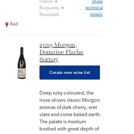
France
Show
Burgundy
technical
Beaujolais
details
Red
2019 Morgon,
Domaine Flache
Sornay
Create new wine list
Deep ruby coloured, the
nose shows classic Morgon
aromas of dark cherry, wet
slate and some baked earth.
The palate is medium
bodied with great depth of