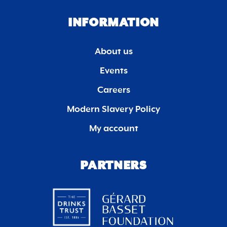
INFORMATION
About us
Events
Careers
Modern Slavery Policy
My account
PARTNERS