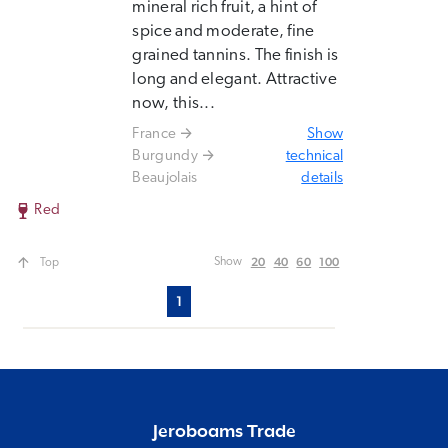
mineral rich fruit, a hint of
spice and moderate, fine
grained tannins. The finish is
long and elegant. Attractive
now, this...
France
Show
Burgundy
technical
Beaujolais
details
Red
20
40
60
100
Show
Top
1
Jeroboams Trade