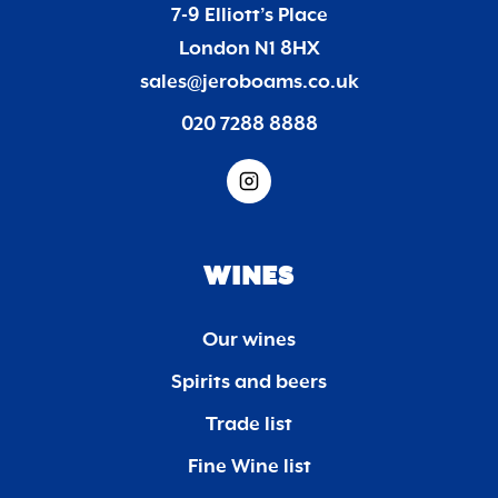
7-9 Elliott’s Place
London N1 8HX
sales@jeroboams.co.uk
020 7288 8888
WINES
Our wines
Spirits and beers
Trade list
Fine Wine list