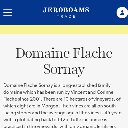
Domaine Flache
Sornay
Domaine Flache Sornay is a long-established family
domaine which has been run by Vincent and Corinne
Flache since 2001. There are 10 hectares of vineyards, of
which eight are in Morgon. Their vines are all on south-
facing slopes and the average age of the vines is 45 years
with a plot dating back to 1926. Lutte raisonnée is
practiced in the vineyards, with only organic fertilisers