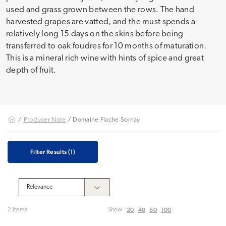
used and grass grown between the rows. The hand
harvested grapes are vatted, and the must spends a
relatively long 15 days on the skins before being
transferred to oak foudres for 10 months of maturation.
This is a mineral rich wine with hints of spice and great
depth of fruit.
/
Producer Note
/ Domaine Flache Sornay
Filter Results
(1)
20
40
60
100
2 Items
Show