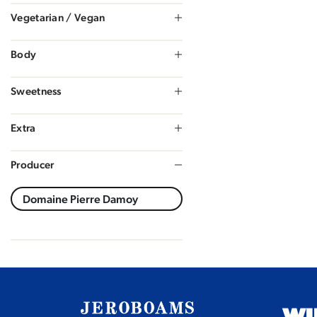
Vegetarian / Vegan
Body
Sweetness
Extra
Producer