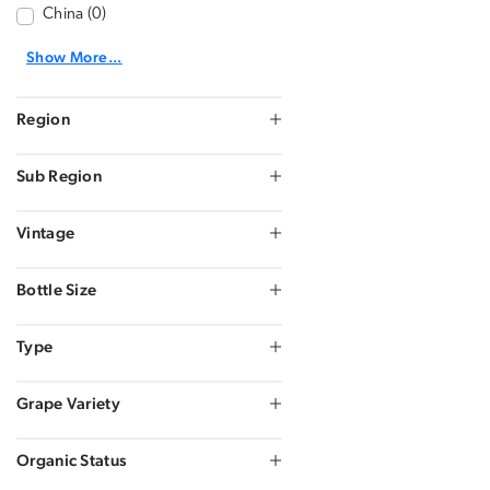
China (0)
Show More...
Region
Sub Region
Vintage
Bottle Size
Type
Grape Variety
Organic Status