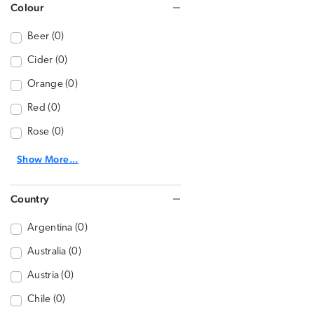
Colour
Beer (0)
Cider (0)
Orange (0)
Red (0)
Rose (0)
Show More...
Country
Argentina (0)
Australia (0)
Austria (0)
Chile (0)