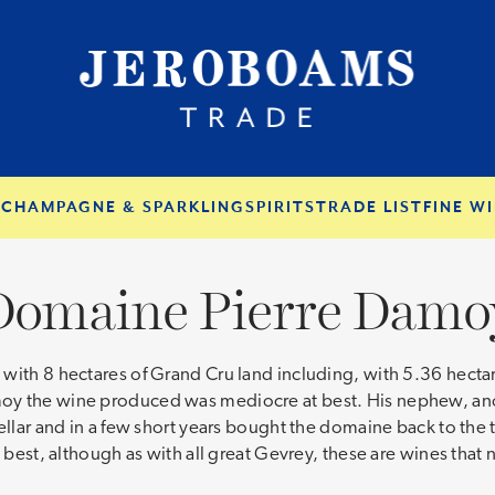
S
CHAMPAGNE & SPARKLING
SPIRITS
TRADE LIST
FINE WI
Domaine Pierre Damo
ith 8 hectares of Grand Cru land including, with 5.36 hectares
oy the wine produced was mediocre at best. His nephew, anot
cellar and in a few short years bought the domaine back to the
s best, although as with all great Gevrey, these are wines tha