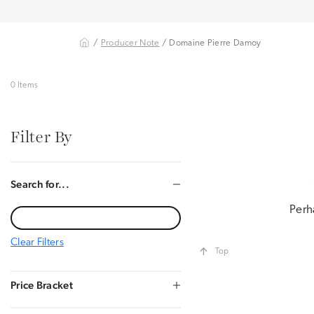
/
Producer Note
/ Domaine Pierre Damoy
0 Items
Filter By
Search for...
Perh
Clear Filters
Top
Price Bracket