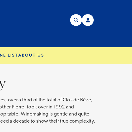
NE LIST
ABOUT US
y
, over a third of the total of Clos de Bèze,
her Pierre, took over in 1992 and
 top table. Winemaking is gentle and quite
t need a decade to show their true complexity.