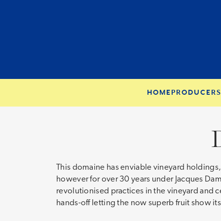
HOME
PRODUCER
This domaine has enviable vineyard holdings, w
however for over 30 years under Jacques Dam
revolutionised practices in the vineyard and 
hands-off letting the now superb fruit show it