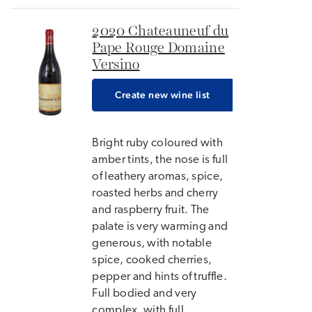
2020 Chateauneuf du
Pape Rouge Domaine
Versino
Create new wine list
Bright ruby coloured with
amber tints, the nose is full
of leathery aromas, spice,
roasted herbs and cherry
and raspberry fruit. The
palate is very warming and
generous, with notable
spice, cooked cherries,
pepper and hints of truffle.
Full bodied and very
complex, with full...