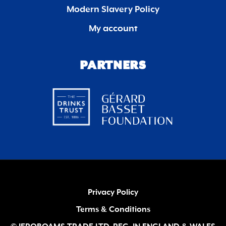
Modern Slavery Policy
My account
PARTNERS
Privacy Policy
Terms & Conditions