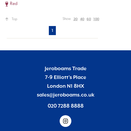
Red
20
40
60
100
Show
Top
1
Jeroboams Trade
7-9 Elliott’s Place
London N1 8HX
sales@jeroboams.co.uk
020 7288 8888