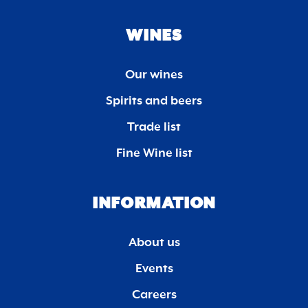
WINES
Our wines
Spirits and beers
Trade list
Fine Wine list
INFORMATION
About us
Events
Careers