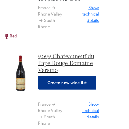
France
Show
Rhone Valley
technical
South
details
Rhone
Red
2022 Chateauneuf du
Pape Rouge Domaine
Versino
Create new wine list
France
Show
Rhone Valley
technical
South
details
Rhone