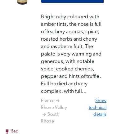
Bright ruby coloured with
amber tints, the nose is full
of leathery aromas, spice,
roasted herbs and cherry
and raspberry fruit. The
palate is very warming and
generous, with notable
spice, cooked cherries,
pepper and hints of truffle.
Full bodied and very
complex, with full...
France
Show
Rhone Valley
technical
South
details
Rhone
Red