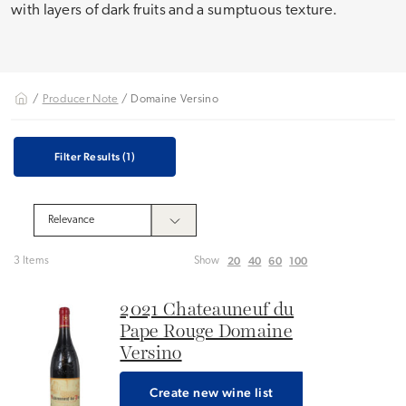
with layers of dark fruits and a sumptuous texture.
/
Producer Note
/ Domaine Versino
Filter Results
(1)
20
40
60
100
3 Items
Show
2021 Chateauneuf du
Pape Rouge Domaine
Versino
Create new wine list