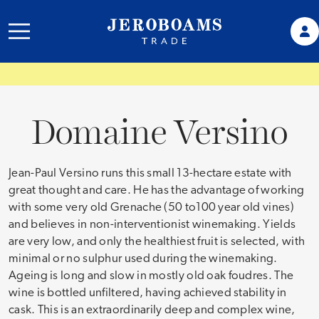
Domaine Versino
Jean-Paul Versino runs this small 13-hectare estate with
great thought and care. He has the advantage of working
with some very old Grenache (50 to100 year old vines)
and believes in non-interventionist winemaking. Yields
are very low, and only the healthiest fruit is selected, with
minimal or no sulphur used during the winemaking.
Ageing is long and slow in mostly old oak foudres. The
wine is bottled unfiltered, having achieved stability in
cask. This is an extraordinarily deep and complex wine,