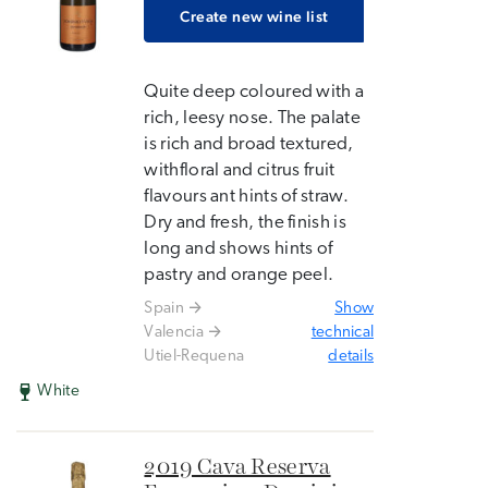
Create new wine list
Quite deep coloured with a
rich, leesy nose. The palate
is rich and broad textured,
withfloral and citrus fruit
flavours ant hints of straw.
Dry and fresh, the finish is
long and shows hints of
pastry and orange peel.
Spain
Show
Valencia
technical
Utiel-Requena
details
White
2019 Cava Reserva