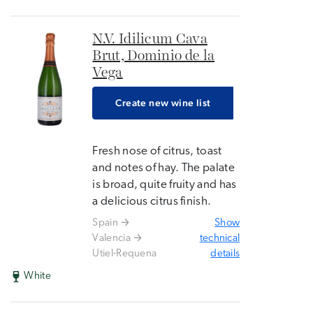
N.V. Idilicum Cava
Brut, Dominio de la
Vega
Create new wine list
Fresh nose of citrus, toast
and notes of hay. The palate
is broad, quite fruity and has
a delicious citrus finish.
Spain
Show
Valencia
technical
Utiel-Requena
details
White