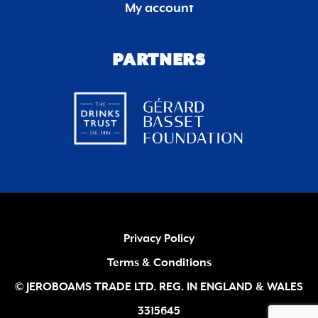
My account
PARTNERS
Privacy Policy
Terms & Conditions
© JEROBOAMS TRADE LTD. REG. IN ENGLAND & WALES
3315645