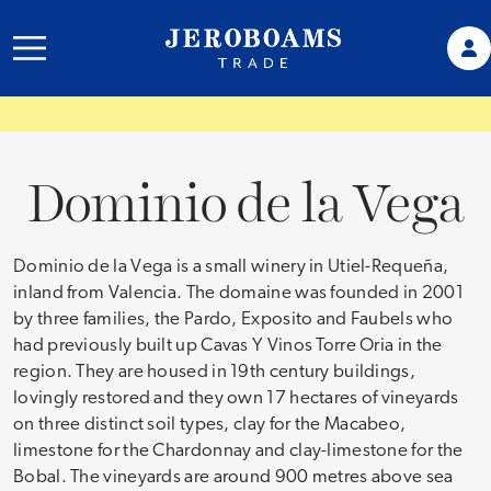
Dominio de la Vega
Dominio de la Vega is a small winery in Utiel-Requeña,
inland from Valencia. The domaine was founded in 2001
by three families, the Pardo, Exposito and Faubels who
had previously built up Cavas Y Vinos Torre Oria in the
region. They are housed in 19th century buildings,
lovingly restored and they own 17 hectares of vineyards
on three distinct soil types, clay for the Macabeo,
limestone for the Chardonnay and clay-limestone for the
Bobal. The vineyards are around 900 metres above sea