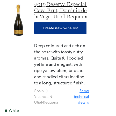
2019 Reserva Especial
Cava Brut, Dominio de
la Vega, Utiel-Requena
Create new wine list
Deep coloured and rich on
the nose with toasty nutty
aromas. Quite full bodied
yet fine and elegant, with
ripe yellow plum, brioche
and candied citrus leading
to a long, structured finish.
Spain
Show
Valencia
technical
Utiel-Requena
details
White