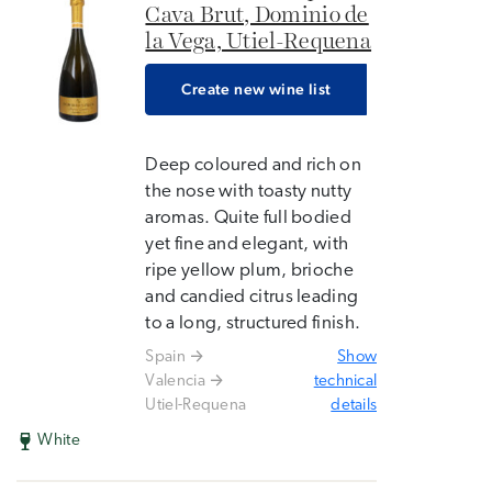
Cava Brut, Dominio de
la Vega, Utiel-Requena
Create new wine list
Deep coloured and rich on
the nose with toasty nutty
aromas. Quite full bodied
yet fine and elegant, with
ripe yellow plum, brioche
and candied citrus leading
to a long, structured finish.
Spain
Show
Valencia
technical
Utiel-Requena
details
White