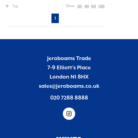
20
40
60
100
Show
Top
1
Jeroboams Trade
7-9 Elliott’s Place
London N1 8HX
sales@jeroboams.co.uk
020 7288 8888