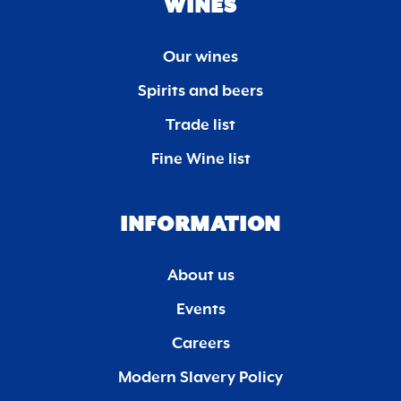
WINES
Our wines
Spirits and beers
Trade list
Fine Wine list
INFORMATION
About us
Events
Careers
Modern Slavery Policy