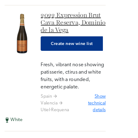
2022 Expression Brut
Cava Reserva, Dominio
de la Vega
Create new wine list
Fresh, vibrant nose showing
patisserie, ctirus and white
fruits, with a rounded,
energetic palate.
Spain
Show
Valencia
technical
Utiel-Requena
details
White