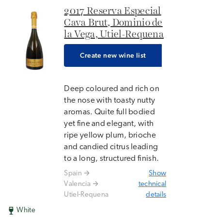
2017 Reserva Especial
Cava Brut, Dominio de
la Vega, Utiel-Requena
Create new wine list
Deep coloured and rich on
the nose with toasty nutty
aromas. Quite full bodied
yet fine and elegant, with
ripe yellow plum, brioche
and candied citrus leading
to a long, structured finish.
Spain
Show
Valencia
technical
Utiel-Requena
details
White