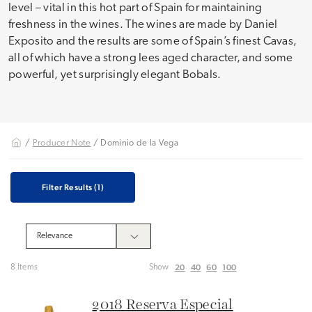
level – vital in this hot part of Spain for maintaining
freshness in the wines. The wines are made by Daniel
Exposito and the results are some of Spain’s finest Cavas,
all of which have a strong lees aged character, and some
powerful, yet surprisingly elegant Bobals.
/
Producer Note
/ Dominio de la Vega
Filter Results
(1)
20
40
60
100
8 Items
Show
2018 Reserva Especial