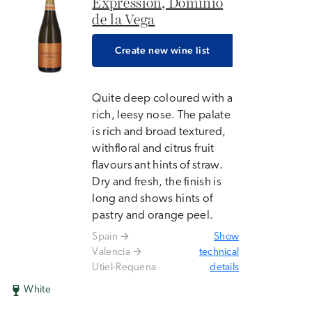
Expression, Dominio
de la Vega
Create new wine list
Quite deep coloured with a
rich, leesy nose. The palate
is rich and broad textured,
withfloral and citrus fruit
flavours ant hints of straw.
Dry and fresh, the finish is
long and shows hints of
pastry and orange peel.
Spain
Show
Valencia
technical
Utiel-Requena
details
White