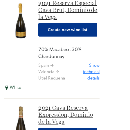
2021 Reserva Especial
Cava Brut, Dominio de
la Vega
Create new wine list
70% Macabeo, 30%
Chardonnay
Spain
Show
Valencia
technical
Utiel-Requena
details
White
2021 Cava Reserva
Expression, Dominio
de la Vega