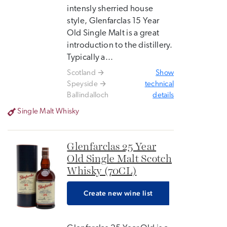
intensly sherried house
style, Glenfarclas 15 Year
Old Single Malt is a great
introduction to the distillery.
Typically a...
Scotland
Show
Speyside
technical
Ballindalloch
details
Single Malt Whisky
Glenfarclas 25 Year
Old Single Malt Scotch
Whisky (70CL)
Create new wine list