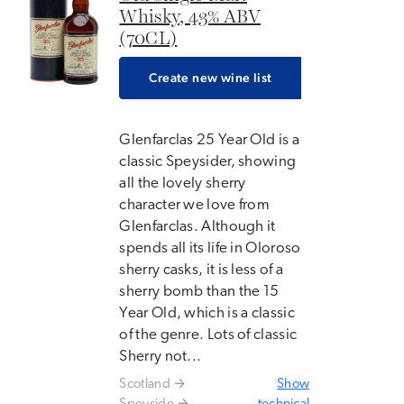
Whisky, 43% ABV
(70CL)
Create new wine list
Glenfarclas 25 Year Old is a
classic Speysider, showing
all the lovely sherry
character we love from
Glenfarclas. Although it
spends all its life in Oloroso
sherry casks, it is less of a
sherry bomb than the 15
Year Old, which is a classic
of the genre. Lots of classic
Sherry not...
Scotland
Show