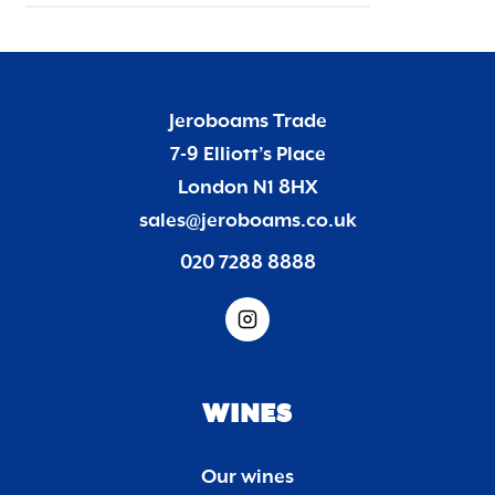
Jeroboams Trade
7-9 Elliott’s Place
London N1 8HX
sales@jeroboams.co.uk
020 7288 8888
WINES
Our wines