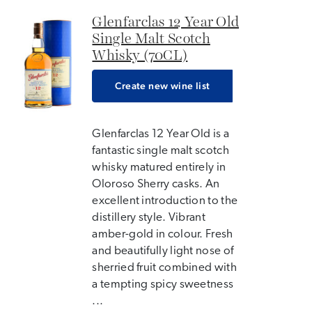
Glenfarclas 12 Year Old
Single Malt Scotch
Whisky (70CL)
Create new wine list
Glenfarclas 12 Year Old is a
fantastic single malt scotch
whisky matured entirely in
Oloroso Sherry casks. An
excellent introduction to the
distillery style. Vibrant
amber-gold in colour. Fresh
and beautifully light nose of
sherried fruit combined with
a tempting spicy sweetness
...