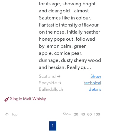
for its age, showing bright
and clear gold—almost
Sauternes-like in colour.
Fantastic intensity of flavour
on the nose. Initially heather
honey pops out, followed
by lemon balm, green
apple, comice pear,
dunnage, dusty sherry wood
and hessian. Really qu...
Scotland
Show
Speyside
technical
Ballindalloch
details
Single Malt Whisky
20
40
60
100
Show
Top
1