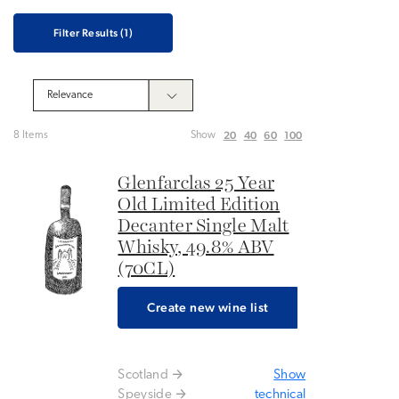
Filter Results
(1)
20
40
60
100
8 Items
Show
Glenfarclas 25 Year
Old Limited Edition
Decanter Single Malt
Whisky, 49.8% ABV
(70CL)
Create new wine list
Scotland
Show
Speyside
technical