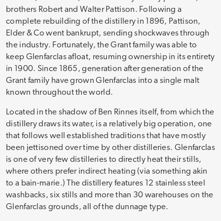
brothers Robert and Walter Pattison. Following a
complete rebuilding of the distillery in 1896, Pattison,
Elder & Co went bankrupt, sending shockwaves through
the industry. Fortunately, the Grant family was able to
keep Glenfarclas afloat, resuming ownership in its entirety
in 1900. Since 1865, generation after generation of the
Grant family have grown Glenfarclas into a single malt
known throughout the world.
Located in the shadow of Ben Rinnes itself, from which the
distillery draws its water, is a relatively big operation, one
that follows well established traditions that have mostly
been jettisoned over time by other distilleries. Glenfarclas
is one of very few distilleries to directly heat their stills,
where others prefer indirect heating (via something akin
to a bain-marie.) The distillery features 12 stainless steel
washbacks, six stills and more than 30 warehouses on the
Glenfarclas grounds, all of the dunnage type.