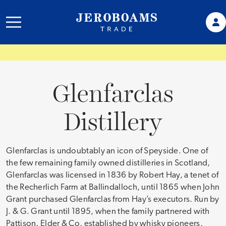
Glenfarclas
Distillery
Glenfarclas is undoubtably an icon of Speyside. One of
the few remaining family owned distilleries in Scotland,
Glenfarclas was licensed in 1836 by Robert Hay, a tenet of
the Recherlich Farm at Ballindalloch, until 1865 when John
Grant purchased Glenfarclas from Hay’s executors. Run by
J. & G. Grant until 1895, when the family partnered with
Pattison, Elder & Co, established by whisky pioneers,