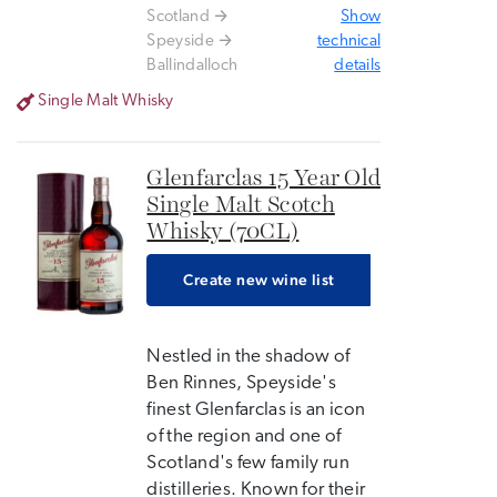
Scotland
Show
Speyside
technical
Ballindalloch
details
Single Malt Whisky
Glenfarclas 15 Year Old
Single Malt Scotch
Whisky (70CL)
Create new wine list
Nestled in the shadow of
Ben Rinnes, Speyside's
finest Glenfarclas is an icon
of the region and one of
Scotland's few family run
distilleries. Known for their