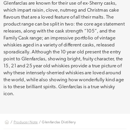
Glenfarclas are known for their use of ex-Sherry casks,
which impart raisin, clove, nutmeg and Christmas cake
flavours that are a loved feature of all their malts. The
product range can be split in two: the core age statement
releases, along with the cask strength “105”, and the
Family Cask range; an impressive portfolio of vintage
whiskies aged in a variety of different casks, released
sporadically. Although the 10 year old present the entry
point to Glenfarclas, showing bright, fruity character, the
15, 21 and 25 year old whiskies provide a true picture of
why these intensely-sherried whiskies are loved around
the world, while also showing how wonderfully kind age
is to these brilliant spirits. Glenfarclas is a true whisky
icon.
/
Producer Note
/ Glenfarclas Distillery