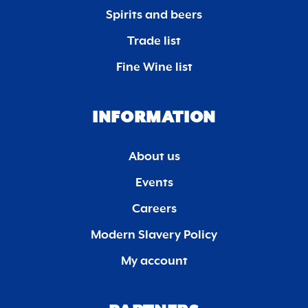
Spirits and beers
Trade list
Fine Wine list
INFORMATION
About us
Events
Careers
Modern Slavery Policy
My account