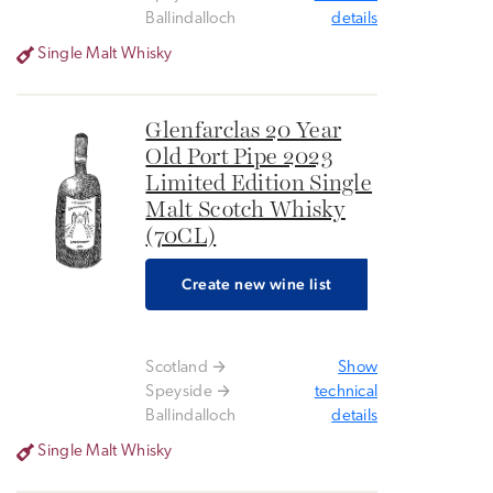
Ballindalloch
details
Single Malt Whisky
Glenfarclas 20 Year
Old Port Pipe 2023
Limited Edition Single
Malt Scotch Whisky
(70CL)
Create new wine list
Scotland
Show
Speyside
technical
Ballindalloch
details
Single Malt Whisky