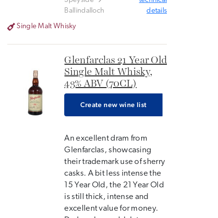
Speyside
technical
Ballindalloch
details
Single Malt Whisky
Glenfarclas 21 Year Old
Single Malt Whisky,
43% ABV (70CL)
Create new wine list
An excellent dram from
Glenfarclas, showcasing
their trademark use of sherry
casks. A bit less intense the
15 Year Old, the 21 Year Old
is still thick, intense and
excellent value for money.