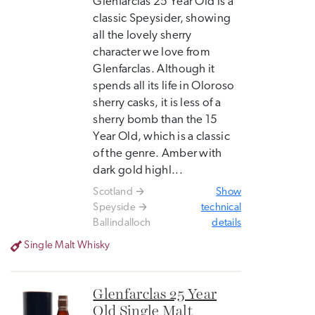
Glenfarclas 25 Year Old is a
classic Speysider, showing
all the lovely sherry
character we love from
Glenfarclas. Although it
spends all its life in Oloroso
sherry casks, it is less of a
sherry bomb than the 15
Year Old, which is a classic
of the genre. Amber with
dark gold highl...
Scotland
Show
Speyside
technical
Ballindalloch
details
Single Malt Whisky
Glenfarclas 25 Year
Old Single Malt