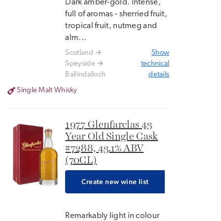
Dark amber-gold. Intense,
full of aromas - sherried fruit,
tropical fruit, nutmeg and
alm...
Scotland
Show
Speyside
technical
Ballindalloch
details
Single Malt Whisky
1977 Glenfarclas 43
Year Old Single Cask
#7288, 43.1% ABV
(70CL)
Create new wine list
Remarkably light in colour