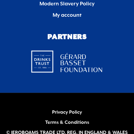
Modern Slavery Policy
My account
PARTNERS
Privacy Policy
Terms & Conditions
© JEROBOAMS TRADE LTD. REG. IN ENGLAND & WALES