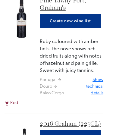
Fine Tawny Port,
Graham's
Create new wine list
Ruby coloured with amber
tints, the nose shows rich
dried fruits along with notes
of hazelnut and pain grille.
Sweet with juicy tannins.
Portugal
Show
Douro
technical
Baixo Corgo
details
Red
2016 Graham (225CL)