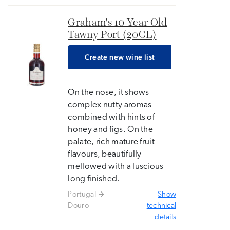
Graham's 10 Year Old
Tawny Port (20CL)
Create new wine list
On the nose, it shows
complex nutty aromas
combined with hints of
honey and figs. On the
palate, rich mature fruit
flavours, beautifully
mellowed with a luscious
long finished.
Portugal
Show
Douro
technical
details