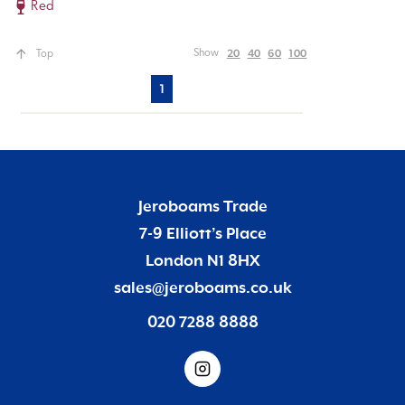
Red
20
40
60
100
Show
Top
1
Jeroboams Trade
7-9 Elliott’s Place
London N1 8HX
sales@jeroboams.co.uk
020 7288 8888