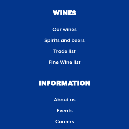
WINES
Our wines
Spirits and beers
Trade list
Fine Wine list
INFORMATION
About us
Events
Careers