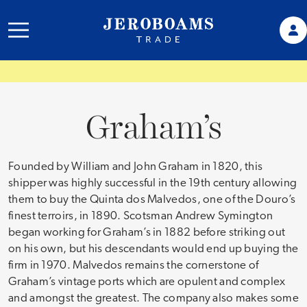
Graham’s
Founded by William and John Graham in 1820, this
shipper was highly successful in the 19th century allowing
them to buy the Quinta dos Malvedos, one of the Douro’s
finest terroirs, in 1890. Scotsman Andrew Symington
began working for Graham’s in 1882 before striking out
on his own, but his descendants would end up buying the
firm in 1970. Malvedos remains the cornerstone of
Graham’s vintage ports which are opulent and complex
and amongst the greatest. The company also makes some