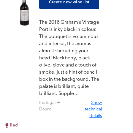
Create new wine list
The 2016 Graham’s Vintage
Port is inky black in colour.
The bouquet is voluminous
and intense, the aromas
almost shrouding your
head! Blackberry, black
olive, clove and a touch of
smoke, just a hint of pencil
box in the background. The
palate is brilliant, quite
brilliant. Supple...
Portugal
Show
Douro
technical
details
Red