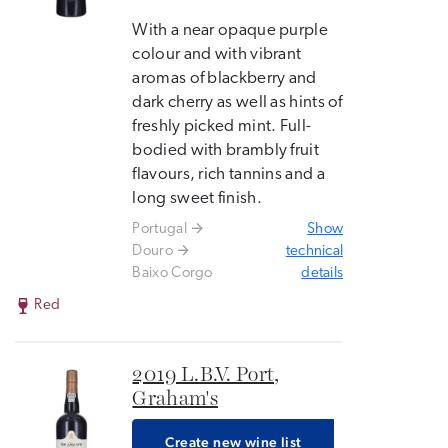
With a near opaque purple
colour and with vibrant
aromas of blackberry and
dark cherry as well as hints of
freshly picked mint. Full-
bodied with brambly fruit
flavours, rich tannins and a
long sweet finish.
Portugal
Show
Douro
technical
Baixo Corgo
details
Red
2019 L.B.V. Port,
Graham's
Create new wine list