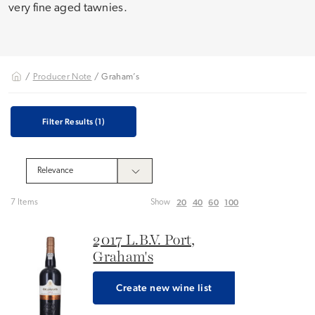
very fine aged tawnies.
/
Producer Note
/ Graham’s
Filter Results
(1)
20
40
60
100
7 Items
Show
2017 L.B.V. Port,
Graham's
Create new wine list