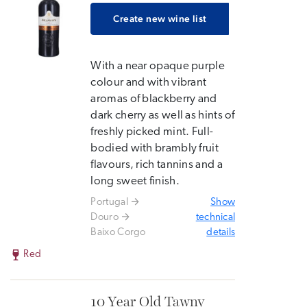
Create new wine list
With a near opaque purple
colour and with vibrant
aromas of blackberry and
dark cherry as well as hints of
freshly picked mint. Full-
bodied with brambly fruit
flavours, rich tannins and a
long sweet finish.
Portugal
Show
Douro
technical
Baixo Corgo
details
Red
10 Year Old Tawny