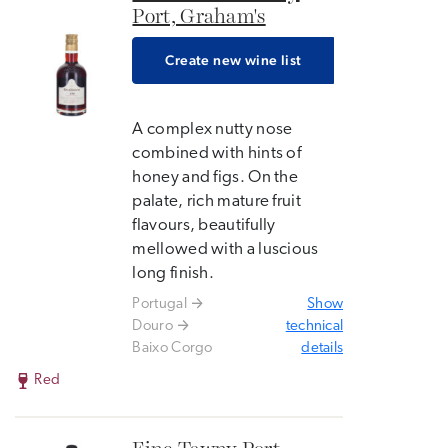
Port, Graham's
Create new wine list
A complex nutty nose
combined with hints of
honey and figs. On the
palate, rich mature fruit
flavours, beautifully
mellowed with a luscious
long finish.
Portugal
Show
Douro
technical
Baixo Corgo
details
Red