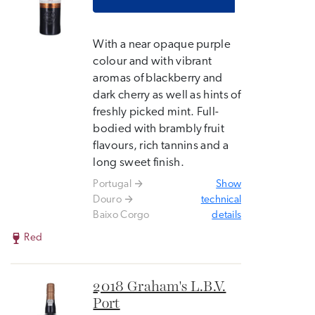
With a near opaque purple
colour and with vibrant
aromas of blackberry and
dark cherry as well as hints of
freshly picked mint. Full-
bodied with brambly fruit
flavours, rich tannins and a
long sweet finish.
Portugal
Show
Douro
technical
Baixo Corgo
details
Red
2018 Graham's L.B.V.
Port