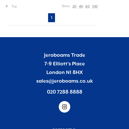
20
40
60
100
Show
Top
1
Jeroboams Trade
7-9 Elliott’s Place
London N1 8HX
sales@jeroboams.co.uk
020 7288 8888