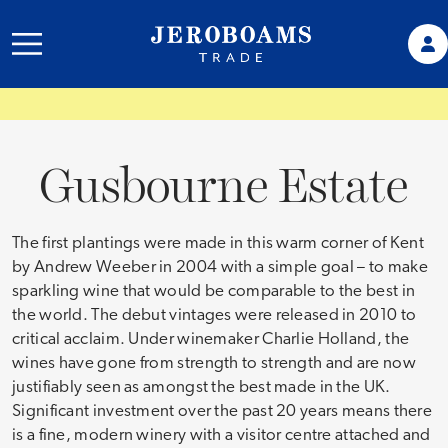
Gusbourne Estate
The first plantings were made in this warm corner of Kent
by Andrew Weeber in 2004 with a simple goal – to make
sparkling wine that would be comparable to the best in
the world. The debut vintages were released in 2010 to
critical acclaim. Under winemaker Charlie Holland, the
wines have gone from strength to strength and are now
justifiably seen as amongst the best made in the UK.
Significant investment over the past 20 years means there
is a fine, modern winery with a visitor centre attached and