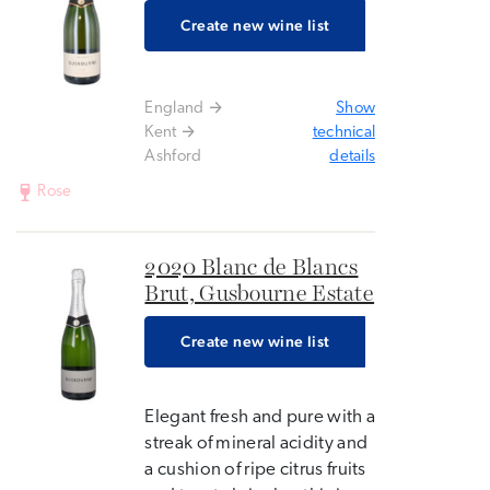
Create new wine list
England
Show
Kent
technical
Ashford
details
Rose
2020 Blanc de Blancs
Brut, Gusbourne Estate
Create new wine list
Elegant fresh and pure with a
streak of mineral acidity and
a cushion of ripe citrus fruits