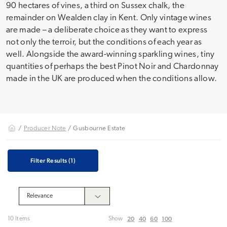
90 hectares of vines, a third on Sussex chalk, the
remainder on Wealden clay in Kent. Only vintage wines
are made – a deliberate choice as they want to express
not only the terroir, but the conditions of each year as
well. Alongside the award-winning sparkling wines, tiny
quantities of perhaps the best Pinot Noir and Chardonnay
made in the UK are produced when the conditions allow.
/
Producer Note
/ Gusbourne Estate
Filter Results
(1)
20
40
60
100
10 Items
Show