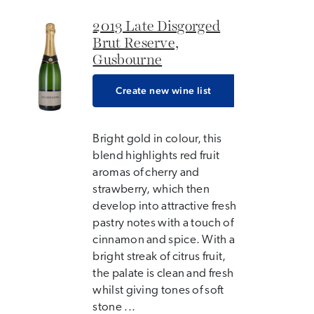
2013 Late Disgorged
Brut Reserve,
Gusbourne
Create new wine list
Bright gold in colour, this
blend highlights red fruit
aromas of cherry and
strawberry, which then
develop into attractive fresh
pastry notes with a touch of
cinnamon and spice. With a
bright streak of citrus fruit,
the palate is clean and fresh
whilst giving tones of soft
stone ...