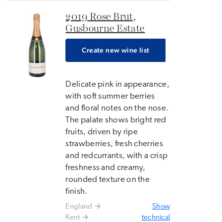
2019 Rose Brut,
Gusbourne Estate
Create new wine list
Delicate pink in appearance,
with soft summer berries
and floral notes on the nose.
The palate shows bright red
fruits, driven by ripe
strawberries, fresh cherries
and redcurrants, with a crisp
freshness and creamy,
rounded texture on the
finish.
England
Show
Kent
technical