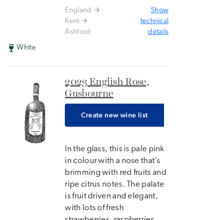
England
Show
Kent
technical
Ashford
details
White
2023 English Rose,
Gusbourne
Create new wine list
In the glass, this is pale pink
in colour with a nose that’s
brimming with red fruits and
ripe citrus notes. The palate
is fruit driven and elegant,
with lots of fresh
strawberries, raspberries