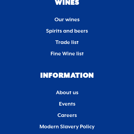
WINES
Our wines
Spirits and beers
Trade list
Fine Wine list
INFORMATION
About us
Events
Careers
Modern Slavery Policy