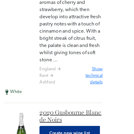
aromas of cherry and
strawberry, which then
develop into attractive fresh
pastry notes with a touch of
cinnamon and spice. With a
bright streak of citrus fruit,
the palate is clean and fresh
whilst giving tones of soft
stone ...
England
Show
Kent
technical
Ashford
details
White
2020 Gusbourne Blanc
de Noirs
Create new wine list