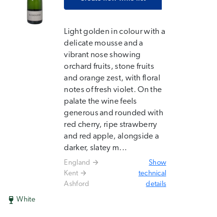
Light golden in colour with a
delicate mousse and a
vibrant nose showing
orchard fruits, stone fruits
and orange zest, with floral
notes of fresh violet. On the
palate the wine feels
generous and rounded with
red cherry, ripe strawberry
and red apple, alongside a
darker, slatey m...
England
Show
Kent
technical
Ashford
details
White