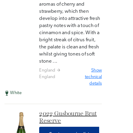
aromas of cherry and
strawberry, which then
develop into attractive fresh
pastry notes with a touch of
cinnamon and spice. With a
bright streak of citrus fruit,
the palate is clean and fresh
whilst giving tones of soft
stone ...
England
Show
England
technical
details
White
2022 Gusbourne Brut
Reserve