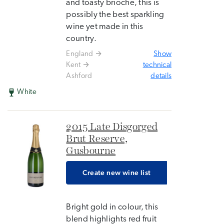
and toasty brioche, this is
possibly the best sparkling
wine yet made in this
country.
England
Show
Kent
technical
Ashford
details
White
2015 Late Disgorged
Brut Reserve,
Gusbourne
Create new wine list
Bright gold in colour, this
blend highlights red fruit