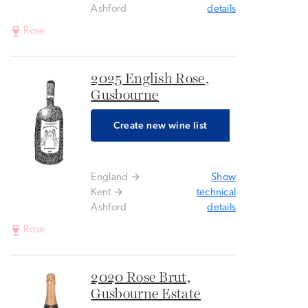
Ashford
details
Rose
2025 English Rose,
Gusbourne
Create new wine list
England
Show
Kent
technical
Ashford
details
Rose
2020 Rose Brut,
Gusbourne Estate