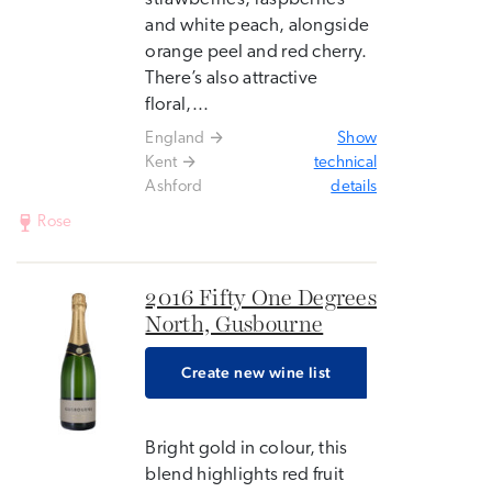
and white peach, alongside
orange peel and red cherry.
There’s also attractive
floral,...
England
Show
Kent
technical
Ashford
details
Rose
2016 Fifty One Degrees
North, Gusbourne
Create new wine list
Bright gold in colour, this
blend highlights red fruit