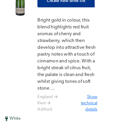
Create new wine list
Bright gold in colour, this
blend highlights red fruit
aromas of cherry and
strawberry, which then
develop into attractive fresh
pastry notes with a touch of
cinnamon and spice. With a
bright streak of citrus fruit,
the palate is clean and fresh
whilst giving tones of soft
stone ...
England
Show
Kent
technical
Ashford
details
White