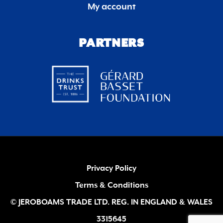
My account
PARTNERS
Privacy Policy
Terms & Conditions
© JEROBOAMS TRADE LTD. REG. IN ENGLAND & WALES
3315645