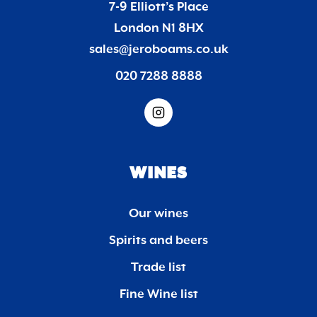
7-9 Elliott’s Place
London N1 8HX
sales@jeroboams.co.uk
020 7288 8888
WINES
Our wines
Spirits and beers
Trade list
Fine Wine list