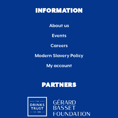
INFORMATION
About us
Events
Careers
Modern Slavery Policy
My account
PARTNERS