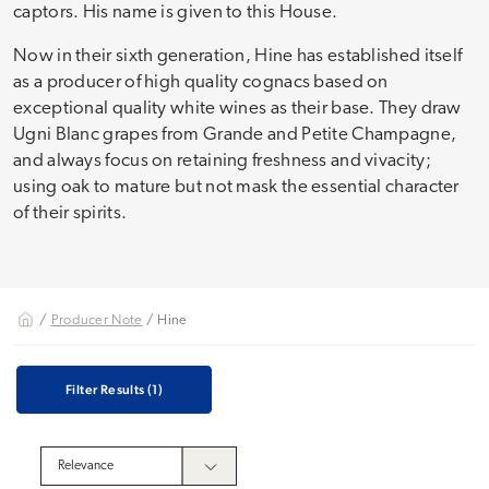
captors. His name is given to this House.
Now in their sixth generation, Hine has established itself
as a producer of high quality cognacs based on
exceptional quality white wines as their base. They draw
Ugni Blanc grapes from Grande and Petite Champagne,
and always focus on retaining freshness and vivacity;
using oak to mature but not mask the essential character
of their spirits.
/
Producer Note
/ Hine
Filter Results
(1)