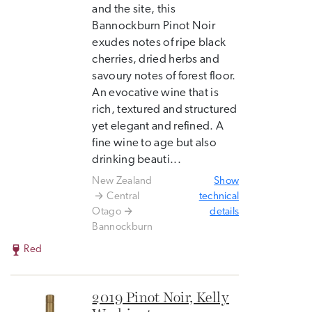
and the site, this
Bannockburn Pinot Noir
exudes notes of ripe black
cherries, dried herbs and
savoury notes of forest floor.
An evocative wine that is
rich, textured and structured
yet elegant and refined. A
fine wine to age but also
drinking beauti...
New Zealand
Show
Central
technical
Otago
details
Bannockburn
Red
2019 Pinot Noir, Kelly