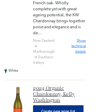
French oak. Wholly
complete yet with great
ageing potential, the KW
Chardonnay brings together
poise and elegance and is
de...
New Zealand
Show
technical
Marlborough
details
Southern
Valleys
White
2024 Organic
Chardonnay, Kelly
Washington
Create new wine list