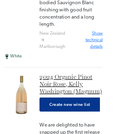
bodied Sauvignon Blanc
finishing with good fruit
concentration and a long
length.
New Zealand
Show
technical
Marlborough
details
White
2024 Organic Pinot
Noir Rose, Kelly
Washington (Magnum)
Create new wine list
We are delighted to have
snapped up the first release