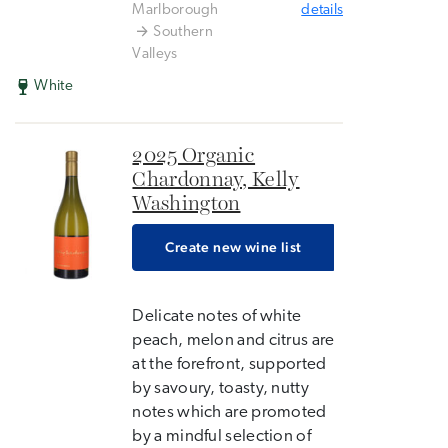
Marlborough
details
Southern
Valleys
White
2025 Organic
Chardonnay, Kelly
Washington
Create new wine list
Delicate notes of white
peach, melon and citrus are
at the forefront, supported
by savoury, toasty, nutty
notes which are promoted
by a mindful selection of