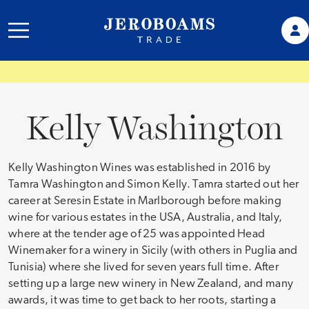
Kelly Washington
Kelly Washington Wines was established in 2016 by
Tamra Washington and Simon Kelly. Tamra started out her
career at Seresin Estate in Marlborough before making
wine for various estates in the USA, Australia, and Italy,
where at the tender age of 25 was appointed Head
Winemaker for a winery in Sicily (with others in Puglia and
Tunisia) where she lived for seven years full time. After
setting up a large new winery in New Zealand, and many
awards, it was time to get back to her roots, starting a