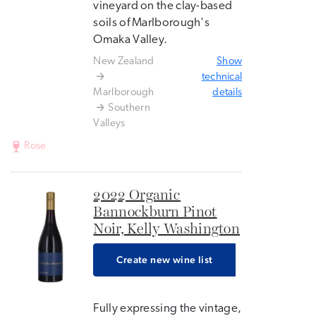
vineyard on the clay-based
soils of Marlborough's
Omaka Valley.
New Zealand
Show
technical
Marlborough
details
Southern
Valleys
Rose
2022 Organic
Bannockburn Pinot
Noir, Kelly Washington
Create new wine list
Fully expressing the vintage,