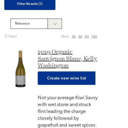
Filter Results
(1)
20
40
60
100
21 Items
Show
2019 Organic
Sauvignon Blanc, Kelly
Washington
Create new wine list
Not your average Kiwi Savvy
with wet stone and struck
flint leading the charge
closely followed by
grapefruit and sweet spices.