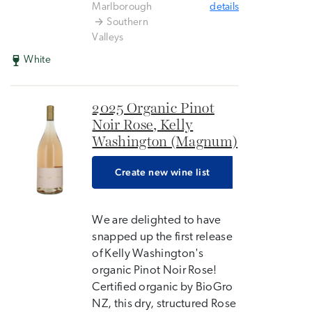
Marlborough
details
Southern
Valleys
White
2025 Organic Pinot
Noir Rose, Kelly
Washington (Magnum)
Create new wine list
We are delighted to have
snapped up the first release
of Kelly Washington's
organic Pinot Noir Rose!
Certified organic by BioGro
NZ, this dry, structured Rose