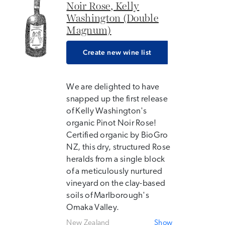
Noir Rose, Kelly
Washington (Double
Magnum)
Create new wine list
We are delighted to have
snapped up the first release
of Kelly Washington's
organic Pinot Noir Rose!
Certified organic by BioGro
NZ, this dry, structured Rose
heralds from a single block
of a meticulously nurtured
vineyard on the clay-based
soils of Marlborough's
Omaka Valley.
New Zealand
Show