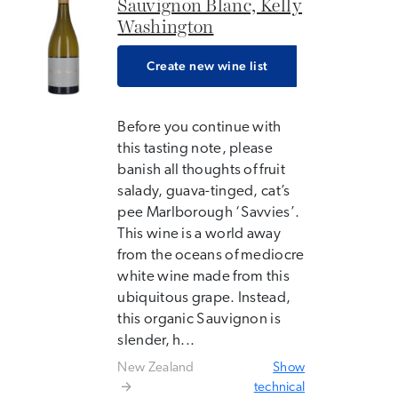
Sauvignon Blanc, Kelly
Washington
Create new wine list
Before you continue with
this tasting note, please
banish all thoughts of fruit
salady, guava-tinged, cat’s
pee Marlborough ‘Savvies’.
This wine is a world away
from the oceans of mediocre
white wine made from this
ubiquitous grape. Instead,
this organic Sauvignon is
slender, h...
New Zealand
Show
technical