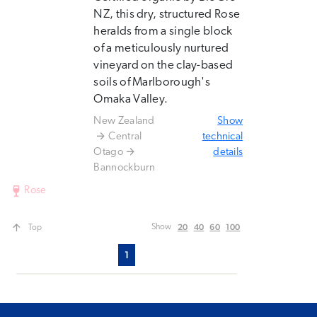
NZ, this dry, structured Rose
heralds from a single block
of a meticulously nurtured
vineyard on the clay-based
soils of Marlborough's
Omaka Valley.
New Zealand
Show
Central
technical
Otago
details
Bannockburn
Rose
20
40
60
100
Show
Top
1