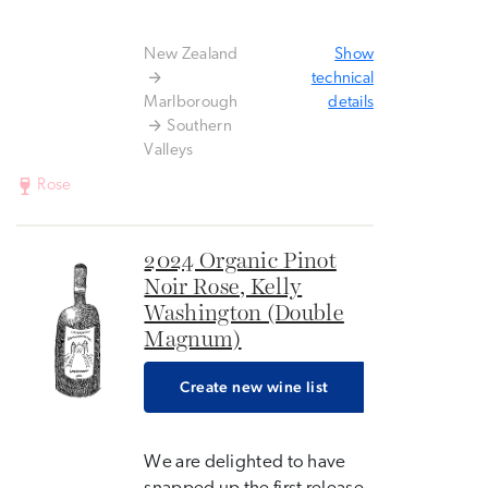
New Zealand
Show
technical
Marlborough
details
Southern
Valleys
Rose
2024 Organic Pinot
Noir Rose, Kelly
Washington (Double
Magnum)
Create new wine list
We are delighted to have