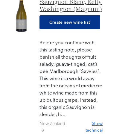
Sauvignon Blanc, Kelly
Washington (Magnum)
Create new wine list
Before you continue with
this tasting note, please
banish all thoughts of fruit
salady, guava-tinged, cat’s
pee Marlborough ‘Savvies’.
This wine is a world away
from the oceans of mediocre
white wine made from this
ubiquitous grape. Instead,
this organic Sauvignon is
slender, h...
New Zealand
Show
technical