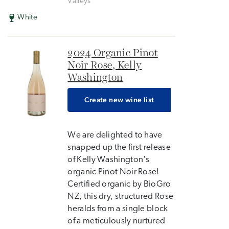
Valleys
White
2024 Organic Pinot
Noir Rose, Kelly
Washington
Create new wine list
We are delighted to have
snapped up the first release
of Kelly Washington's
organic Pinot Noir Rose!
Certified organic by BioGro
NZ, this dry, structured Rose
heralds from a single block
of a meticulously nurtured