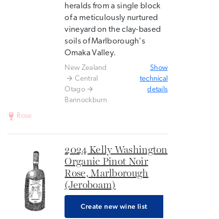
heralds from a single block
of a meticulously nurtured
vineyard on the clay-based
soils of Marlborough's
Omaka Valley.
New Zealand
Show
Central
technical
Otago
details
Bannockburn
Rose
2024 Kelly Washington
Organic Pinot Noir
Rose, Marlborough
(Jeroboam)
Create new wine list