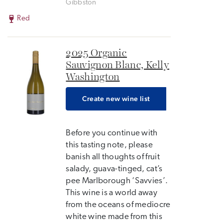
Gibbston
Red
2025 Organic
Sauvignon Blanc, Kelly
Washington
Create new wine list
Before you continue with
this tasting note, please
banish all thoughts of fruit
salady, guava-tinged, cat’s
pee Marlborough ‘Savvies’.
This wine is a world away
from the oceans of mediocre
white wine made from this