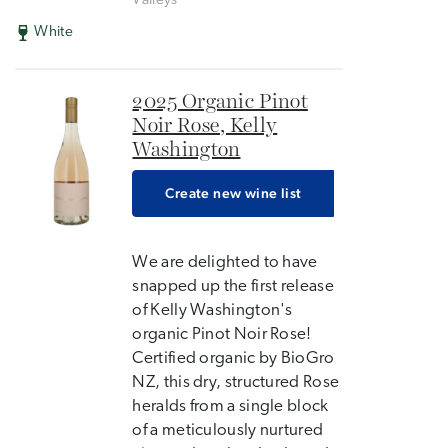
Valleys
White
2025 Organic Pinot
Noir Rose, Kelly
Washington
Create new wine list
We are delighted to have
snapped up the first release
of Kelly Washington's
organic Pinot Noir Rose!
Certified organic by BioGro
NZ, this dry, structured Rose
heralds from a single block
of a meticulously nurtured