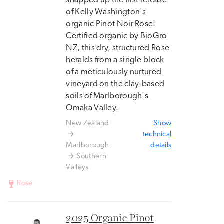
snapped up the first release
of Kelly Washington's
organic Pinot Noir Rose!
Certified organic by BioGro
NZ, this dry, structured Rose
heralds from a single block
of a meticulously nurtured
vineyard on the clay-based
soils of Marlborough's
Omaka Valley.
New Zealand
Show
technical
Marlborough
details
Southern
Valleys
Rose
2025 Organic Pinot