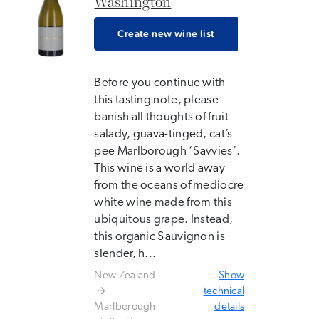
Washington
Create new wine list
Before you continue with
this tasting note, please
banish all thoughts of fruit
salady, guava-tinged, cat’s
pee Marlborough ‘Savvies’.
This wine is a world away
from the oceans of mediocre
white wine made from this
ubiquitous grape. Instead,
this organic Sauvignon is
slender, h...
New Zealand
Show
technical
Marlborough
details