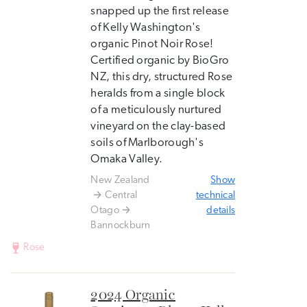
snapped up the first release
of Kelly Washington's
organic Pinot Noir Rose!
Certified organic by BioGro
NZ, this dry, structured Rose
heralds from a single block
of a meticulously nurtured
vineyard on the clay-based
soils of Marlborough's
Omaka Valley.
New Zealand
Show
Central
technical
Otago
details
Bannockburn
Rose
2024 Organic