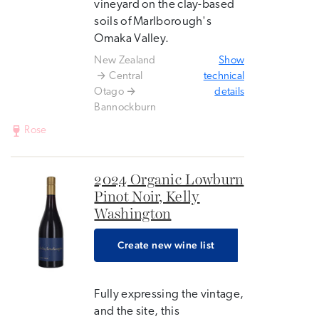
vineyard on the clay-based
soils of Marlborough's
Omaka Valley.
New Zealand
Show
Central
technical
Otago
details
Bannockburn
Rose
2024 Organic Lowburn
Pinot Noir, Kelly
Washington
Create new wine list
Fully expressing the vintage,
and the site, this