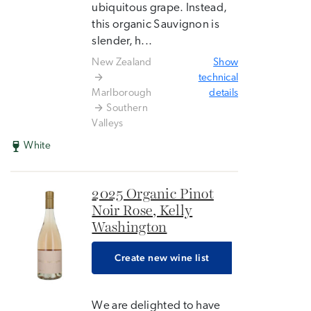
ubiquitous grape. Instead,
this organic Sauvignon is
slender, h...
New Zealand
Show
technical
Marlborough
details
Southern
Valleys
White
2025 Organic Pinot
Noir Rose, Kelly
Washington
Create new wine list
We are delighted to have