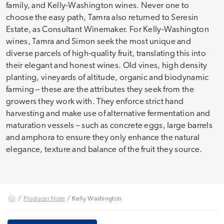
family, and Kelly-Washington wines. Never one to
choose the easy path, Tamra also returned to Seresin
Estate, as Consultant Winemaker. For Kelly-Washington
wines, Tamra and Simon seek the most unique and
diverse parcels of high-quality fruit, translating this into
their elegant and honest wines. Old vines, high density
planting, vineyards of altitude, organic and biodynamic
farming – these are the attributes they seek from the
growers they work with. They enforce strict hand
harvesting and make use of alternative fermentation and
maturation vessels – such as concrete eggs, large barrels
and amphora to ensure they only enhance the natural
elegance, texture and balance of the fruit they source.
/
Producer Note
/ Kelly Washington