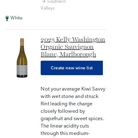
Southern
Valleys
White
2023 Kelly Washington
Organic Sauvignon
Blanc, Marlborough
Create new wine list
Not your average Kiwi Savvy
with wet stone and struck
flint leading the charge
closely followed by
grapefruit and sweet spices.
The linear acidity cuts
through this medium-