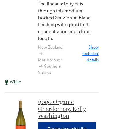
The linear acidity cuts
through this medium-
bodied Sauvignon Blanc
finishing with good fruit
concentration and a long
length.
New Zealand
Show
technical
Marlborough
details
Southern
Valleys
White
2020 Organic
Chardonnay, Kelly
Washington
Create new wine list