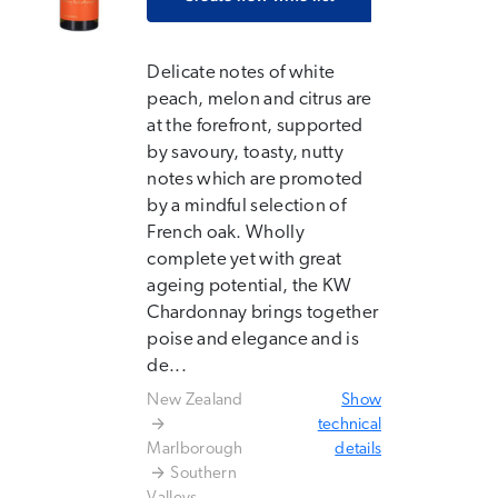
Delicate notes of white
peach, melon and citrus are
at the forefront, supported
by savoury, toasty, nutty
notes which are promoted
by a mindful selection of
French oak. Wholly
complete yet with great
ageing potential, the KW
Chardonnay brings together
poise and elegance and is
de...
New Zealand
Show
technical
Marlborough
details
Southern