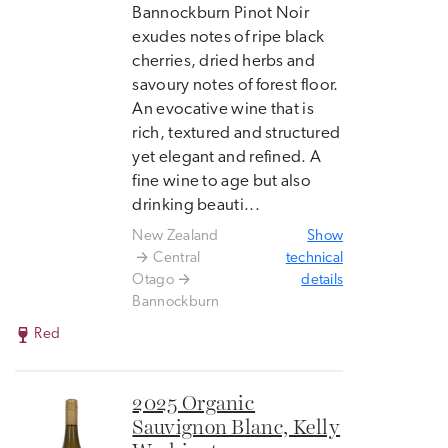
Bannockburn Pinot Noir
exudes notes of ripe black
cherries, dried herbs and
savoury notes of forest floor.
An evocative wine that is
rich, textured and structured
yet elegant and refined. A
fine wine to age but also
drinking beauti...
New Zealand
Show
Central
technical
Otago
details
Bannockburn
Red
2025 Organic
Sauvignon Blanc, Kelly