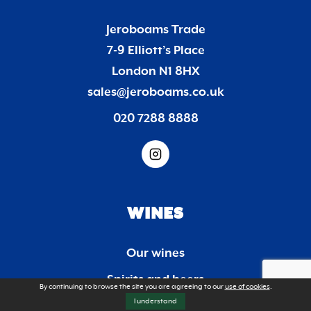
Jeroboams Trade
7-9 Elliott’s Place
London N1 8HX
sales@jeroboams.co.uk
020 7288 8888
WINES
Our wines
Spirits and beers
By continuing to browse the site you are agreeing to our
use of cookies
.
I understand
Trade list