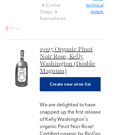
Central
technical
Otago
details
Bannockburn
Rose
2025 Organic Pinot
Noir Rose, Kelly
Washington (Double
Magnum)
Create new wine list
We are delighted to have
snapped up the first release
of Kelly Washington's
organic Pinot Noir Rose!
Certified organic by BioGro