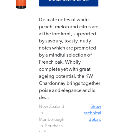
Delicate notes of white
peach, melon and citrus are
at the forefront, supported
by savoury, toasty, nutty
notes which are promoted
by a mindful selection of
French oak. Wholly
complete yet with great
ageing potential, the KW
Chardonnay brings together
poise and elegance and is
de...
New Zealand
Show
technical
Marlborough
details
Southern