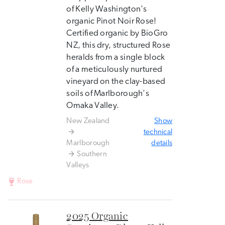
of Kelly Washington's
organic Pinot Noir Rose!
Certified organic by BioGro
NZ, this dry, structured Rose
heralds from a single block
of a meticulously nurtured
vineyard on the clay-based
soils of Marlborough's
Omaka Valley.
New Zealand
Show
technical
Marlborough
details
Southern
Valleys
Rose
2025 Organic