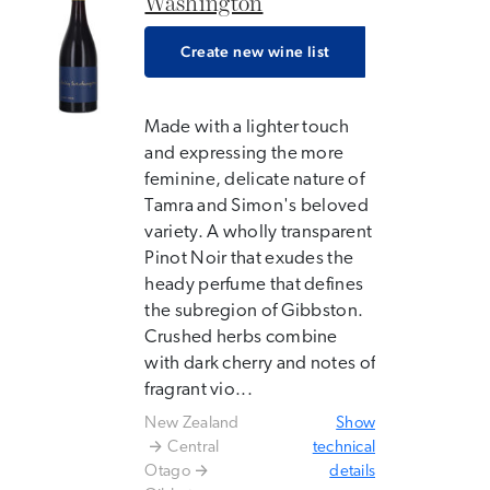
Washington
Create new wine list
Made with a lighter touch
and expressing the more
feminine, delicate nature of
Tamra and Simon's beloved
variety. A wholly transparent
Pinot Noir that exudes the
heady perfume that defines
the subregion of Gibbston.
Crushed herbs combine
with dark cherry and notes of
fragrant vio...
New Zealand
Show
Central
technical
Otago
details