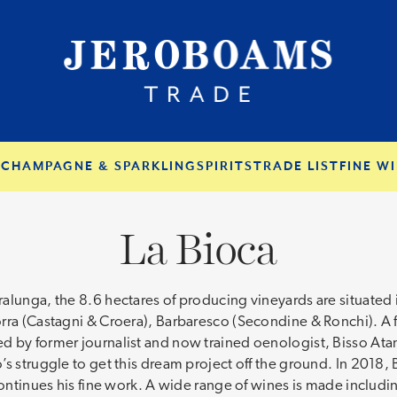
S
CHAMPAGNE & SPARKLING
SPIRITS
TRADE LIST
FINE WI
La Bioca
alunga, the 8.6 hectares of producing vineyards are situated i
rra (Castagni & Croera), Barbaresco (Secondine & Ronchi). A f
 by former journalist and now trained oenologist, Bisso Atan
s struggle to get this dream project off the ground. In 2018, 
continues his fine work. A wide range of wines is made includi