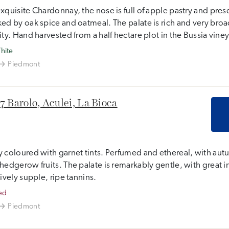
xquisite Chardonnay, the nose is full of apple pastry and pre
ed by oak spice and oatmeal. The palate is rich and very broad
ity. Hand harvested from a half hectare plot in the Bussia vine
hite
Piedmont
7 Barolo, Aculei, La Bioca
 coloured with garnet tints. Perfumed and ethereal, with aut
hedgerow fruits. The palate is remarkably gentle, with great int
tively supple, ripe tannins.
ed
Piedmont