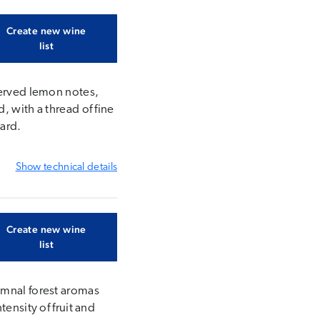
Create new wine
list
served lemon notes,
, with a thread of fine
yard.
Show
technical details
Create new wine
list
umnal forest aromas
ensity of fruit and