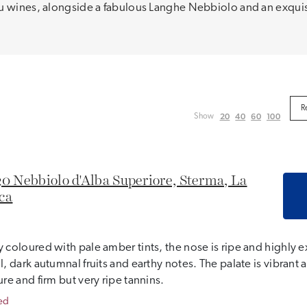
ru wines, alongside a fabulous Langhe Nebbiolo and an exquis
20
40
60
100
Show
0 Nebbiolo d'Alba Superiore, Sterma, La
ca
 coloured with pale amber tints, the nose is ripe and highly e
l, dark autumnal fruits and earthy notes. The palate is vibrant a
ure and firm but very ripe tannins.
ed