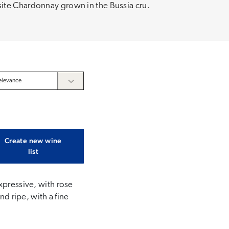
ite Chardonnay grown in the Bussia cru.
Create new wine
list
xpressive, with rose
nd ripe, with a fine