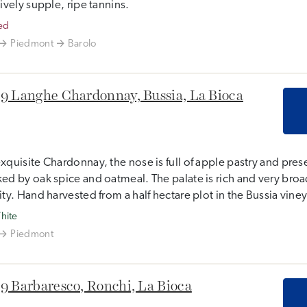
tively supple, ripe tannins.
ed
Piedmont
Barolo
9 Langhe Chardonnay, Bussia, La Bioca
xquisite Chardonnay, the nose is full of apple pastry and pre
ed by oak spice and oatmeal. The palate is rich and very broad
ity. Hand harvested from a half hectare plot in the Bussia vine
hite
Piedmont
9 Barbaresco, Ronchi, La Bioca