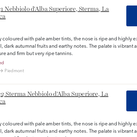
1 Nebbiolo d'Alba Superiore, Sterma, La
ca
 coloured with pale amber tints, the nose is ripe and highly e
l, dark autumnal fruits and earthy notes. The palate is vibrant a
ure and firm but very ripe tannins.
ed
Piedmont
2 Sterma Nebbiolo d'Alba Superiore, La
ca
 coloured with pale amber tints, the nose is ripe and highly e
l, dark autumnal fruits and earthy notes. The palate is vibrant a