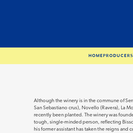
HOME
PRODUCER
Although the winery is in the commune of Serr
San Sebastiano crus), Novello (Ravera), La Mo
recently been planted. The winery was founded
tough, single-minded person, reflecting Bisso’
his former assistant has taken the reigns and 