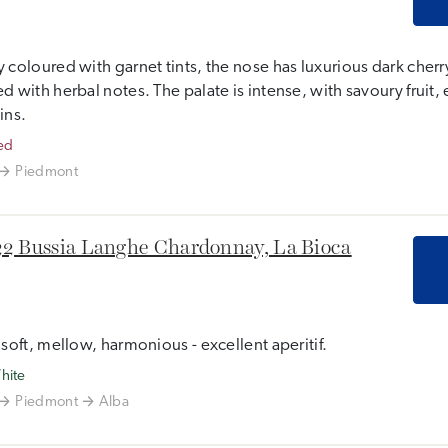
 coloured with garnet tints, the nose has luxurious dark cherry
d with herbal notes. The palate is intense, with savoury fruit, 
ins.
ed
Piedmont
2 Bussia Langhe Chardonnay, La Bioca
 soft, mellow, harmonious - excellent aperitif.
hite
Piedmont
Alba