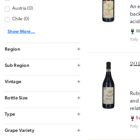
An e
Austria (0)
back
Chile (0)
acid
Show More...
W
Italy
Region
201
Sub Region
Vintage
Ruby
Bottle Size
and 
rela
Type
R
Italy
Grape Variety