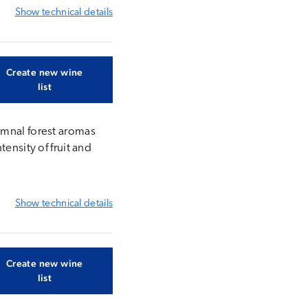
Show
technical details
Create new wine
list
umnal forest aromas
ensity of fruit and
Show
technical details
Create new wine
list