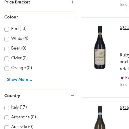
Price Bracket
Italy
Colour
201
Red (13)
White (4)
Beer (0)
Ruby
Cider (0)
and 
Orange (0)
rela
R
Show More...
Italy
Country
202
Italy (17)
Argentina (0)
Australia (0)