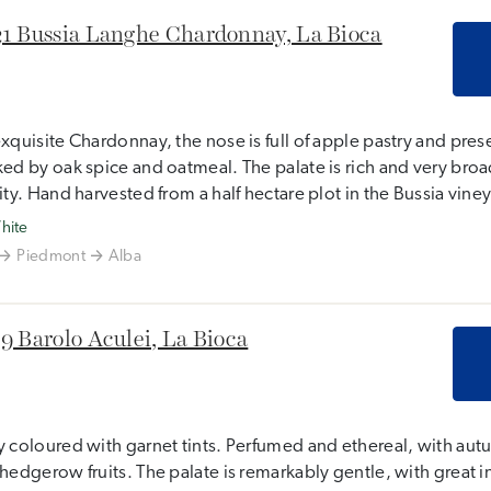
1 Bussia Langhe Chardonnay, La Bioca
xquisite Chardonnay, the nose is full of apple pastry and pre
ed by oak spice and oatmeal. The palate is rich and very broad
ity. Hand harvested from a half hectare plot in the Bussia vine
hite
Piedmont
Alba
9 Barolo Aculei, La Bioca
 coloured with garnet tints. Perfumed and ethereal, with aut
hedgerow fruits. The palate is remarkably gentle, with great int