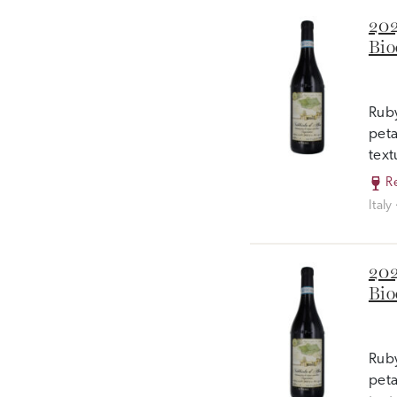
202
Bio
Ruby
peta
text
R
Italy
202
Bio
Ruby
peta