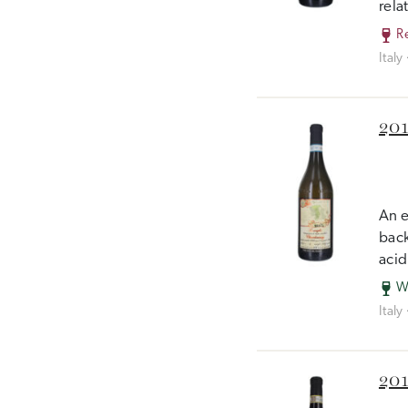
rela
R
Italy
201
An e
back
acid
W
Italy
201