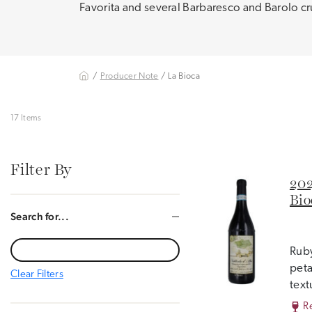
Favorita and several Barbaresco and Barolo c
/
Producer Note
/ La Bioca
17 Items
Filter By
202
Bio
Search for...
Ruby
peta
Clear Filters
text
R