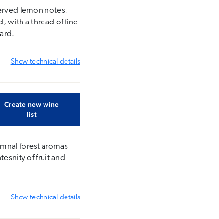
served lemon notes,
, with a thread of fine
yard.
Show
technical details
Create new wine
list
umnal forest aromas
esnity of fruit and
Show
technical details