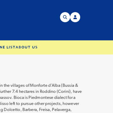
NE LIST
ABOUT US
n the villages of Monforte d’Alba (Bussia &
urther 7.4 hectares in Roddino (Corini), have
assov. Bioca is Piedmontese dialect for a
Bisso left to pursue other projects, however
ng Dolcetto, Barbera, Freisa, Pelaverga,