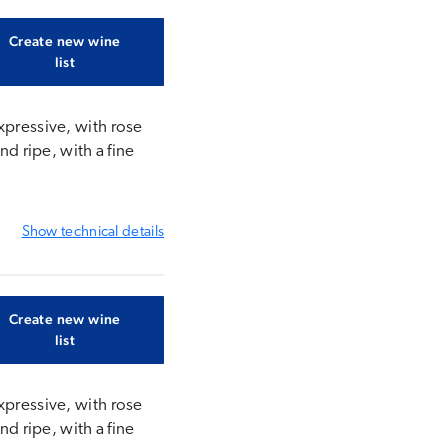
Create new wine
list
xpressive, with rose
nd ripe, with a fine
Show
technical details
Create new wine
list
xpressive, with rose
nd ripe, with a fine