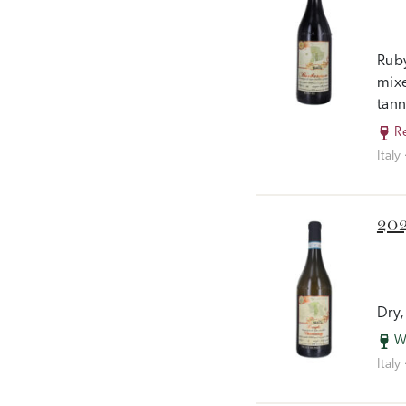
Ruby
mixe
tann
R
Italy
202
Dry,
W
Italy