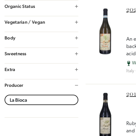
Organic Status
202
Vegetarian / Vegan
Body
An e
back
Sweetness
acid
W
Extra
Italy
Producer
201
Ruby
and 