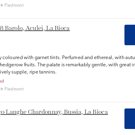
Piedmont
8 Barolo, Aculei, La Bioca
 coloured with garnet tints. Perfumed and ethereal, with aut
hedgerow fruits. The palate is remarkably gentle, with great int
tively supple, ripe tannins.
ed
Piedmont
0 Langhe Chardonnay, Bussia, La Bioca