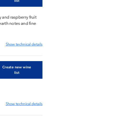
list
 and raspberry fruit
earth notes and fine
Show
technical details
Create new wine
list
Show
technical details