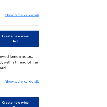
Show
technical details
Create new wine
list
served lemon notes,
, with a thread of fine
yard.
Show
technical details
Create new wine