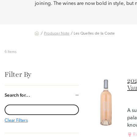
joining. The wines are now bold in style, but 
/
Producer Note
/ Les Quelles de la Coste
6 Items
Filter By
202
Vau
Search for...
A su
pala
Clear Filters
know
R