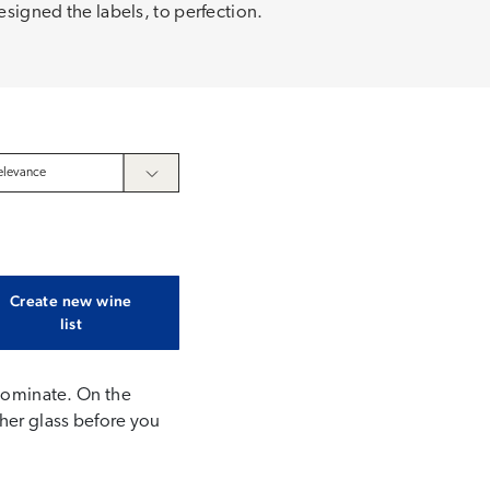
esigned the labels, to perfection.
Create new wine
list
 dominate. On the
ther glass before you