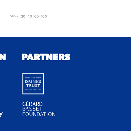
20
40
60
100
Show
N
PARTNERS
y