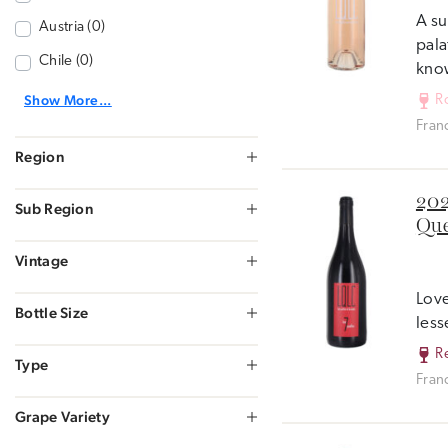
A su
Austria (0)
pala
Chile (0)
know
Show More...
R
Fran
Region
202
Sub Region
Que
Vintage
Love
Bottle Size
less
R
Type
Fran
Grape Variety