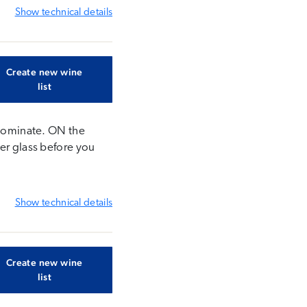
Show
technical details
Create new wine
list
s dominate. ON the
her glass before you
Show
technical details
Create new wine
list