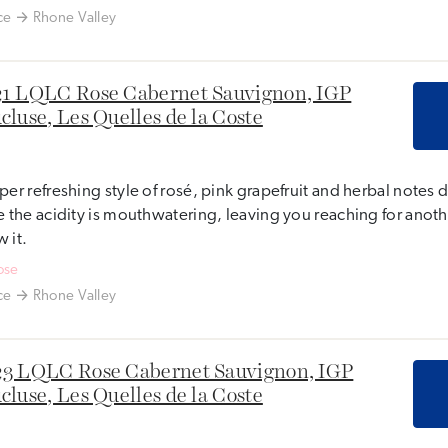
ce
Rhone Valley
1 LQLC Rose Cabernet Sauvignon, IGP
cluse, Les Quelles de la Coste
per refreshing style of rosé, pink grapefruit and herbal note
e the acidity is mouthwatering, leaving you reaching for anot
 it.
ose
ce
Rhone Valley
3 LQLC Rose Cabernet Sauvignon, IGP
cluse, Les Quelles de la Coste