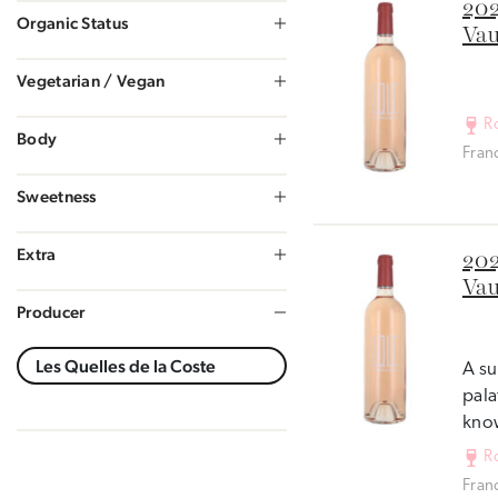
202
Organic Status
Vau
Vegetarian / Vegan
R
Body
Fran
Sweetness
Extra
202
Vau
Producer
A su
pala
know
R
Fran