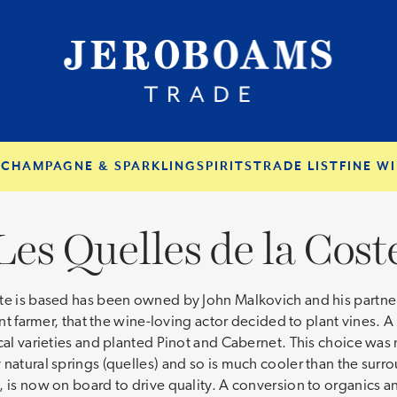
S
CHAMPAGNE & SPARKLING
SPIRITS
TRADE LIST
FINE WI
Les Quelles de la Cost
te is based has been owned by John Malkovich and his partner
ant farmer, that the wine-loving actor decided to plant vines. A
al varieties and planted Pinot and Cabernet. This choice was no
 natural springs (quelles) and so is much cooler than the su
y, is now on board to drive quality. A conversion to organics