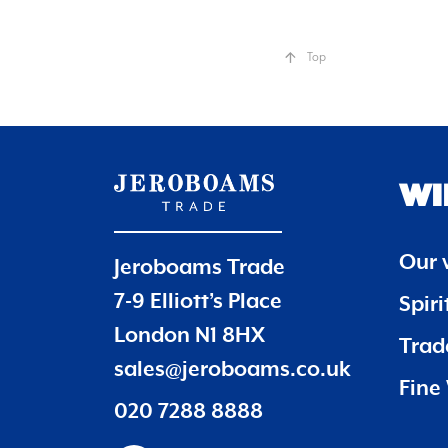
Top
WI
Our 
Jeroboams Trade
7-9 Elliott’s Place
Spir
London N1 8HX
Trade
sales@jeroboams.co.uk
Fine 
020 7288 8888