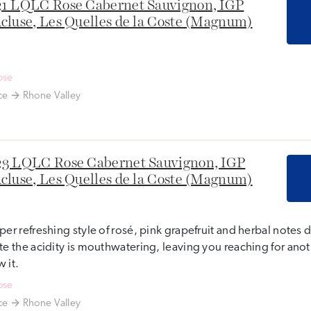
1 LQLC Rose Cabernet Sauvignon, IGP
cluse, Les Quelles de la Coste (Magnum)
ose
ce
Rhone Valley
3 LQLC Rose Cabernet Sauvignon, IGP
cluse, Les Quelles de la Coste (Magnum)
per refreshing style of rosé, pink grapefruit and herbal notes
te the acidity is mouthwatering, leaving you reaching for ano
 it.
ose
ce
Rhone Valley