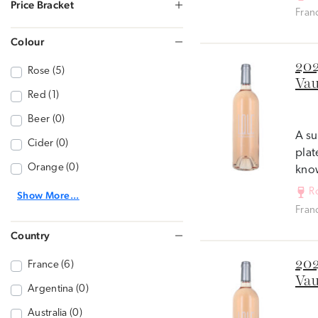
Price Bracket
Fran
Colour
202
Rose (5)
Vau
Red (1)
Beer (0)
A su
Cider (0)
plat
Orange (0)
know
R
Show More...
Fran
Country
202
France (6)
Vau
Argentina (0)
Australia (0)