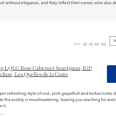
not without elegance, and they reflect their owner, who also d
20
40
60
100
Show
2 LQLC Rose Cabernet Sauvignon, IGP
cluse, Les Quelles de la Coste
per refreshing style of rosé, pink grapefruit and herbal notes
te the acidity is mouthwatering, leaving you reaching for ano
 it.
ose