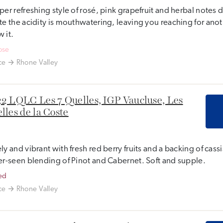
per refreshing style of rosé, pink grapefruit and herbal notes
te the acidity is mouthwatering, leaving you reaching for ano
 it.
ose
ce
Rhone Valley
2 LQLC Les 7 Quelles, IGP Vaucluse, Les
lles de la Coste
ly and vibrant with fresh red berry fruits and a backing of cas
er-seen blending of Pinot and Cabernet. Soft and supple.
ed
ce
Rhone Valley