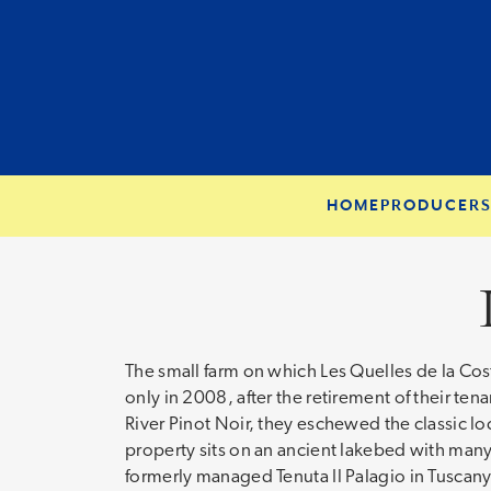
HOME
PRODUCER
The small farm on which Les Quelles de la Cos
only in 2008, after the retirement of their ten
River Pinot Noir, they eschewed the classic loc
property sits on an ancient lakebed with many
formerly managed Tenuta Il Palagio in Tuscan