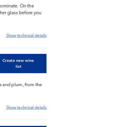
 dominate. On the
ther glass before you
Show
technical details
Create new wine
list
sis and plum, from the
Show
technical details