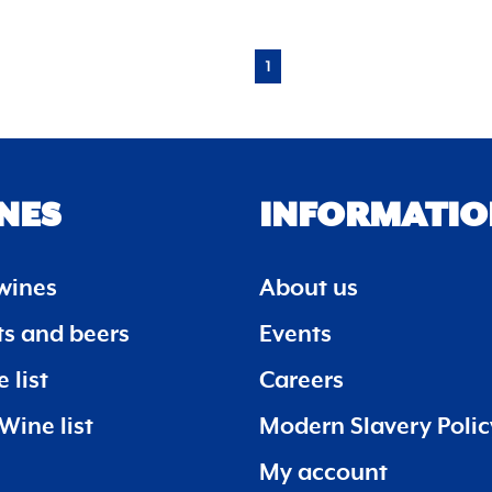
1
NES
INFORMATIO
wines
About us
its and beers
Events
 list
Careers
Wine list
Modern Slavery Polic
My account