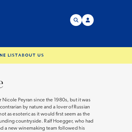
NE LIST
ABOUT US
e
 Nicole Peyran since the 1980s, but it was
 contrarian by nature and a lover of Russian
t as esoteric as it would first seem as the
rrounding countryside. Ralf Hoegger, who had
 and a new winemaking team followed his