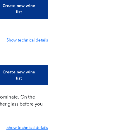
Create new wine
list
Show
technical details
Create new wine
list
 dominate. On the
ther glass before you
Show
technical details