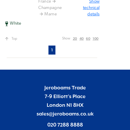
France
Show
Champagne
technical
Marne
details
White
20
40
60
100
Show
Top
1
Jeroboams Trade
7-9 Elliott’s Place
London N1 8HX
sales@jeroboams.co.uk
020 7288 8888