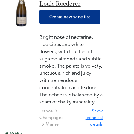
Louis Roederer
Create new wine list
Bright nose of nectarine,
ripe citrus and white
flowers, with touches of
sugared almonds and subtle
smoke. The palate is velvety,
unctuous, rich and juicy,
with tremendous
concentration and texture.
The richness is balanced by a
seam of chalky minerality.
France
Show
Champagne
technical
Marne
details