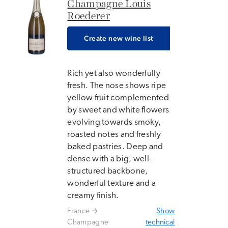
Champagne Louis
Roederer
Create new wine list
Rich yet also wonderfully
fresh. The nose shows ripe
yellow fruit complemented
by sweet and white flowers
evolving towards smoky,
roasted notes and freshly
baked pastries. Deep and
dense with a big, well-
structured backbone,
wonderful texture and a
creamy finish.
France
Show
Champagne
technical