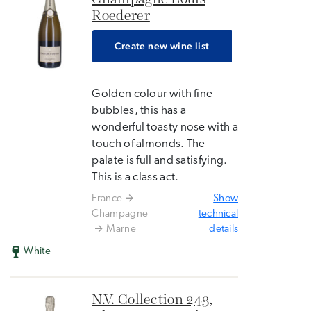
Roederer
Create new wine list
Golden colour with fine
bubbles, this has a
wonderful toasty nose with a
touch of almonds. The
palate is full and satisfying.
This is a class act.
France
Show
Champagne
technical
Marne
details
White
N.V. Collection 243,