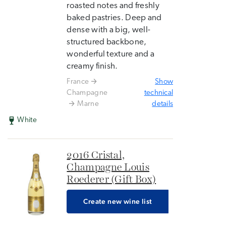
roasted notes and freshly
baked pastries. Deep and
dense with a big, well-
structured backbone,
wonderful texture and a
creamy finish.
France
Show
Champagne
technical
Marne
details
White
2016 Cristal,
Champagne Louis
Roederer (Gift Box)
Create new wine list