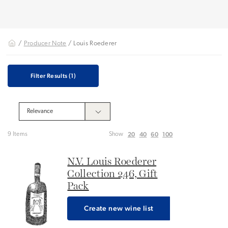
/
Producer Note
/ Louis Roederer
Filter Results
(1)
20
40
60
100
9 Items
Show
N.V. Louis Roederer
Collection 246, Gift
Pack
Create new wine list