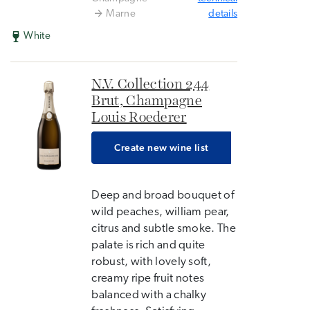
Marne
details
White
N.V. Collection 244
Brut, Champagne
Louis Roederer
Create new wine list
Deep and broad bouquet of
wild peaches, william pear,
citrus and subtle smoke. The
palate is rich and quite
robust, with lovely soft,
creamy ripe fruit notes
balanced with a chalky