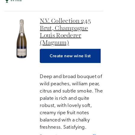
White
N.V. Collection 245
Brut, Champagne
Louis Roederer
(Magnum)
Create new wine list
Deep and broad bouquet of
wild peaches, william pear,
citrus and subtle smoke. The
palate is rich and quite
robust, with lovely soft,
creamy ripe fruit notes
balanced with a chalky
freshness. Satisfying.