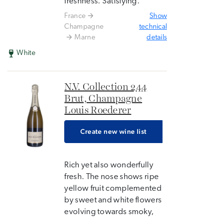
freshness. Satisfying.
France
Show
Champagne
technical
Marne
details
White
N.V. Collection 244
Brut, Champagne
Louis Roederer
Create new wine list
Rich yet also wonderfully
fresh. The nose shows ripe
yellow fruit complemented
by sweet and white flowers
evolving towards smoky,