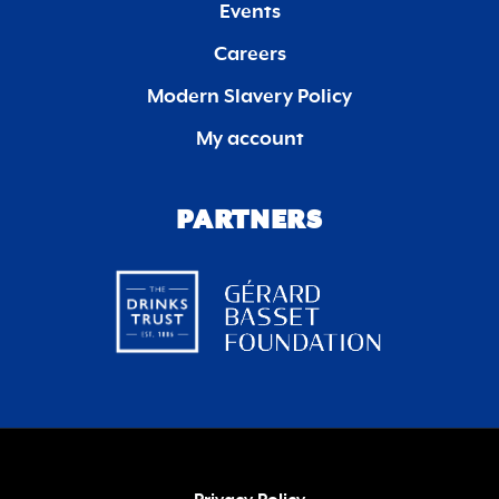
Events
Careers
Modern Slavery Policy
My account
PARTNERS