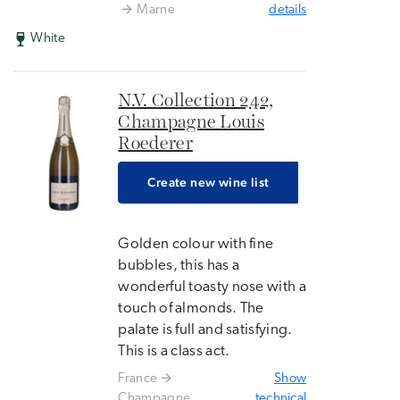
Marne
details
White
N.V. Collection 242,
Champagne Louis
Roederer
Create new wine list
Golden colour with fine
bubbles, this has a
wonderful toasty nose with a
touch of almonds. The
palate is full and satisfying.
This is a class act.
France
Show
Champagne
technical