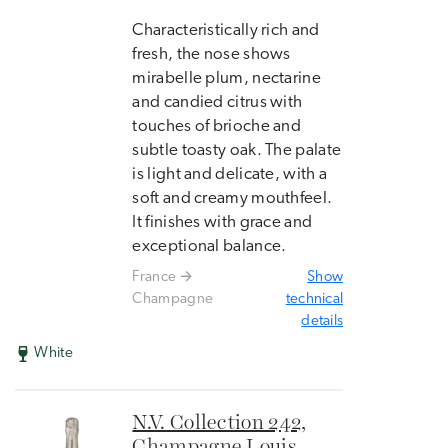
Characteristically rich and
fresh, the nose shows
mirabelle plum, nectarine
and candied citrus with
touches of brioche and
subtle toasty oak. The palate
is light and delicate, with a
soft and creamy mouthfeel.
It finishes with grace and
exceptional balance.
France
Show
Champagne
technical
details
White
N.V. Collection 242,
Champagne Louis