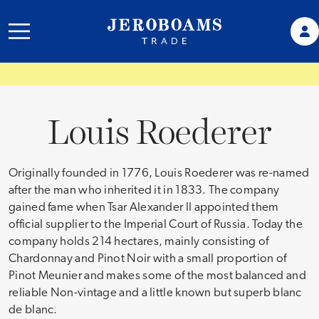
Louis Roederer
Originally founded in 1776, Louis Roederer was re-named
after the man who inherited it in 1833. The company
gained fame when Tsar Alexander II appointed them
official supplier to the Imperial Court of Russia. Today the
company holds 214 hectares, mainly consisting of
Chardonnay and Pinot Noir with a small proportion of
Pinot Meunier and makes some of the most balanced and
reliable Non-vintage and a little known but superb blanc
de blanc.