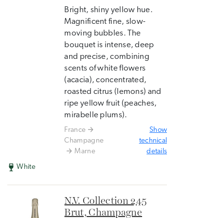
Bright, shiny yellow hue.
Magnificent fine, slow-
moving bubbles. The
bouquet is intense, deep
and precise, combining
scents of white flowers
(acacia), concentrated,
roasted citrus (lemons) and
ripe yellow fruit (peaches,
mirabelle plums).
France
Show
Champagne
technical
Marne
details
White
N.V. Collection 245
Brut, Champagne