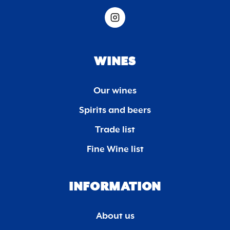
WINES
Our wines
Spirits and beers
Trade list
Fine Wine list
INFORMATION
About us