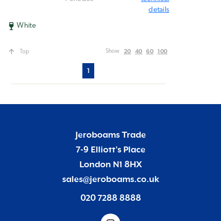
details
White
20
40
60
100
Show
Top
1
Jeroboams Trade
7-9 Elliott’s Place
London N1 8HX
sales@jeroboams.co.uk
020 7288 8888