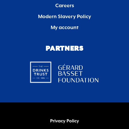
Careers
Modern Slavery Policy
My account
PARTNERS
Privacy Policy