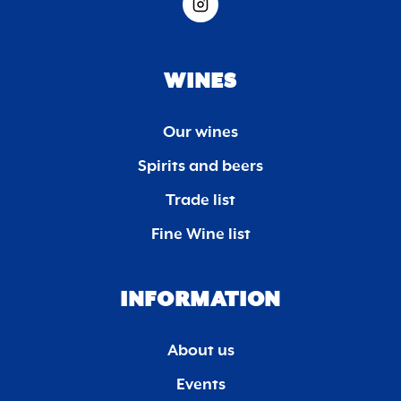
WINES
Our wines
Spirits and beers
Trade list
Fine Wine list
INFORMATION
About us
Events