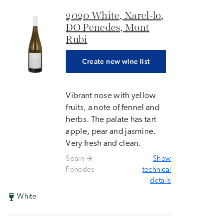
2020 White, Xarel-lo,
DO Penedes, Mont
Rubi
Create new wine list
Vibrant nose with yellow
fruits, a note of fennel and
herbs. The palate has tart
apple, pear and jasmine.
Very fresh and clean.
Spain
Show
Penedes
technical
details
White