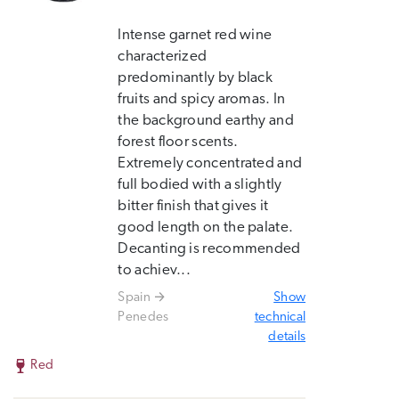
Intense garnet red wine
characterized
predominantly by black
fruits and spicy aromas. In
the background earthy and
forest floor scents.
Extremely concentrated and
full bodied with a slightly
bitter finish that gives it
good length on the palate.
Decanting is recommended
to achiev...
Spain
Show
Penedes
technical
details
Red