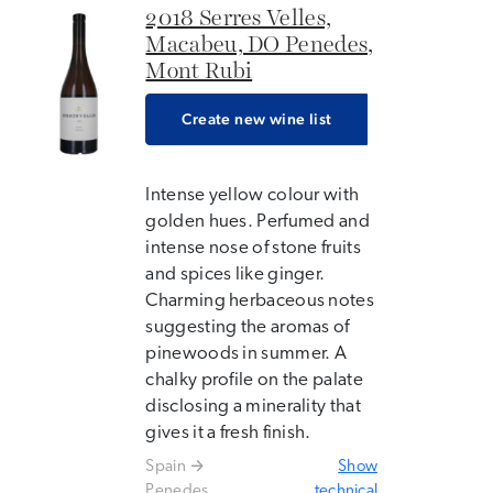
2018 Serres Velles,
Macabeu, DO Penedes,
Mont Rubi
Create new wine list
Intense yellow colour with
golden hues. Perfumed and
intense nose of stone fruits
and spices like ginger.
Charming herbaceous notes
suggesting the aromas of
pinewoods in summer. A
chalky profile on the palate
disclosing a minerality that
gives it a fresh finish.
Spain
Show
Penedes
technical