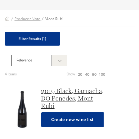
/
Producer Note
/ Mont Rubi
Filter Results
(1)
20
40
60
100
4 Items
Show
2019 Black, Garnacha,
DO Penedes, Mont
Rubi
Create new wine list