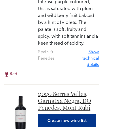
Intense purple coloured,
this is saturated with plum
and wild berry fruit bakced
by a hint of violets. The
palate is soft, fruity and
spicy, with soft tannins and a
keen thread of acidity.
Spain
Show
Penedes
technical
details
Red
2020 Serres Velles,
Garnatxa Negra, DO
Penedes, Mont Rubi
Create new wine list