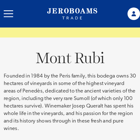
Mont Rubi
Founded in 1984 by the Peris family, this bodega owns 30
hectares of vineyards in some of the highest vineyard
areas of Penedès, dedicated to the ancient varieties of the
region, including the very rare Sumoll (of which only 100
hectares survive). Winemaker Josep Queralt has spent his
whole life in the vineyards, and his passion for the region
and its history shows through in these fresh and pure
wines.