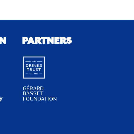
N
PARTNERS
y