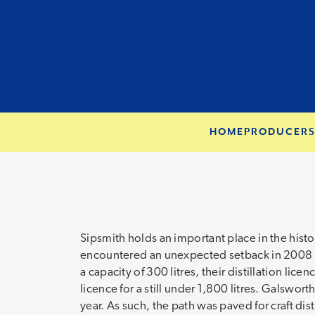
HOME
PRODUCER
Sipsmith holds an important place in the hist
encountered an unexpected setback in 2008 wh
a capacity of 300 litres, their distillation lic
licence for a still under 1,800 litres. Galswor
year. As such, the path was paved for craft dist