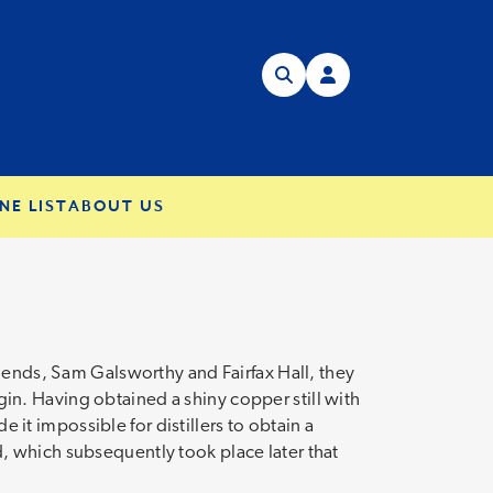
NE LIST
ABOUT US
riends, Sam Galsworthy and Fairfax Hall, they
n. Having obtained a shiny copper still with
e it impossible for distillers to obtain a
led, which subsequently took place later that