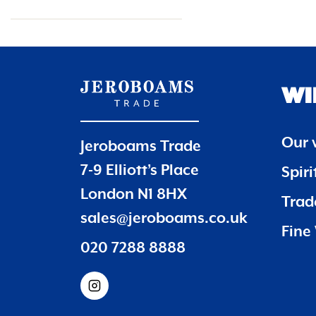
WI
Our 
Jeroboams Trade
7-9 Elliott’s Place
Spir
London N1 8HX
Trade
sales@jeroboams.co.uk
Fine 
020 7288 8888