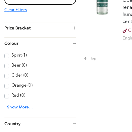
Open
rena
Clear Filters
hund
cent
Price Bracket
G
Engl
Colour
Spirit (1)
Top
Beer (0)
Cider (0)
Orange (0)
Red (0)
Show More...
Country