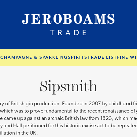
S
CHAMPAGNE & SPARKLING
SPIRITS
TRADE LIST
FINE WI
Sipsmith
ory of British gin production. Founded in 2007 by childhood f
ich was to prove fundamental to the recent renaissance of gi
ence came up against an archaic British law from 1823, which mad
thy and Hall petitioned for this historic excise act to be repea
illation in the UK.