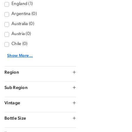
England (1)
Argentina (0)
Australia (0)
Austria (0)
Chile (0)
Show More...
Region
Sub Region
Vintage
Bottle Size