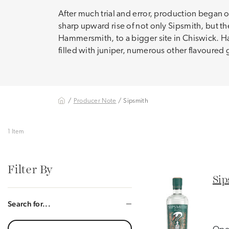
After much trial and error, production began o
sharp upward rise of not only Sipsmith, but th
Hammersmith, to a bigger site in Chiswick. Ha
filled with juniper, numerous other flavoured 
/
Producer Note
/ Sipsmith
1 Item
Filter By
Sip
Search for...