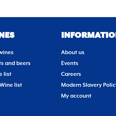
NES
INFORMATIO
wines
About us
its and beers
Events
 list
Careers
Wine list
Modern Slavery Polic
My account