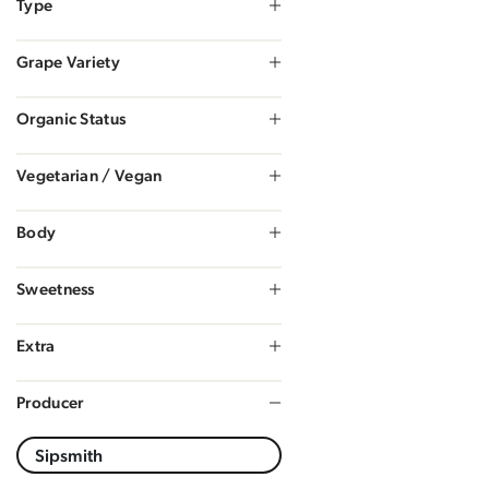
Type
Grape Variety
Organic Status
Vegetarian / Vegan
Body
Sweetness
Extra
Producer