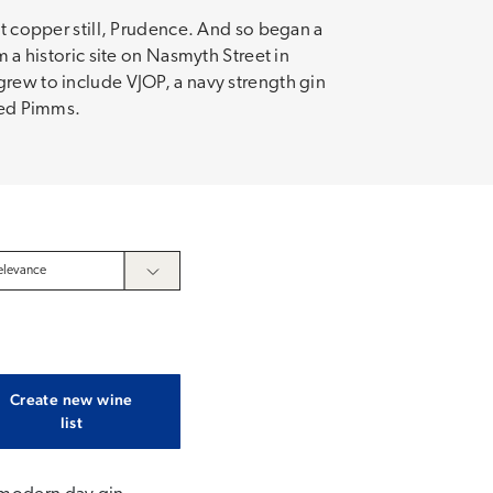
st copper still, Prudence. And so began a
m a historic site on Nasmyth Street in
grew to include VJOP, a navy strength gin
oved Pimms.
Create new wine
list