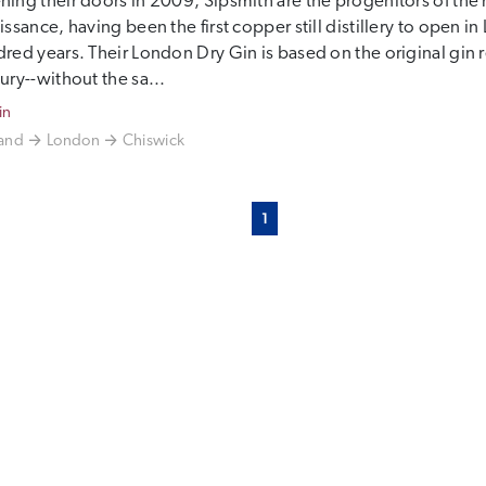
ing their doors in 2009, Sipsmith are the progenitors of th
issance, having been the first copper still distillery to open i
red years. Their London Dry Gin is based on the original gin r
ury--without the sa...
in
and
London
Chiswick
1