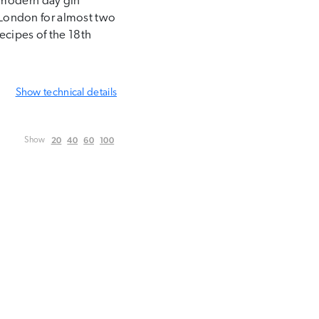
e modern day gin
n London for almost two
ecipes of the 18th
Show
technical details
20
40
60
100
Show