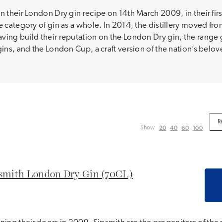
n their London Dry gin recipe on 14th March 2009, in their fir
e category of gin as a whole. In 2014, the distillery moved fro
ving build their reputation on the London Dry gin, the range 
gins, and the London Cup, a craft version of the nation’s bel
20
40
60
100
Show
smith London Dry Gin (70CL)