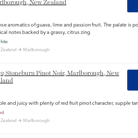
lborough, New Zealand
nse aromatics of guava, lime and passion fruit. The palate is p
ical notes backed by a grassy, citrus zing
hite
Zealand
Marlborough
2 Stoneburn Pinot Noir, Marlborough, New
land
le and juicy with plenty of red fruit pinot character, supple tan
ed
Zealand
Marlborough