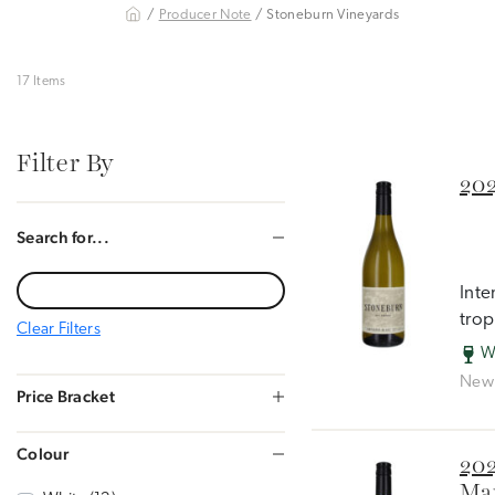
/
Producer Note
/ Stoneburn Vineyards
17 Items
Filter By
202
Search for...
Inte
trop
Clear Filters
W
New 
Price Bracket
Colour
202
Mar