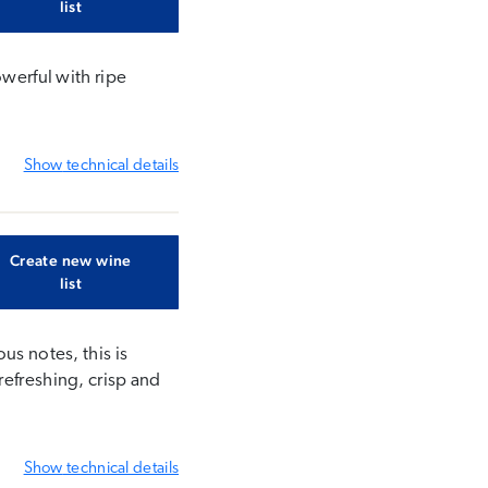
list
owerful with ripe
Show
technical details
Create new wine
list
us notes, this is
refreshing, crisp and
Show
technical details