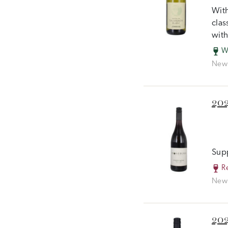
With
clas
with
W
New 
202
Supp
R
New 
202