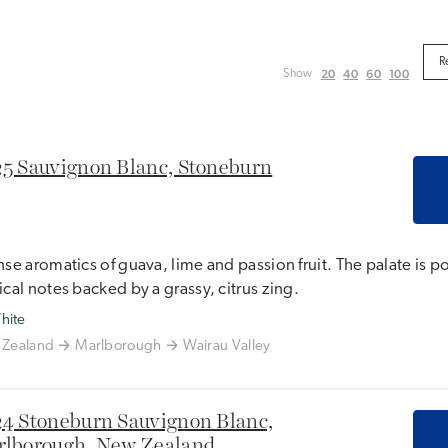
20
40
60
100
Show
5 Sauvignon Blanc, Stoneburn
nse aromatics of guava, lime and passion fruit. The palate is p
ical notes backed by a grassy, citrus zing.
hite
Zealand
Marlborough
Wairau Valley
4 Stoneburn Sauvignon Blanc,
lborough, New Zealand