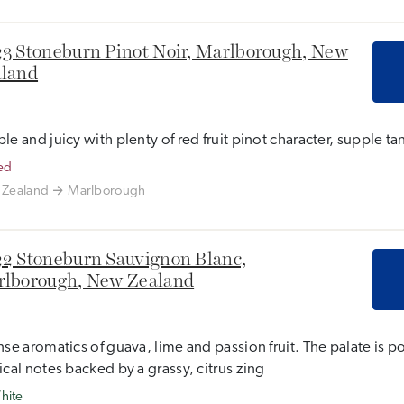
3 Stoneburn Pinot Noir, Marlborough, New
land
le and juicy with plenty of red fruit pinot character, supple tan
ed
Zealand
Marlborough
2 Stoneburn Sauvignon Blanc,
lborough, New Zealand
nse aromatics of guava, lime and passion fruit. The palate is p
ical notes backed by a grassy, citrus zing
hite