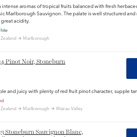
 intense aromas of tropical fruits balanced with fresh herbaceo
sic Marlborough Sauvignon. The palate is well structured and 
 great acidity.
hite
Zealand
Marlborough
4 Pinot Noir, Stoneburn
le and juicy with plenty of red fruit pinot character, supple tan
ed
Zealand
Marlborough
Wairau Valley
3 Stoneburn Sauvignon Blanc,