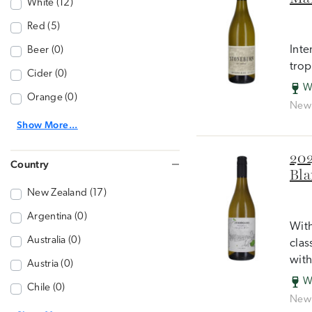
White (12)
Red (5)
Inte
Beer (0)
trop
Cider (0)
W
Orange (0)
New 
Show More...
202
Country
Bla
New Zealand (17)
Argentina (0)
With
Australia (0)
clas
with
Austria (0)
W
Chile (0)
New 