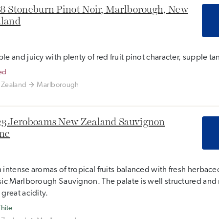
8 Stoneburn Pinot Noir, Marlborough, New
land
le and juicy with plenty of red fruit pinot character, supple tan
ed
Zealand
Marlborough
3 Jeroboams New Zealand Sauvignon
nc
 intense aromas of tropical fruits balanced with fresh herbaceo
sic Marlborough Sauvignon. The palate is well structured and 
 great acidity.
hite