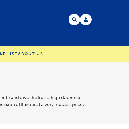
NE LIST
ABOUT US
mth and give the fruit a high degree of
ession of flavour at a very modest price.