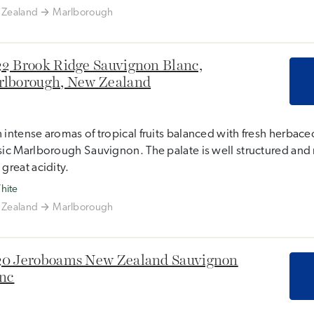
Zealand
Marlborough
2 Brook Ridge Sauvignon Blanc,
lborough, New Zealand
 intense aromas of tropical fruits balanced with fresh herbaceo
sic Marlborough Sauvignon. The palate is well structured and 
 great acidity.
hite
Zealand
Marlborough
0 Jeroboams New Zealand Sauvignon
nc