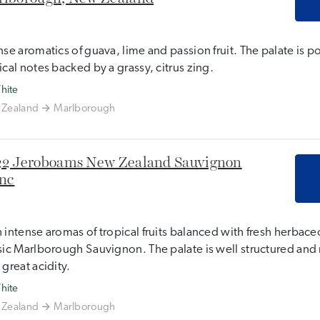
nse aromatics of guava, lime and passion fruit. The palate is p
ical notes backed by a grassy, citrus zing.
hite
Zealand
Marlborough
2 Jeroboams New Zealand Sauvignon
nc
 intense aromas of tropical fruits balanced with fresh herbaceo
sic Marlborough Sauvignon. The palate is well structured and 
 great acidity.
hite
Zealand
Marlborough