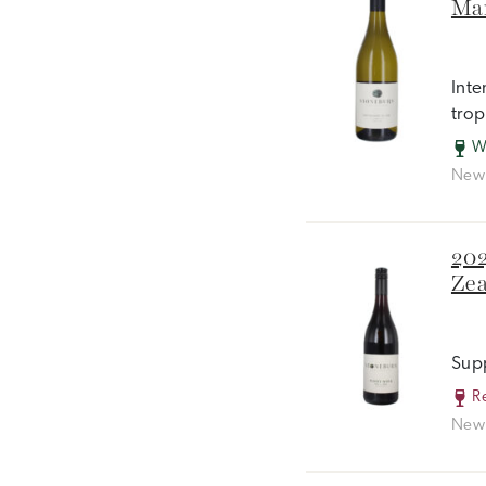
Mar
Inte
trop
W
New 
202
Zea
Supp
R
New 