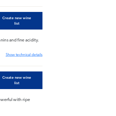
Create new wine
list
nins and fine acidity.
Show
technical details
Create new wine
list
owerful with ripe