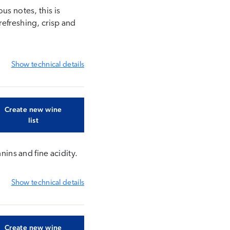
us notes, this is
refreshing, crisp and
Show
technical details
Create new wine
list
nins and fine acidity.
Show
technical details
Create new wine