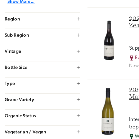
Show More...
202
Region
Zea
Sub Region
Supp
Vintage
R
New 
Bottle Size
Type
202
Mar
Grape Variety
Organic Status
Inte
trop
Vegetarian / Vegan
W