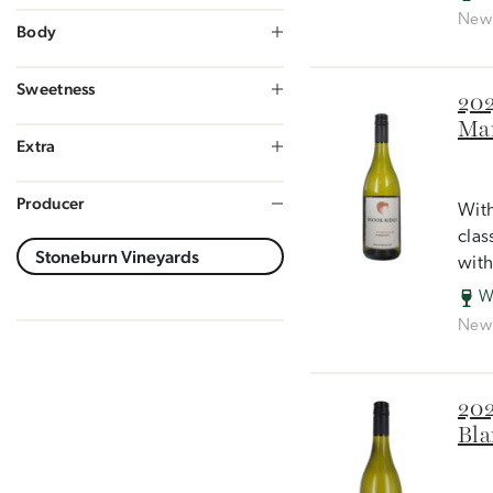
New 
Body
Sweetness
202
Mar
Extra
Producer
With
clas
with
W
New 
202
Bla