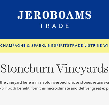
S
CHAMPAGNE & SPARKLING
SPIRITS
TRADE LIST
FINE WI
Stoneburn Vineyards
he vineyard here is in an old riverbed whose stones retain war
ir both benefit from this microclimate and deliver great expr