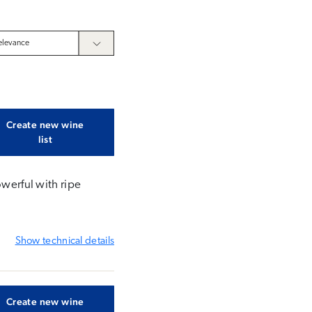
Create new wine
list
owerful with ripe
Show
technical details
Create new wine