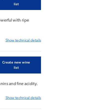
list
owerful with ripe
Show
technical details
Create new wine
list
nins and fine acidity.
Show
technical details