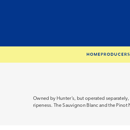
HOME
PRODUCER
Owned by Hunter’s, but operated separately, t
ripeness. The Sauvignon Blanc and the Pinot No