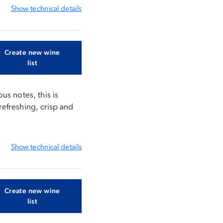
Show
technical details
Create new wine
list
us notes, this is
refreshing, crisp and
Show
technical details
Create new wine
list