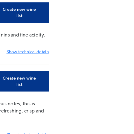
Create new wine
list
nins and fine acidity.
Show
technical details
Create new wine
list
us notes, this is
refreshing, crisp and