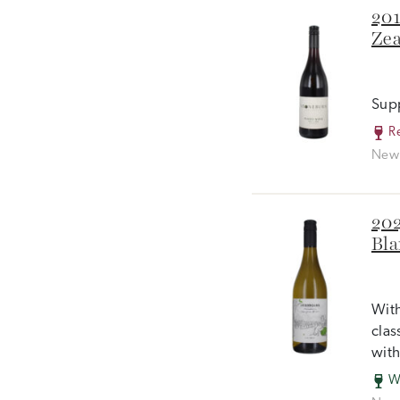
201
Zea
Supp
R
New 
202
Bla
With
clas
with
W