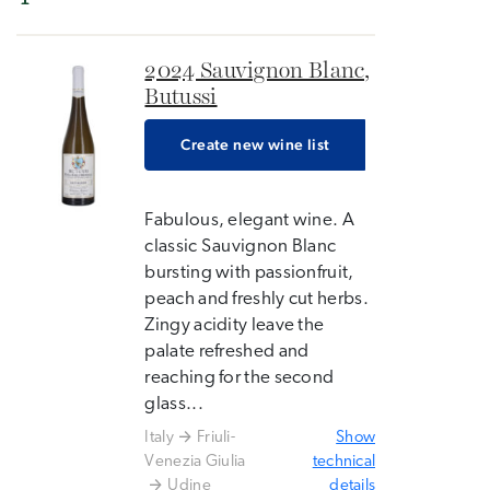
2024 Sauvignon Blanc,
Butussi
Create new wine list
Fabulous, elegant wine. A
classic Sauvignon Blanc
bursting with passionfruit,
peach and freshly cut herbs.
Zingy acidity leave the
palate refreshed and
reaching for the second
glass...
Italy
Friuli-
Show
Venezia Giulia
technical
Udine
details