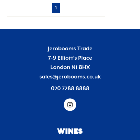
1
Jeroboams Trade
7-9 Elliott’s Place
London N1 8HX
sales@jeroboams.co.uk
020 7288 8888
WINES