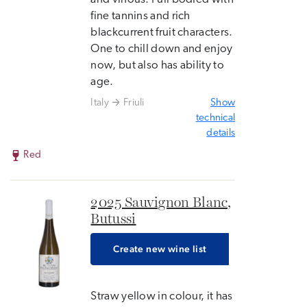
fine tannins and rich
blackcurrent fruit characters.
One to chill down and enjoy
now, but also has ability to
age.
Italy
Friuli
Show
technical
details
Red
2025 Sauvignon Blanc,
Butussi
Create new wine list
Straw yellow in colour, it has