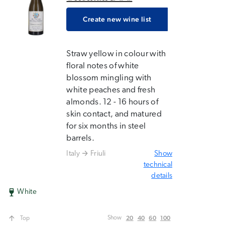
Create new wine list
Straw yellow in colour with
floral notes of white
blossom mingling with
white peaches and fresh
almonds. 12 - 16 hours of
skin contact, and matured
for six months in steel
barrels.
Italy
Friuli
Show
technical
details
White
20
40
60
100
Show
Top