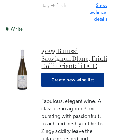
Italy
Friuli
Show
technical
details
White
2022 Butussi
Sauvignon Blanc, Friuli
Colli Orientali DOC
Create new wine list
Fabulous, elegant wine. A
classic Sauvignon Blanc
bursting with passionfruit,
peach and freshly cut herbs.
Zingy acidity leave the
palate refreshed and