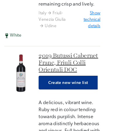
remaining crisp and lively.
Italy
Friuli-
Show
Venezia Giulia
technical
Udine
details
White
2019 Butussi Cabernet
Franc, Friuli Colli
Orientali DOC
Create new wine list
A delicious, vibrant wine.
Ruby red in colour tending
towards purplish. Intense
aroma distinctly herbaceous
and vinous. Full bodied with