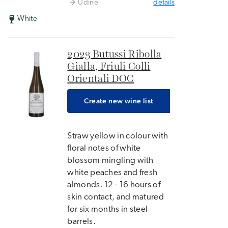
Udine
details
White
2023 Butussi Ribolla
Gialla, Friuli Colli
Orientali DOC
Create new wine list
Straw yellow in colour with
floral notes of white
blossom mingling with
white peaches and fresh
almonds. 12 - 16 hours of
skin contact, and matured
for six months in steel
barrels.