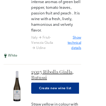
intense aromas of green bell
pepper, tomato leaves,
passion fruit and peach . It is
wine with a fresh, lively,
harmonious and velvety
flavor.
Italy
Friuli-
Show
Venezia Giulia
technical
Udine
details
White
2025 Ribolla Gialla,
Butussi
Create new wine list
Straw yellow in colour with