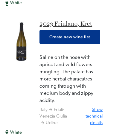
White
2023 Friulano, Kret
Create new wine list
Saline on the nose with
apricot and wild flowers
mingling. The palate has
more herbal characatres
coming through with
medium body and zippy
acidity.
Italy
Friuli-
Show
Venezia Giulia
technical
Udine
details
White