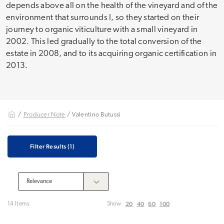
depends above all on the health of the vineyard and of the
environment that surrounds I, so they started on their
journey to organic viticulture with a small vineyard in
2002. This led gradually to the total conversion of the
estate in 2008, and to its acquiring organic certification in
2013.
/
Producer Note
/ Valentino Butussi
Filter Results
(1)
20
40
60
100
14 Items
Show