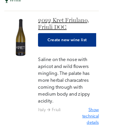
White
2022 Kret Friulano,
Friuli DOC
Create new wine list
Saline on the nose with
apricot and wild flowers
mingling. The palate has
more herbal characatres
coming through with
medium body and zippy
acidity.
Italy
Friuli
Show
technical
details