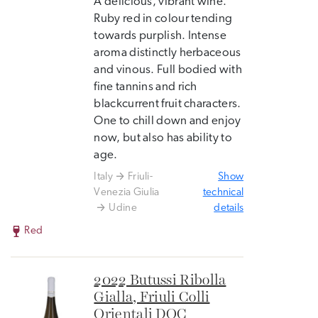
A delicious, vibrant wine.
Ruby red in colour tending
towards purplish. Intense
aroma distinctly herbaceous
and vinous. Full bodied with
fine tannins and rich
blackcurrent fruit characters.
One to chill down and enjoy
now, but also has ability to
age.
Italy
Friuli-
Show
Venezia Giulia
technical
Udine
details
Red
2022 Butussi Ribolla
Gialla, Friuli Colli
Orientali DOC