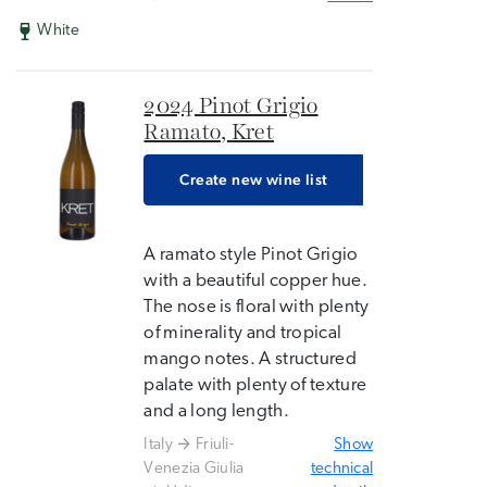
White
2024 Pinot Grigio
Ramato, Kret
Create new wine list
A ramato style Pinot Grigio
with a beautiful copper hue.
The nose is floral with plenty
of minerality and tropical
mango notes. A structured
palate with plenty of texture
and a long length.
Italy
Friuli-
Show
Venezia Giulia
technical