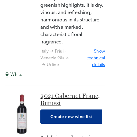
greenish highlights. It is dry,
vinous, and refreshing,
harmonious in its structure
and with a marked,
characteristic floral
fragrance.
Italy
Friuli-
Show
Venezia Giulia
technical
Udine
details
White
2021 Cabernet Franc,
Butussi
Create new wine list