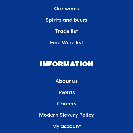
Our wines
Spirits and beers
Trade list
Fine Wine list
INFORMATION
About us
Events
Careers
Modern Slavery Policy
My account