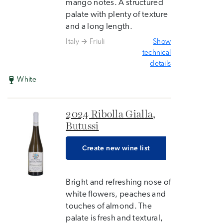
mango notes. A structured
palate with plenty of texture
and a long length.
Italy
Friuli
Show
technical
details
White
2024 Ribolla Gialla,
Butussi
Create new wine list
Bright and refreshing nose of
white flowers, peaches and
touches of almond. The
palate is fresh and textural,