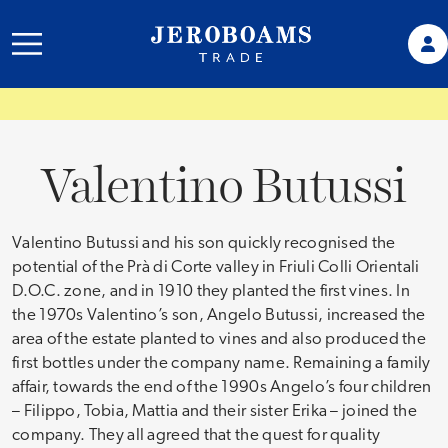
Valentino Butussi
Valentino Butussi and his son quickly recognised the
potential of the Prà di Corte valley in Friuli Colli Orientali
D.O.C. zone, and in 1910 they planted the first vines. In
the 1970s Valentino’s son, Angelo Butussi, increased the
area of the estate planted to vines and also produced the
first bottles under the company name. Remaining a family
affair, towards the end of the 1990s Angelo’s four children
– Filippo, Tobia, Mattia and their sister Erika – joined the
company. They all agreed that the quest for quality