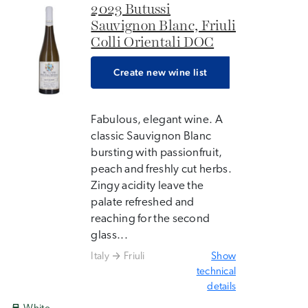
2023 Butussi
Sauvignon Blanc, Friuli
Colli Orientali DOC
Create new wine list
Fabulous, elegant wine. A
classic Sauvignon Blanc
bursting with passionfruit,
peach and freshly cut herbs.
Zingy acidity leave the
palate refreshed and
reaching for the second
glass...
Italy
Friuli
Show
technical
details