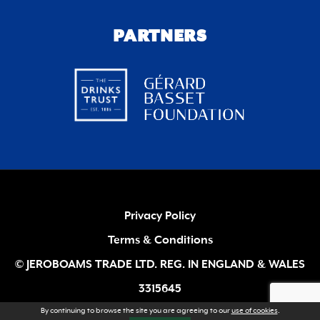
PARTNERS
Privacy Policy
Terms & Conditions
© JEROBOAMS TRADE LTD. REG. IN ENGLAND & WALES
3315645
By continuing to browse the site you are agreeing to our
use of cookies
.