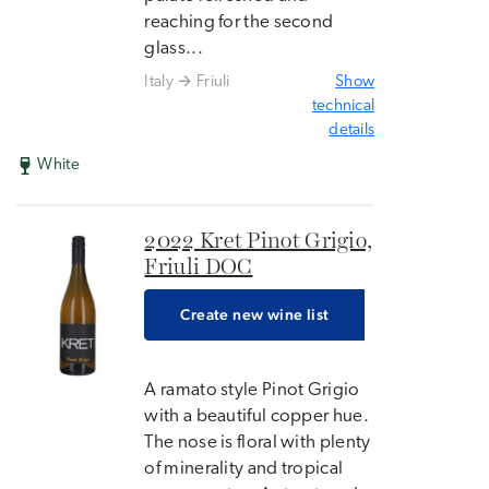
reaching for the second
glass...
Italy
Friuli
Show
technical
details
White
2022 Kret Pinot Grigio,
Friuli DOC
Create new wine list
A ramato style Pinot Grigio
with a beautiful copper hue.
The nose is floral with plenty
of minerality and tropical