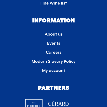
Fine Wine list
INFORMATION
About us
Events
Careers
Modern Slavery Policy
My account
PARTNERS