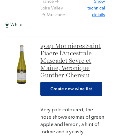
France
Show
Loire Valley
technical
Muscadet
details
White
2021 Monnieres Saint
Fiacre l'Ancestrale
Muscadet Sevre et
Maine, Veronique
Gunther-Chereau
Create new wine list
Very pale coloured, the
nose shows aromas of green
apple and lemon, a hint of
iodine and a yeasty