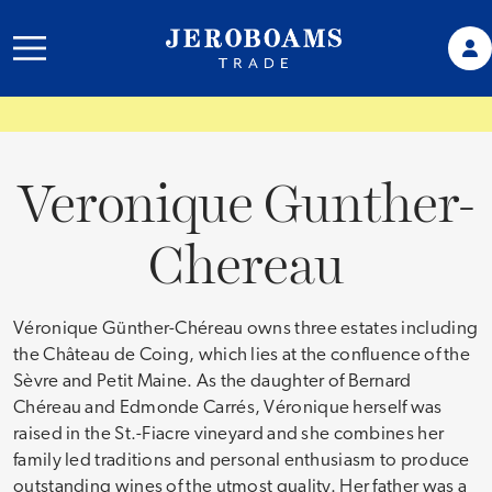
Veronique Gunther-
Chereau
Véronique Günther-Chéreau owns three estates including
the Château de Coing, which lies at the confluence of the
Sèvre and Petit Maine. As the daughter of Bernard
Chéreau and Edmonde Carrés, Véronique herself was
raised in the St.-Fiacre vineyard and she combines her
family led traditions and personal enthusiasm to produce
outstanding wines of the utmost quality. Her father was a