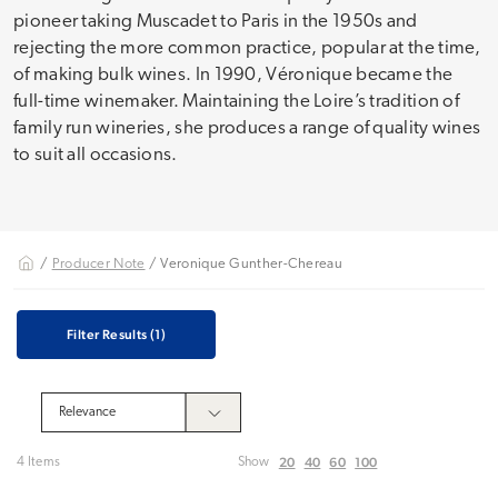
pioneer taking Muscadet to Paris in the 1950s and
rejecting the more common practice, popular at the time,
of making bulk wines. In 1990, Véronique became the
full-time winemaker. Maintaining the Loire’s tradition of
family run wineries, she produces a range of quality wines
to suit all occasions.
/
Producer Note
/ Veronique Gunther-Chereau
Filter Results
(1)
20
40
60
100
4 Items
Show