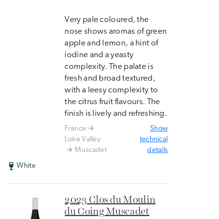
Very pale coloured, the
nose shows aromas of green
apple and lemon, a hint of
iodine and a yeasty
complexity. The palate is
fresh and broad textured,
with a leesy complexity to
the citrus fruit flavours. The
finish is lively and refreshing.
France
Show
Loire Valley
technical
Muscadet
details
White
2023 Clos du Moulin
du Coing Muscadet