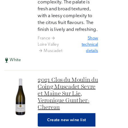
complexity. The palate is
fresh and broad textured,
with a leesy complexity to
the citrus fruit flavours. The
finish is lively and refreshing.
France
Show
Loire Valley
technical
Muscadet
details
White
2021 Clos du Moulin du
Coing Muscadet Sevre
et Maine Sur Lie,
Veronique Gunther-
Chereau
Create new wine list