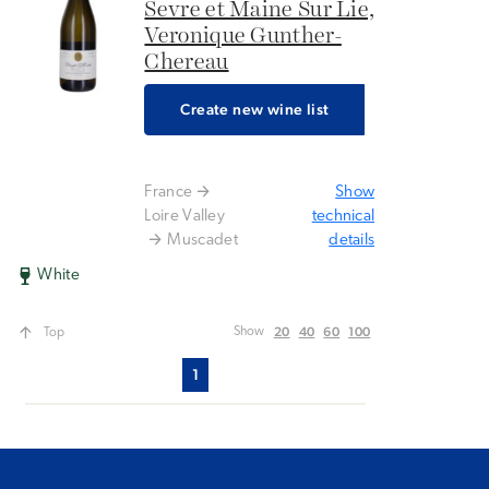
Sevre et Maine Sur Lie,
Veronique Gunther-
Chereau
Create new wine list
France
Show
Loire Valley
technical
Muscadet
details
White
20
40
60
100
Show
Top
1