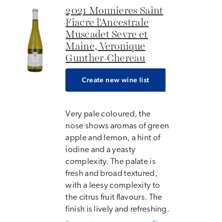
2021 Monnieres Saint
Fiacre l'Ancestrale
Muscadet Sevre et
Maine, Veronique
Gunther-Chereau
Create new wine list
Very pale coloured, the
nose shows aromas of green
apple and lemon, a hint of
iodine and a yeasty
complexity. The palate is
fresh and broad textured,
with a leesy complexity to
the citrus fruit flavours. The
finish is lively and refreshing.