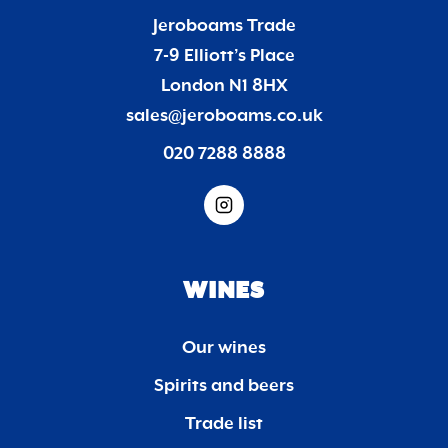
Jeroboams Trade
7-9 Elliott’s Place
London N1 8HX
sales@jeroboams.co.uk
020 7288 8888
WINES
Our wines
Spirits and beers
Trade list